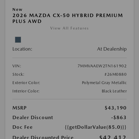
New
2026 MAZDA CX-50 HYBRID PREMIUM
PLUS AWD
View All Features
Location:
At Dealership
VIN:
7MMVAAEW2TN161902
Stock:
#26M0880
Exterior Color:
Polymetal Gray Metallic
Interior Color:
Black Leather
MSRP
$43,190
Dealer Discount
-$863
Doc Fee
{{getDollarValue(85.0)}}
$42,412
Dealer Discounted Price