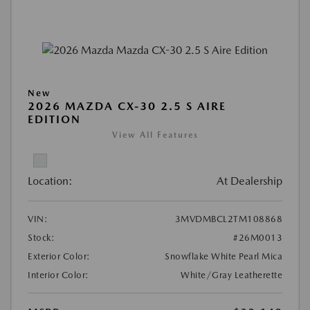
New
2026 MAZDA CX-30 2.5 S AIRE
EDITION
View All Features
Location:
At Dealership
VIN:
3MVDMBCL2TM108868
Stock:
#26M0013
Exterior Color:
Snowflake White Pearl Mica
Interior Color:
White/Gray Leatherette