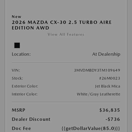
New
2026 MAZDA CX-30 2.5 TURBO AIRE
EDITION AWD
View All Features
Location:
At Dealership
VIN:
3MVDMBDY3TM109649
Stock:
#26M0023
Exterior Color:
Jet Black Mica
Interior Color:
White/Gray Leatherette
MSRP
$36,835
Dealer Discount
-$736
Doc Fee
{{getDollarValue(85.0)}}