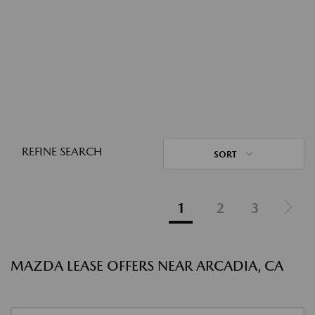
REFINE SEARCH
SORT
1
2
3
MAZDA LEASE OFFERS NEAR ARCADIA, CA