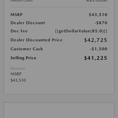
Interior Color:
Black Leather
MSRP
$43,510
Dealer Discount
-$870
Doc Fee
{{getDollarValue(85.0)}}
$42,725
Dealer Discounted Price
Customer Cash
-$1,500
$41,225
Selling Price
Disclosure
MSRP
$43,510