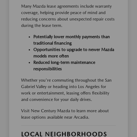
Many Mazda lease agreements include warranty
coverage, helping provide peace of mind and
reducing concerns about unexpected repair costs
during the lease term.
Potentially lower monthly payments than
traditional financing
Opportunities to upgrade to newer Mazda
models more often
Reduced long-term maintenance
responsibilities
Whether you're commuting throughout the San
Gabriel Valley or heading into Los Angeles for
work or entertainment, leasing offers flexibility
and convenience for your daily drives.
Visit New Century Mazda to learn more about
lease options available near Arcadia.
LOCAL NEIGHBORHOODS