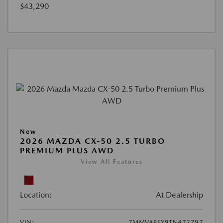
$43,290
New
2026 MAZDA CX-50 2.5 TURBO
PREMIUM PLUS AWD
View All Features
Location:
At Dealership
VIN:
7MMVABEY9TN472797