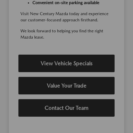
Convenient on-site parking available
Visit New Century Mazda today and experience
our customer-focused approach firsthand.
We look forward to helping you find the right
Mazda lease.
View Vehicle Specials
Value Your Trade
Contact Our Team