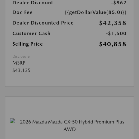
Dealer Discount
-$862
Doc Fee
{{getDollarValue(85.0)}}
$42,358
Dealer Discounted Price
Customer Cash
-$1,500
$40,858
Selling Price
Disclosure
MSRP
$43,135