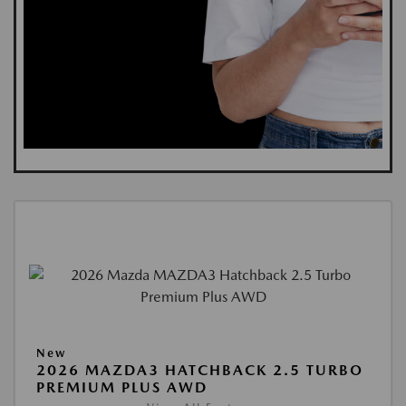
New
2026 MAZDA3 HATCHBACK 2.5 TURBO
PREMIUM PLUS AWD