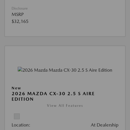
Disclosure
MSRP
$32,165
New
2026 MAZDA CX-30 2.5 S AIRE
EDITION
View All Features
Location:
At Dealership