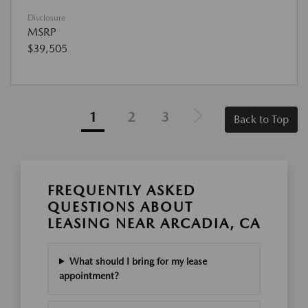
Disclosure
MSRP
$39,505
1
2
3
Back to Top
FREQUENTLY ASKED
QUESTIONS ABOUT
LEASING NEAR ARCADIA, CA
What should I bring for my lease
appointment?