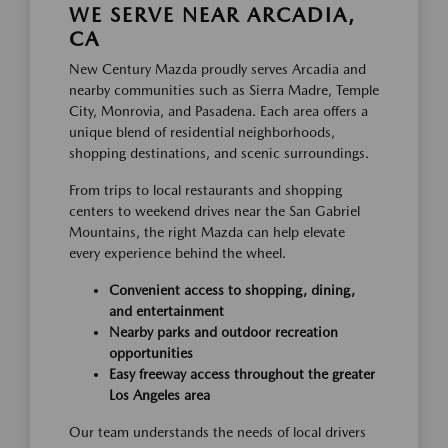
WE SERVE NEAR ARCADIA,
CA
New Century Mazda proudly serves Arcadia and
nearby communities such as Sierra Madre, Temple
City, Monrovia, and Pasadena. Each area offers a
unique blend of residential neighborhoods,
shopping destinations, and scenic surroundings.
From trips to local restaurants and shopping
centers to weekend drives near the San Gabriel
Mountains, the right Mazda can help elevate
every experience behind the wheel.
Convenient access to shopping, dining,
and entertainment
Nearby parks and outdoor recreation
opportunities
Easy freeway access throughout the greater
Los Angeles area
Our team understands the needs of local drivers