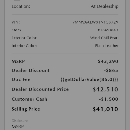
Location:
At Dealership
VIN:
7MMVAAEWXTN158729
Stock:
#26M0843
Exterior Color:
Wind Chill Pearl
Interior Color:
Black Leather
MSRP
$43,290
Dealer Discount
-$865
Doc Fee
{{getDollarValue(85.0)}}
$42,510
Dealer Discounted Price
Customer Cash
-$1,500
$41,010
Selling Price
Disclosure
MSRP