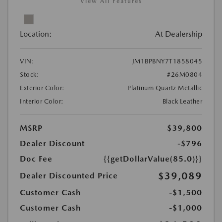
View All Features
Location:
At Dealership
VIN:
JM1BPBNY7T1858045
Stock:
#26M0804
Exterior Color:
Platinum Quartz Metallic
Interior Color:
Black Leather
MSRP
$39,800
Dealer Discount
-$796
Doc Fee
{{getDollarValue(85.0)}}
$39,089
Dealer Discounted Price
Customer Cash
-$1,500
Customer Cash
-$1,000