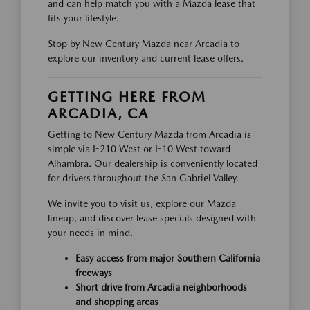
and can help match you with a Mazda lease that
fits your lifestyle.
Stop by New Century Mazda near Arcadia to
explore our inventory and current lease offers.
GETTING HERE FROM
ARCADIA, CA
Getting to New Century Mazda from Arcadia is
simple via I-210 West or I-10 West toward
Alhambra. Our dealership is conveniently located
for drivers throughout the San Gabriel Valley.
We invite you to visit us, explore our Mazda
lineup, and discover lease specials designed with
your needs in mind.
Easy access from major Southern California
freeways
Short drive from Arcadia neighborhoods
and shopping areas