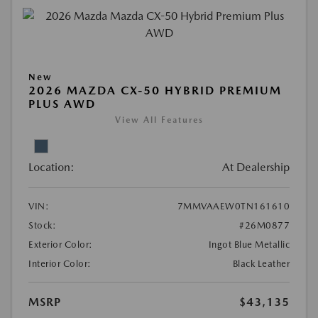
New
2026 MAZDA CX-50 HYBRID PREMIUM
PLUS AWD
View All Features
Location:
At Dealership
VIN:
7MMVAAEW0TN161610
Stock:
#26M0877
Exterior Color:
Ingot Blue Metallic
Interior Color:
Black Leather
MSRP
$43,135