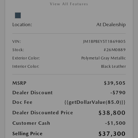
View All Features
Location:
At Dealership
VIN:
JM1BPBEY5T1869805
Stock:
#26M0889
Exterior Color:
Polymetal Gray Metallic
Interior Color:
Black Leather
MSRP
$39,505
Dealer Discount
-$790
Doc Fee
{{getDollarValue(85.0)}}
$38,800
Dealer Discounted Price
Customer Cash
-$1,500
$37,300
Selling Price