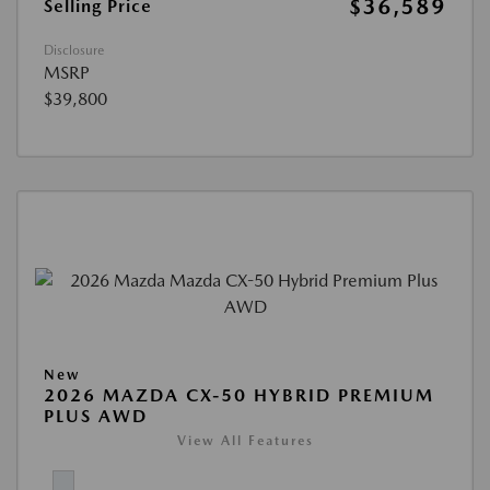
$36,589
Selling Price
Disclosure
MSRP
$39,800
New
2026 MAZDA CX-50 HYBRID PREMIUM
PLUS AWD
View All Features