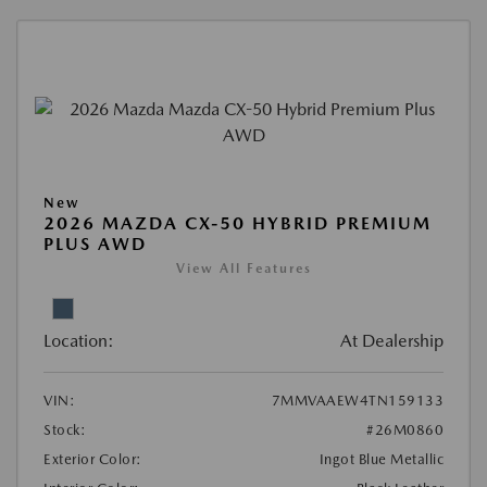
New
2026 MAZDA CX-50 HYBRID PREMIUM
PLUS AWD
View All Features
Location:
At Dealership
VIN:
7MMVAAEW4TN159133
Stock:
#26M0860
Exterior Color:
Ingot Blue Metallic