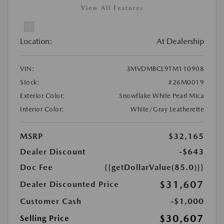
View All Features
Location:
At Dealership
VIN:
3MVDMBCL9TM110908
Stock:
#26M0019
Exterior Color:
Snowflake White Pearl Mica
Interior Color:
White/Gray Leatherette
MSRP
$32,165
Dealer Discount
-$643
Doc Fee
{{getDollarValue(85.0)}}
$31,607
Dealer Discounted Price
Customer Cash
-$1,000
$30,607
Selling Price