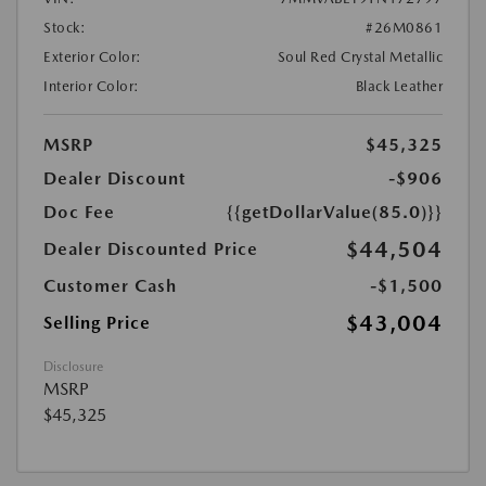
Stock:
#26M0861
Exterior Color:
Soul Red Crystal Metallic
Interior Color:
Black Leather
MSRP
$45,325
Dealer Discount
-$906
Doc Fee
{{getDollarValue(85.0)}}
$44,504
Dealer Discounted Price
Customer Cash
-$1,500
$43,004
Selling Price
Disclosure
MSRP
$45,325