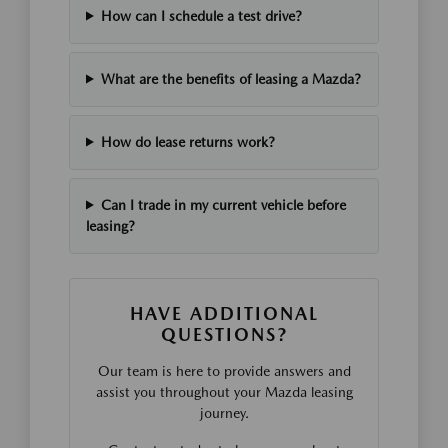
How can I schedule a test drive?
What are the benefits of leasing a Mazda?
How do lease returns work?
Can I trade in my current vehicle before
leasing?
HAVE ADDITIONAL
QUESTIONS?
Our team is here to provide answers and
assist you throughout your Mazda leasing
journey.