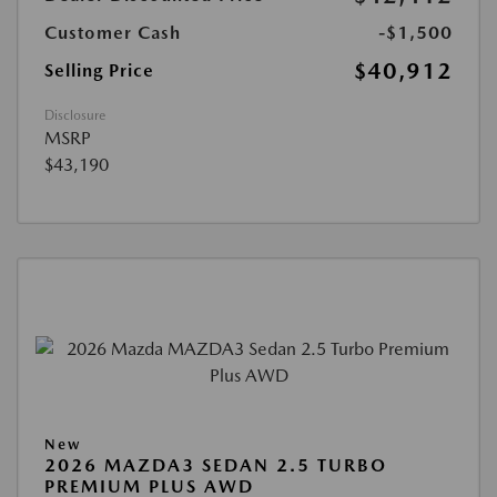
Customer Cash
-$1,500
$40,912
Selling Price
Disclosure
MSRP
$43,190
New
2026 MAZDA3 SEDAN 2.5 TURBO
PREMIUM PLUS AWD