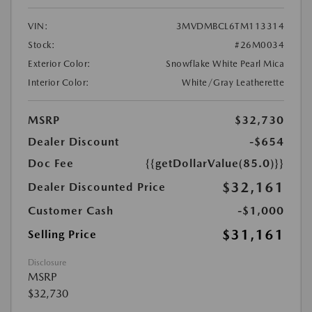
VIN:
3MVDMBCL6TM113314
Stock:
#26M0034
Exterior Color:
Snowflake White Pearl Mica
Interior Color:
White/Gray Leatherette
MSRP
$32,730
Dealer Discount
-$654
Doc Fee
{{getDollarValue(85.0)}}
$32,161
Dealer Discounted Price
Customer Cash
-$1,000
$31,161
Selling Price
Disclosure
MSRP
$32,730