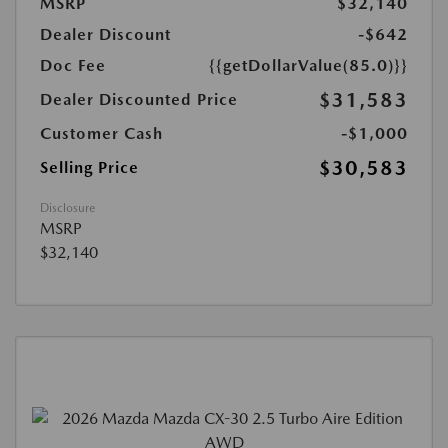
MSRP
$32,140
Dealer Discount
-$642
Doc Fee
{{getDollarValue(85.0)}}
$31,583
Dealer Discounted Price
Customer Cash
-$1,000
$30,583
Selling Price
Disclosure
MSRP
$32,140