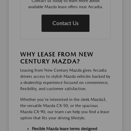
Contact us today to learn more about
available Mazda lease offers near Arcadia.
Contact Us
WHY LEASE FROM NEW
CENTURY MAZDA?
Leasing from New Century Mazda gives Arcadia
drivers access to stylish Mazda vehicles backed by
a dealership experience focused on convenience,
flexibility, and customer satisfaction.
Whether you're interested in the sleek Mazda3,
the versatile Mazda CX-50, or the spacious
Mazda CX-90, our team can help you find a lease
option that fits your driving lifestyle.
Flexible Mazda lease terms designed