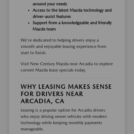
around your needs
Access to the latest Mazda technology and
driver-assist features
Support from a knowledgeable and friendly
Mazda team
We're dedicated to helping drivers enjoy a
smooth and enjoyable leasing experience from
start to finish.
Visit New Century Mazda near Arcadia to explore
current Mazda lease specials today.
WHY LEASING MAKES SENSE
FOR DRIVERS NEAR
ARCADIA, CA
Leasing is a popular option for Arcadia drivers
who enjoy driving newer vehicles with modern
technology while keeping monthly payments
manageable.