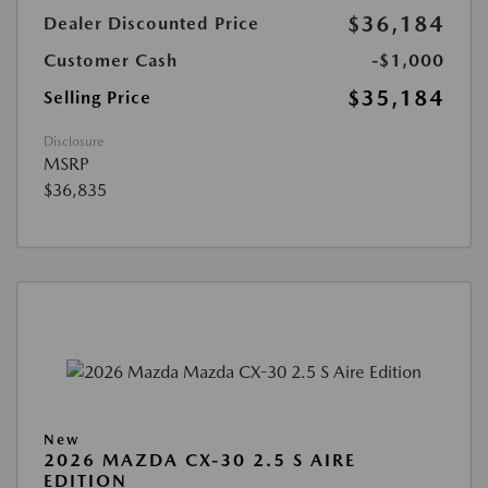
$36,184
Dealer Discounted Price
Customer Cash
-$1,000
$35,184
Selling Price
Disclosure
MSRP
$36,835
New
2026 MAZDA CX-30 2.5 S AIRE
EDITION