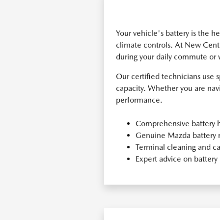
Your vehicle's battery is the h
climate controls. At New Centu
during your daily commute or
Our certified technicians use 
capacity. Whether you are navig
performance.
Comprehensive battery h
Genuine Mazda battery 
Terminal cleaning and ca
Expert advice on batter