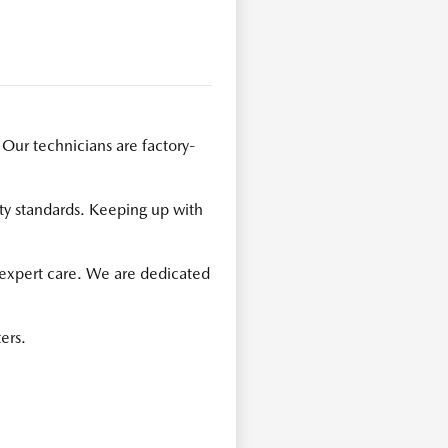
 Our technicians are factory-
ty standards. Keeping up with
 expert care. We are dedicated
ers.