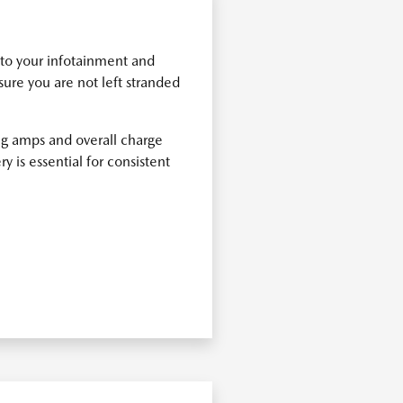
n to your infotainment and
ure you are not left stranded
ing amps and overall charge
y is essential for consistent