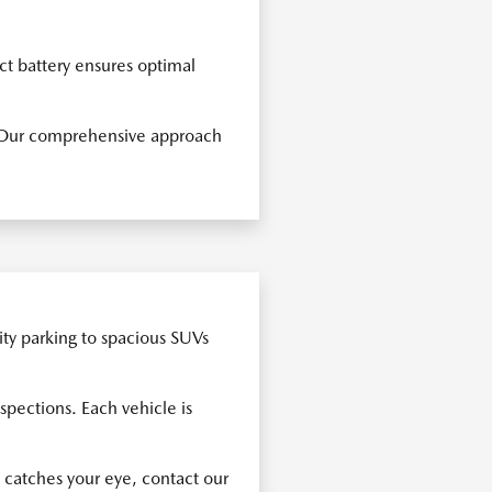
ct battery ensures optimal
s. Our comprehensive approach
ity parking to spacious SUVs
spections. Each vehicle is
 catches your eye, contact our