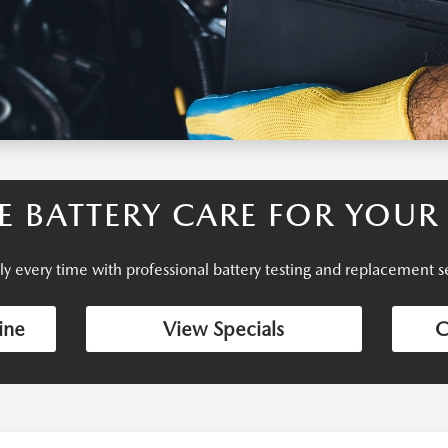
LE BATTERY CARE FOR YOU
bly every time with professional battery testing and replacement
ine
View Specials
C