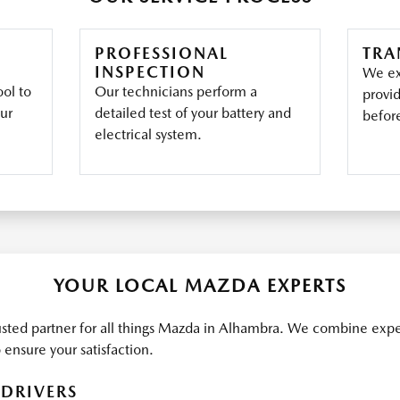
PROFESSIONAL
TRA
INSPECTION
We ex
ool to
Our technicians perform a
provi
our
detailed test of your battery and
befor
electrical system.
YOUR LOCAL MAZDA EXPERTS
sted partner for all things Mazda in Alhambra. We combine exp
ensure your satisfaction.
DRIVERS