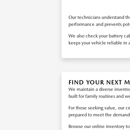
Our technicians understand the
performance and prevents poten
We also check your battery cab
keeps your vehicle reliable in a
FIND YOUR NEXT 
We maintain a diverse inventor
built for family routines and 
For those seeking value, our c
prepared to meet the demands o
Browse our online inventory to