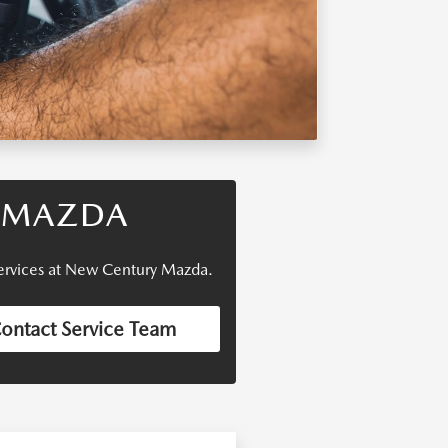
R MAZDA
 services at New Century Mazda.
ontact Service Team