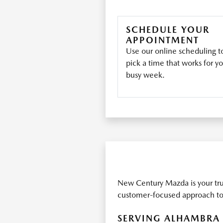
SCHEDULE YOUR
APPOINTMENT
Use our online scheduling t
pick a time that works for y
busy week.
New Century Mazda is your tru
customer-focused approach to 
SERVING ALHAMBRA 