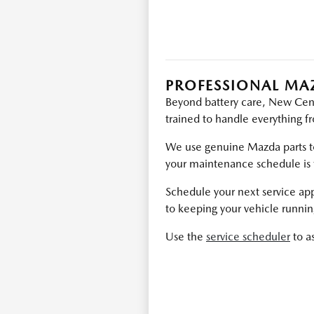
PROFESSIONAL MA
Beyond battery care, New Centu
trained to handle everything f
We use genuine Mazda parts to
your maintenance schedule is 
Schedule your next service ap
to keeping your vehicle runni
Use the
service scheduler
to a