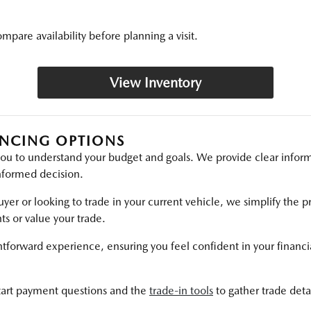
mpare availability before planning a visit.
View Inventory
ANCING OPTIONS
ou to understand your budget and goals. We provide clear inform
nformed decision.
yer or looking to trade in your current vehicle, we simplify the p
s or value your trade.
htforward experience, ensuring you feel confident in your financia
tart payment questions and the
trade-in tools
to gather trade detai