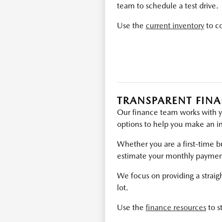
team to schedule a test drive.
Use the
current inventory
to co
TRANSPARENT FIN
Our finance team works with y
options to help you make an i
Whether you are a first-time bu
estimate your monthly payment
We focus on providing a straig
lot.
Use the
finance resources
to s