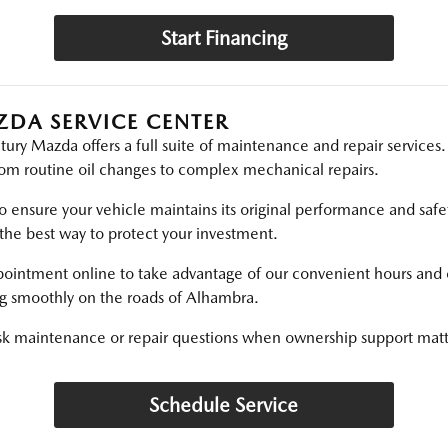
Start Financing
ZDA SERVICE CENTER
ry Mazda offers a full suite of maintenance and repair services.
rom routine oil changes to complex mechanical repairs.
 ensure your vehicle maintains its original performance and safe
the best way to protect your investment.
pointment online to take advantage of our convenient hours and
ng smoothly on the roads of Alhambra.
sk maintenance or repair questions when ownership support matt
Schedule Service