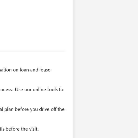
ation on loan and lease
rocess. Use our online tools to
l plan before you drive off the
ls before the visit.