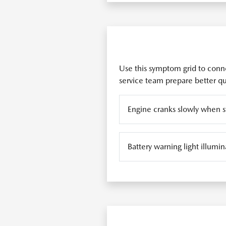
Use this symptom grid to conne
service team prepare better que
Engine cranks slowly when s
Battery warning light illum