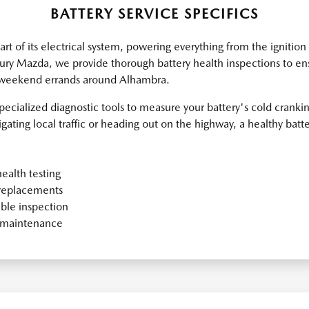
BATTERY SERVICE SPECIFICS
eart of its electrical system, powering everything from the ignitio
ry Mazda, we provide thorough battery health inspections to ens
 weekend errands around Alhambra.
specialized diagnostic tools to measure your battery's cold crank
ating local traffic or heading out on the highway, a healthy batter
ealth testing
replacements
ble inspection
y maintenance