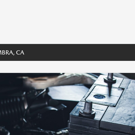
MBRA, CA