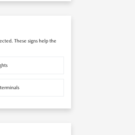
ected. These signs help the
ghts
 terminals