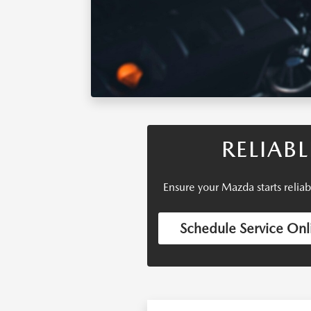
RELIAB
Ensure your Mazda starts relia
Schedule Service Onl