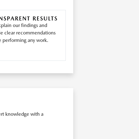
NSPARENT RESULTS
plain our findings and
de clear recommendations
e performing any work.
ert knowledge with a