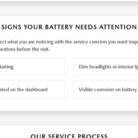
SIGNS YOUR BATTERY NEEDS ATTENTION
ct what you are noticing with the service concern you want insp
stions before the visit.
tarting
Dim headlights or interior li
inated on the dashboard
Visible corrosion on battery
OUR SERVICE PROCESS