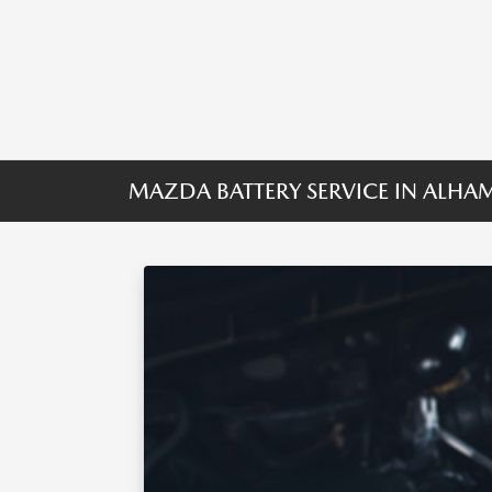
MAZDA BATTERY SERVICE IN ALHA