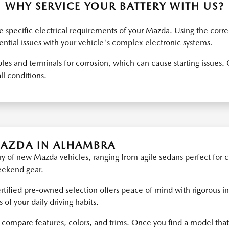
WHY SERVICE YOUR BATTERY WITH US?
 specific electrical requirements of your Mazda. Using the corre
tial issues with your vehicle's complex electronic systems.
les and terminals for corrosion, which can cause starting issue
ll conditions.
MAZDA IN ALHAMBRA
y of new Mazda vehicles, ranging from agile sedans perfect for c
weekend gear.
ertified pre-owned selection offers peace of mind with rigorous in
f your daily driving habits.
 compare features, colors, and trims. Once you find a model that