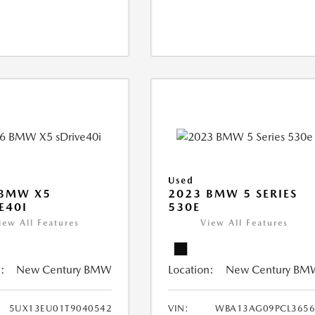
Used
 BMW X5
2023 BMW 5 SERIES
E40I
530E
iew All Features
View All Features
:
New Century BMW
Location:
New Century BM
5UX13EU01T9040542
VIN:
WBA13AG09PCL3656