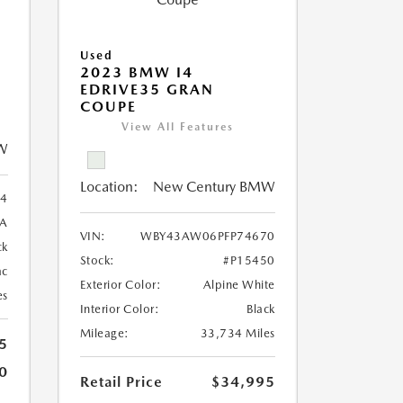
Used
2023 BMW I4
EDRIVE35 GRAN
COUPE
View All Features
W
Location:
New Century BMW
4
8A
VIN:
WBY43AW06PFP74670
ck
Stock:
#P15450
ac
Exterior Color:
Alpine White
es
Interior Color:
Black
Mileage:
33,734 Miles
5
0
Retail Price
$34,995