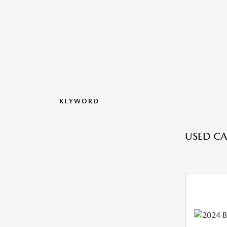
KEYWORD
USED CA