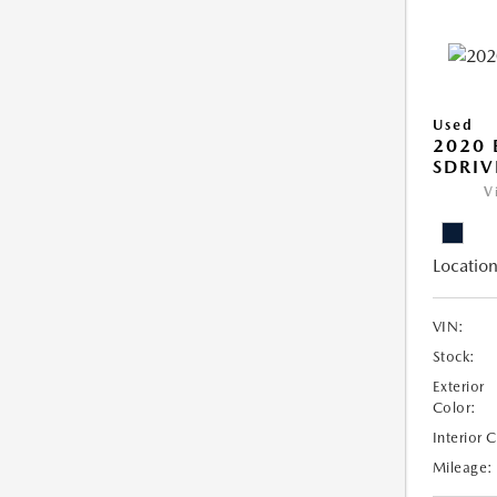
Used
2020
SDRIV
V
Location
VIN:
Stock:
Exterior
Color:
Interior 
Mileage: