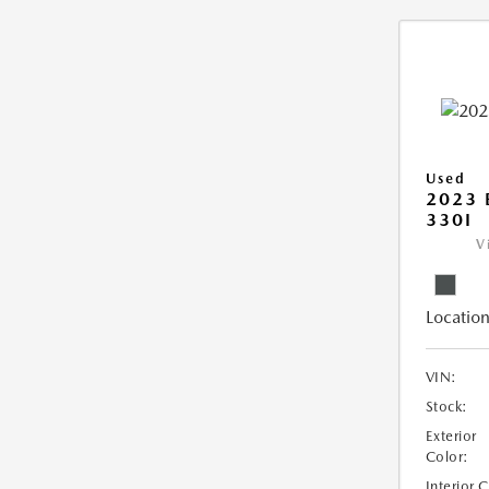
Used
2023 
330I
V
Location
VIN:
Stock:
Exterior
Color:
Interior 