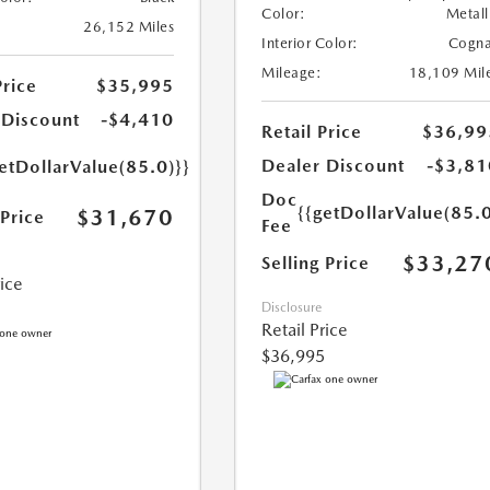
Color:
Metall
26,152 Miles
Interior Color:
Cogn
Mileage:
18,109 Mil
Price
$35,995
 Discount
-$4,410
Retail Price
$36,99
Dealer Discount
-$3,81
etDollarValue(85.0)}}
Doc
{{getDollarValue(85.0
$31,670
 Price
Fee
$33,27
Selling Price
rice
Disclosure
Retail Price
$36,995