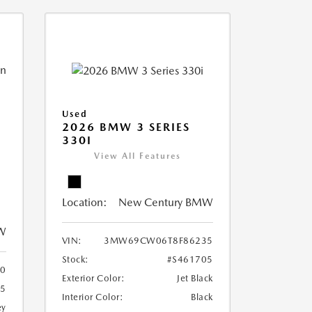
Used
2026 BMW 3 SERIES
330I
View All Features
Location:
New Century BMW
W
VIN:
3MW69CW06T8F86235
Stock:
#S461705
0
Exterior Color:
Jet Black
65
Interior Color:
Black
ey