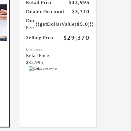
Retail Price
$32,995
Dealer Discount
-$3,710
Doc
{{getDollarValue(85.0)}}
Fee
$29,370
Selling Price
Disclosure
Retail Price
$32,995