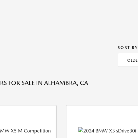
SORT BY
OLDE
RS FOR SALE IN ALHAMBRA, CA