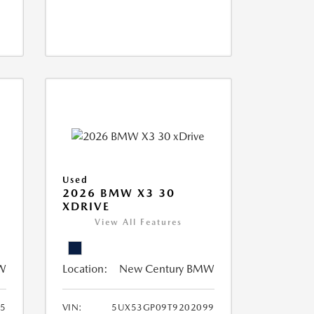
Used
2026 BMW X3 30
XDRIVE
View All Features
W
Location:
New Century BMW
5
VIN:
5UX53GP09T9202099