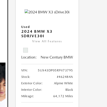
Used
2024 BMW X3
SDRIVE30I
View All Features
Location:
New Century BMW
VIN:
5UX43DP05R9V73795
Stock:
#462484A
Exterior Color:
Alpine White
Interior Color:
Black
Mileage:
64,172 Miles