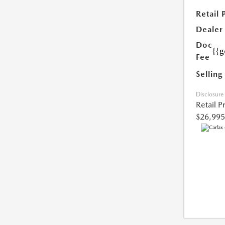
Retail 
Dealer
Doc
{{g
Fee
Selling
Disclosure
Retail P
$26,995