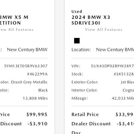
Used
 BMW X5 M
2024 BMW X3
ETITION
SDRIVE30I
iew All Features
View All Features
:
New Century BMW
Location:
New Century BM
5YM13ET05R9V63307
VIN:
5UX43DP02R9W3897
#462299A
Stock:
#S45132
Color:
Dravit Grey Metallic
Exterior Color:
Jet Bla
Color:
Black
Interior Color:
Cogn
13,808 Miles
Mileage:
42,033 Mil
Price
$99,995
Retail Price
$33,99
 Discount
-$3,910
Dealer Discount
-$3,41
Doc