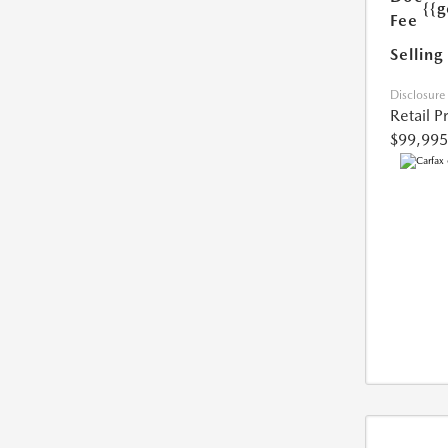
{{g
Fee
Selling
Disclosure
Retail P
$99,995