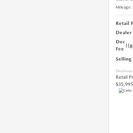
Mileage:
Retail 
Dealer
Doc
{{g
Fee
Selling
Disclosure
Retail P
$35,995