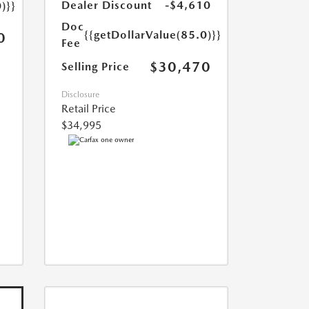
Dealer Discount
-$4,610
)}}
Doc
{{getDollarValue(85.0)}}
0
Fee
$30,470
Selling Price
Disclosure
Retail Price
$34,995