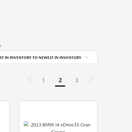
:
ST IN INVENTORY TO NEWEST IN INVENTORY
1
2
3