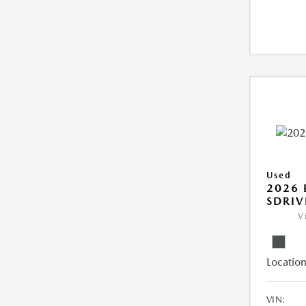
Used
2026
SDRIV
V
Location
VIN: