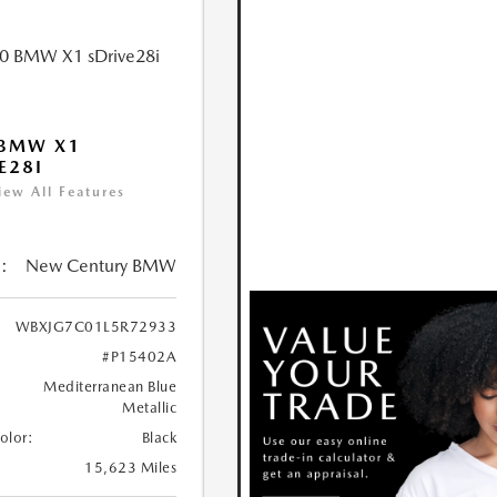
 BMW X1
E28I
iew All Features
:
New Century BMW
WBXJG7C01L5R72933
#P15402A
Mediterranean Blue
Metallic
Color:
Black
15,623 Miles