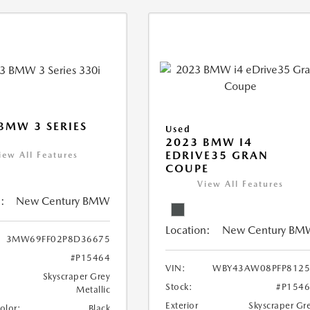
BMW 3 SERIES
Used
2023 BMW I4
EDRIVE35 GRAN
iew All Features
COUPE
View All Features
:
New Century BMW
Location:
New Century BM
3MW69FF02P8D36675
#P15464
VIN:
WBY43AW08PFP8125
Skyscraper Grey
Stock:
#P154
Metallic
Exterior
Skyscraper Gr
Color:
Black