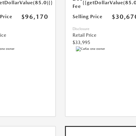
etDollarValue(85.0)}}
{{getDollarValue(85.0
Fee
$96,170
$30,67
 Price
Selling Price
Disclosure
rice
Retail Price
$33,995