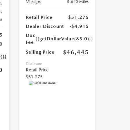
Mileage:
5,640 Miles
ic
ac
Retail Price
$51,275
es
Dealer Discount
-$4,915
5
Doc
{{getDollarValue(85.0)}}
Fee
0
$46,445
Selling Price
)}}
Disclosure
0
Retail Price
$51,275