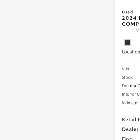
Used
2024
COMP
V
Location
VIN:
Stock:
Exterior 
Interior 
Mileage:
Retail 
Dealer
Doc