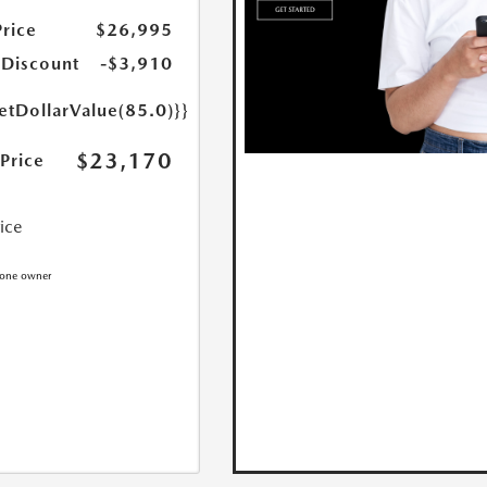
Price
$26,995
 Discount
-$3,910
etDollarValue(85.0)}}
$23,170
 Price
rice