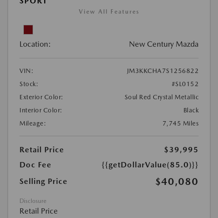
SPORT
View All Features
Location:
New Century Mazda
VIN:
JM3KKCHA7S1256822
Stock:
#SL0152
Exterior Color:
Soul Red Crystal Metallic
Interior Color:
Black
Mileage:
7,745 Miles
Retail Price
$39,995
Doc Fee
{{getDollarValue(85.0)}}
$40,080
Selling Price
Disclosure
Retail Price