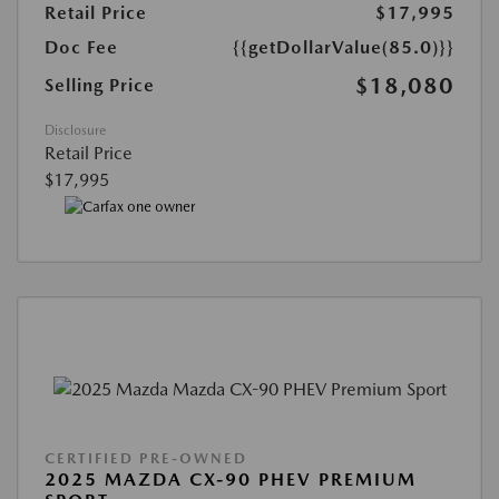
Retail Price
$17,995
Doc Fee
{{getDollarValue(85.0)}}
$18,080
Selling Price
Disclosure
Retail Price
$17,995
CERTIFIED PRE-OWNED
2025 MAZDA CX-90 PHEV PREMIUM