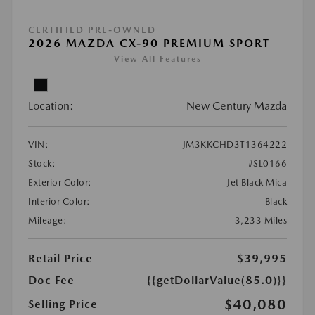
CERTIFIED PRE-OWNED
2026 MAZDA CX-90 PREMIUM SPORT
View All Features
Location:
New Century Mazda
VIN:
JM3KKCHD3T1364222
Stock:
#SL0166
Exterior Color:
Jet Black Mica
Interior Color:
Black
Mileage:
3,233 Miles
Retail Price
$39,995
Doc Fee
{{getDollarValue(85.0)}}
$40,080
Selling Price