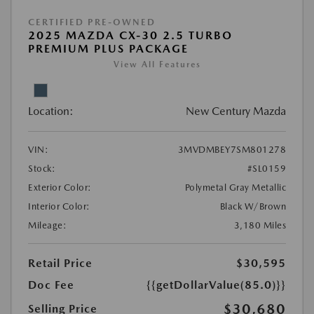
CERTIFIED PRE-OWNED
2025 MAZDA CX-30 2.5 TURBO
PREMIUM PLUS PACKAGE
View All Features
Location:
New Century Mazda
VIN:
3MVDMBEY7SM801278
Stock:
#SL0159
Exterior Color:
Polymetal Gray Metallic
Interior Color:
Black W/Brown
Mileage:
3,180 Miles
Retail Price
$30,595
Doc Fee
{{getDollarValue(85.0)}}
$30,680
Selling Price