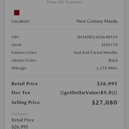
View All Features
Location:
New Century Mazda
VIN:
JM3KFBCL6S0648929
Stock:
#SL0170
Exterior Color:
Soul Red Crystal Metallic
Interior Color:
Black
Mileage:
2,270 Miles
Retail Price
$26,995
Doc Fee
{{getDollarValue(85.0)}}
$27,080
Selling Price
Disclosure
Retail Price
$26,995