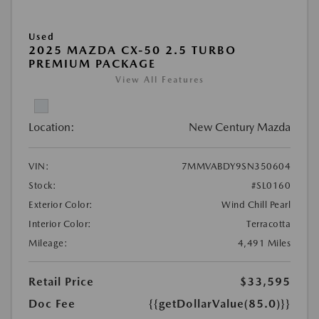
Used
2025 MAZDA CX-50 2.5 TURBO
PREMIUM PACKAGE
View All Features
Location:
New Century Mazda
VIN:
7MMVABDY9SN350604
Stock:
#SL0160
Exterior Color:
Wind Chill Pearl
Interior Color:
Terracotta
Mileage:
4,491 Miles
Retail Price
$33,595
Doc Fee
{{getDollarValue(85.0)}}