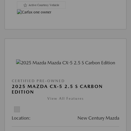
CERTIFIED PRE-OWNED
2025 MAZDA CX-5 2.5 S CARBON
EDITION
View All Features
Location:
New Century Mazda