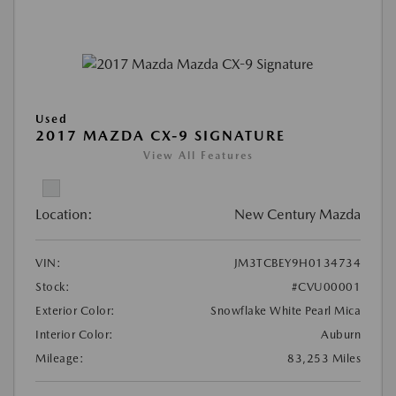
Used
2017 MAZDA CX-9 SIGNATURE
View All Features
Location:
New Century Mazda
VIN:
JM3TCBEY9H0134734
Stock:
#CVU00001
Exterior Color:
Snowflake White Pearl Mica
Interior Color:
Auburn
Mileage:
83,253 Miles