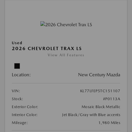
Used
2026 CHEVROLET TRAX LS
View All Features
Location:
New Century Mazda
VIN:
KL77LFEP5TC151107
Stock:
#P0113A
Exterior Color:
Mosaic Black Metallic
Interior Color:
Jet Black/Gray with Blue accents
Mileage:
1,980 Miles