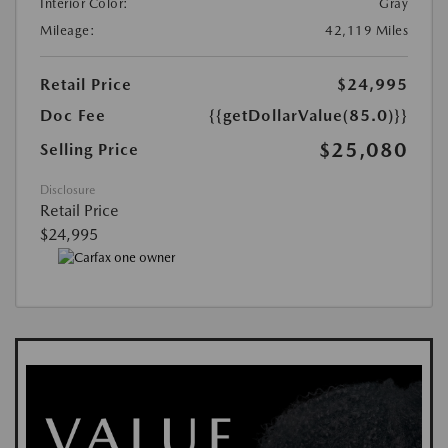
Interior Color:
Gray
Mileage:
42,119 Miles
Retail Price
$24,995
Doc Fee
{{getDollarValue(85.0)}}
$25,080
Selling Price
Disclosure
Retail Price
$24,995