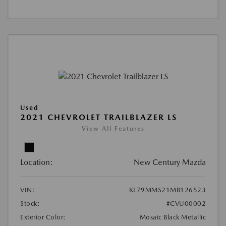
Used
2021 CHEVROLET TRAILBLAZER LS
View All Features
Location:
New Century Mazda
VIN:
KL79MMS21MB126523
Stock:
#CVU00002
Exterior Color:
Mosaic Black Metallic