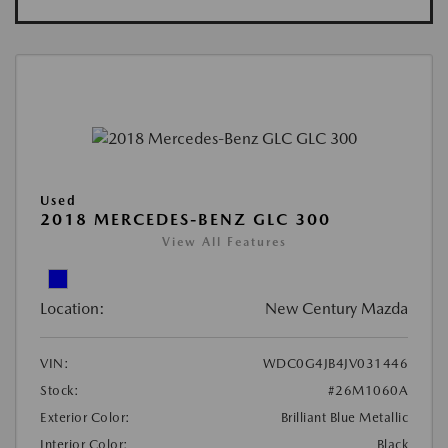
Used
2018 MERCEDES-BENZ GLC 300
View All Features
Location:
New Century Mazda
VIN:
WDC0G4JB4JV031446
Stock:
#26M1060A
Exterior Color:
Brilliant Blue Metallic
Interior Color:
Black