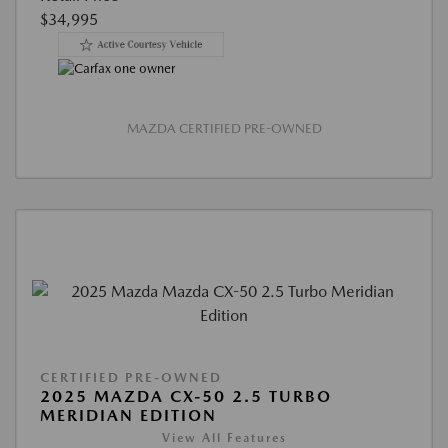
$34,995
MAZDA CERTIFIED PRE-OWNED
CERTIFIED PRE-OWNED
2025 MAZDA CX-50 2.5 TURBO
MERIDIAN EDITION
View All Features