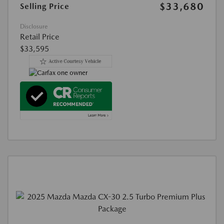
$33,680
Selling Price
Disclosure
Retail Price
$33,595