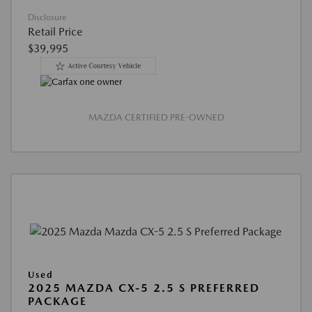
Disclosure
Retail Price
$39,995
MAZDA CERTIFIED PRE-OWNED
Used
2025 MAZDA CX-5 2.5 S PREFERRED
PACKAGE