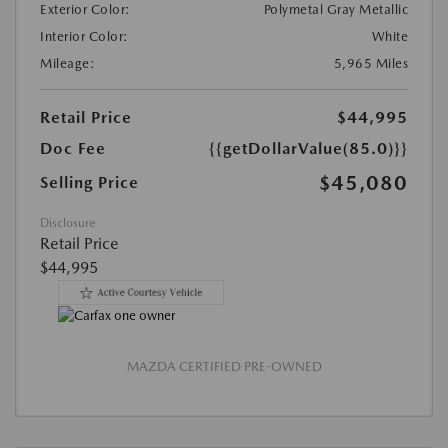
Exterior Color:
Polymetal Gray Metallic
Interior Color:
White
Mileage:
5,965 Miles
Retail Price
$44,995
Doc Fee
{{getDollarValue(85.0)}}
$45,080
Selling Price
Disclosure
Retail Price
$44,995
MAZDA CERTIFIED PRE-OWNED