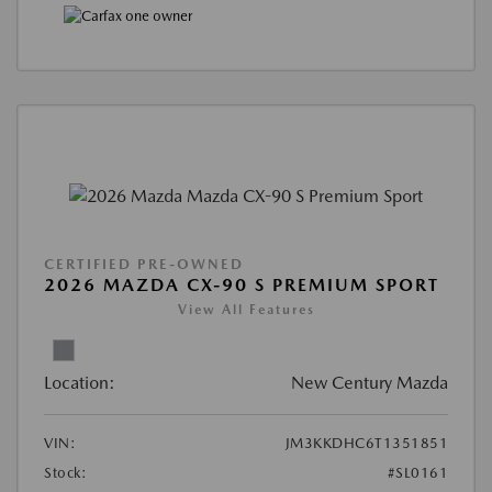
CERTIFIED PRE-OWNED
2026 MAZDA CX-90 S PREMIUM SPORT
View All Features
Location:
New Century Mazda
VIN:
JM3KKDHC6T1351851
Stock:
#SL0161