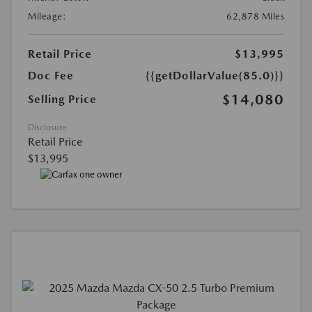
Mileage:
62,878 Miles
Retail Price
$13,995
Doc Fee
{{getDollarValue(85.0)}}
$14,080
Selling Price
Disclosure
Retail Price
$13,995