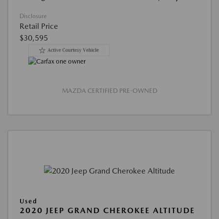
Disclosure
Retail Price
$30,595
MAZDA CERTIFIED PRE-OWNED
Used
2020 JEEP GRAND CHEROKEE ALTITUDE