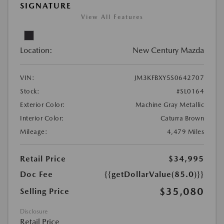
SIGNATURE
View All Features
Location:
New Century Mazda
VIN:
JM3KFBXY5S0642707
Stock:
#SL0164
Exterior Color:
Machine Gray Metallic
Interior Color:
Caturra Brown
Mileage:
4,479 Miles
Retail Price
$34,995
Doc Fee
{{getDollarValue(85.0)}}
$35,080
Selling Price
Disclosure
Retail Price