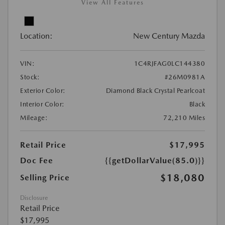
View All Features
Location:
New Century Mazda
VIN:
1C4RJFAG0LC144380
Stock:
#26M0981A
Exterior Color:
Diamond Black Crystal Pearlcoat
Interior Color:
Black
Mileage:
72,210 Miles
Retail Price
$17,995
Doc Fee
{{getDollarValue(85.0)}}
$18,080
Selling Price
Disclosure
Retail Price
$17,995