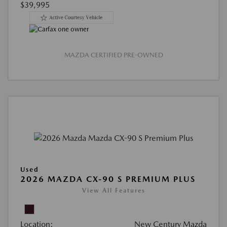
$39,995
MAZDA CERTIFIED PRE-OWNED
Used
2026 MAZDA CX-90 S PREMIUM PLUS
View All Features
Location:
New Century Mazda