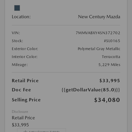
Location:
New Century Mazda
VIN:
7MMVABXY4SN372702
Stock:
#SL0165
Exterior Color:
Polymetal Gray Metallic
Interior Color:
Terracotta
Mileage:
5,229 Miles
Retail Price
$33,995
Doc Fee
{{getDollarValue(85.0)}}
$34,080
Selling Price
Disclosure
Retail Price
$33,995