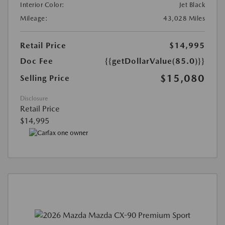
Interior Color:
Jet Black
Mileage:
43,028 Miles
Retail Price
$14,995
Doc Fee
{{getDollarValue(85.0)}}
$15,080
Selling Price
Disclosure
Retail Price
$14,995