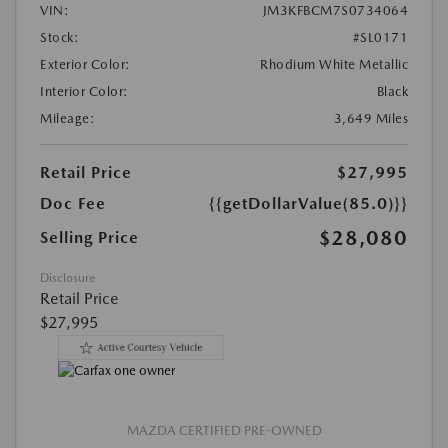
VIN:
JM3KFBCM7S0734064
Stock:
#SL0171
Exterior Color:
Rhodium White Metallic
Interior Color:
Black
Mileage:
3,649 Miles
Retail Price
$27,995
Doc Fee
{{getDollarValue(85.0)}}
$28,080
Selling Price
Disclosure
Retail Price
$27,995
MAZDA CERTIFIED PRE-OWNED