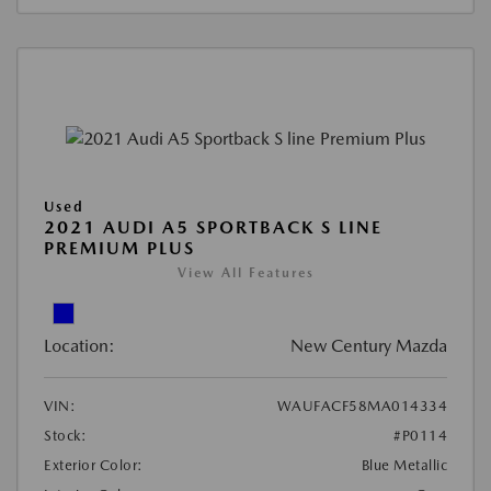
Used
2021 AUDI A5 SPORTBACK S LINE
PREMIUM PLUS
View All Features
Location:
New Century Mazda
VIN:
WAUFACF58MA014334
Stock:
#P0114
Exterior Color:
Blue Metallic