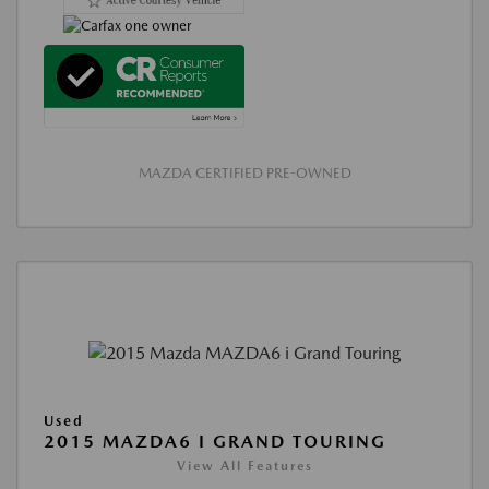
MAZDA CERTIFIED PRE-OWNED
Used
2015 MAZDA6 I GRAND TOURING
View All Features