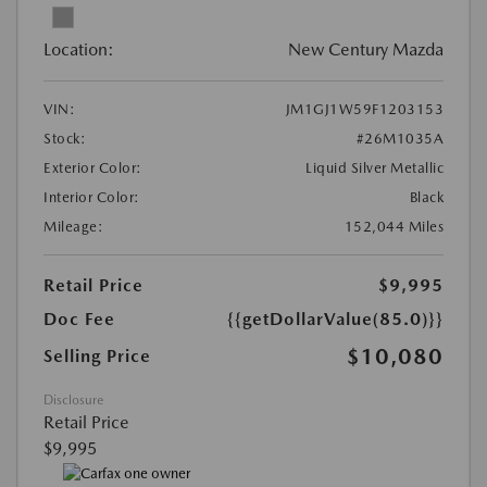
Location:
New Century Mazda
VIN:
JM1GJ1W59F1203153
Stock:
#26M1035A
Exterior Color:
Liquid Silver Metallic
Interior Color:
Black
Mileage:
152,044 Miles
Retail Price
$9,995
Doc Fee
{{getDollarValue(85.0)}}
$10,080
Selling Price
Disclosure
Retail Price
$9,995