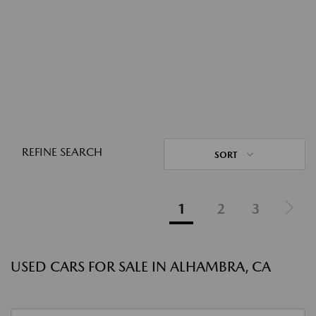
REFINE SEARCH
SORT
1
2
3
USED CARS FOR SALE IN ALHAMBRA, CA