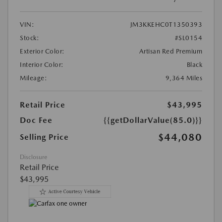
VIN:
JM3KKEHC0T1350393
Stock:
#SL0154
Exterior Color:
Artisan Red Premium
Interior Color:
Black
Mileage:
9,364 Miles
Retail Price
$43,995
Doc Fee
{{getDollarValue(85.0)}}
$44,080
Selling Price
Disclosure
Retail Price
$43,995