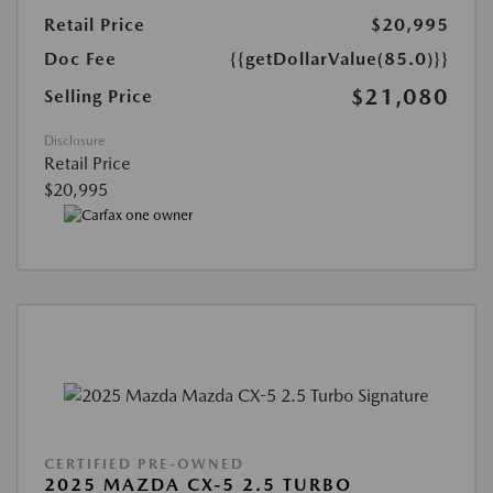
Retail Price
$20,995
Doc Fee
{{getDollarValue(85.0)}}
$21,080
Selling Price
Disclosure
Retail Price
$20,995
CERTIFIED PRE-OWNED
2025 MAZDA CX-5 2.5 TURBO