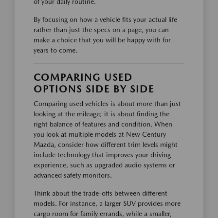
of your daily routine.
By focusing on how a vehicle fits your actual life
rather than just the specs on a page, you can
make a choice that you will be happy with for
years to come.
COMPARING USED
OPTIONS SIDE BY SIDE
Comparing used vehicles is about more than just
looking at the mileage; it is about finding the
right balance of features and condition. When
you look at multiple models at New Century
Mazda, consider how different trim levels might
include technology that improves your driving
experience, such as upgraded audio systems or
advanced safety monitors.
Think about the trade-offs between different
models. For instance, a larger SUV provides more
cargo room for family errands, while a smaller,