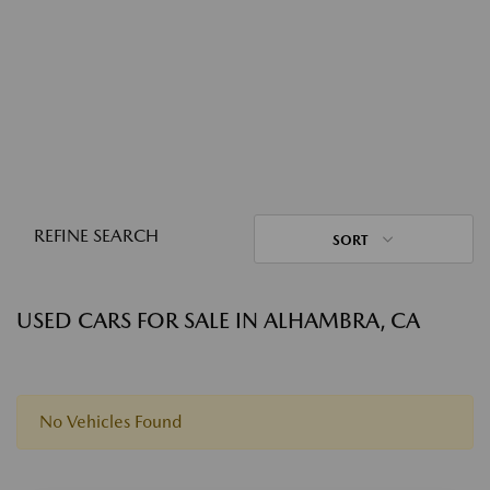
REFINE SEARCH
SORT
USED CARS FOR SALE IN ALHAMBRA, CA
No Vehicles Found