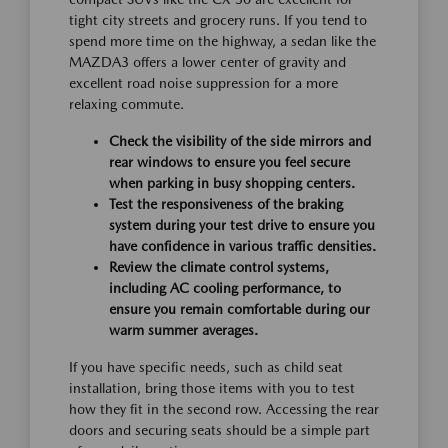
tight city streets and grocery runs. If you tend to
spend more time on the highway, a sedan like the
MAZDA3 offers a lower center of gravity and
excellent road noise suppression for a more
relaxing commute.
Check the visibility of the side mirrors and
rear windows to ensure you feel secure
when parking in busy shopping centers.
Test the responsiveness of the braking
system during your test drive to ensure you
have confidence in various traffic densities.
Review the climate control systems,
including AC cooling performance, to
ensure you remain comfortable during our
warm summer averages.
If you have specific needs, such as child seat
installation, bring those items with you to test
how they fit in the second row. Accessing the rear
doors and securing seats should be a simple part