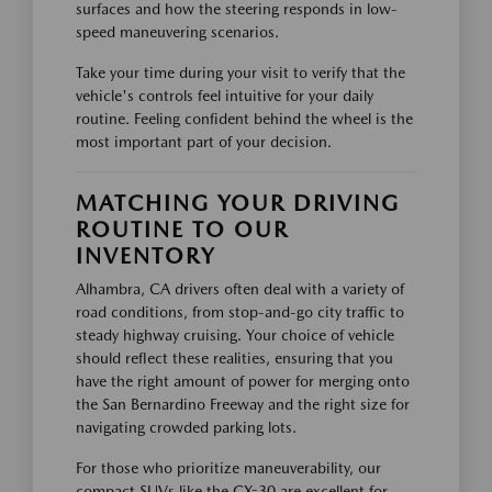
surfaces and how the steering responds in low-
speed maneuvering scenarios.
Take your time during your visit to verify that the
vehicle's controls feel intuitive for your daily
routine. Feeling confident behind the wheel is the
most important part of your decision.
MATCHING YOUR DRIVING
ROUTINE TO OUR
INVENTORY
Alhambra, CA drivers often deal with a variety of
road conditions, from stop-and-go city traffic to
steady highway cruising. Your choice of vehicle
should reflect these realities, ensuring that you
have the right amount of power for merging onto
the San Bernardino Freeway and the right size for
navigating crowded parking lots.
For those who prioritize maneuverability, our
compact SUVs like the CX-30 are excellent for