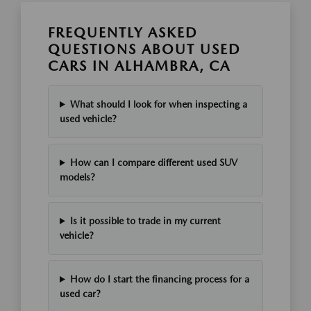
FREQUENTLY ASKED
QUESTIONS ABOUT USED
CARS IN ALHAMBRA, CA
What should I look for when inspecting a
used vehicle?
How can I compare different used SUV
models?
Is it possible to trade in my current
vehicle?
How do I start the financing process for a
used car?