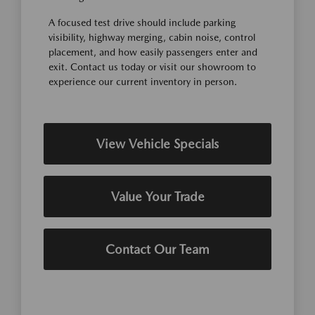
A focused test drive should include parking
visibility, highway merging, cabin noise, control
placement, and how easily passengers enter and
exit. Contact us today or visit our showroom to
experience our current inventory in person.
View Vehicle Specials
Value Your Trade
Contact Our Team