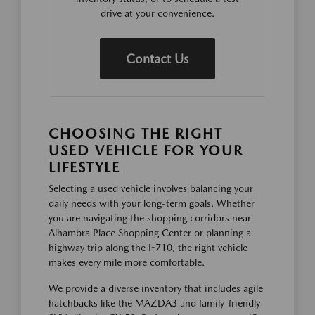
drive at your convenience.
Contact Us
CHOOSING THE RIGHT
USED VEHICLE FOR YOUR
LIFESTYLE
Selecting a used vehicle involves balancing your
daily needs with your long-term goals. Whether
you are navigating the shopping corridors near
Alhambra Place Shopping Center or planning a
highway trip along the I-710, the right vehicle
makes every mile more comfortable.
We provide a diverse inventory that includes agile
hatchbacks like the MAZDA3 and family-friendly