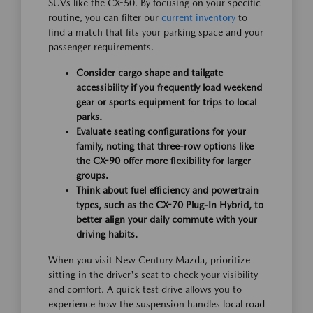
SUVs like the CX-50. By focusing on your specific
routine, you can filter our
current inventory
to
find a match that fits your parking space and your
passenger requirements.
Consider cargo shape and tailgate
accessibility if you frequently load weekend
gear or sports equipment for trips to local
parks.
Evaluate seating configurations for your
family, noting that three-row options like
the CX-90 offer more flexibility for larger
groups.
Think about fuel efficiency and powertrain
types, such as the CX-70 Plug-In Hybrid, to
better align your daily commute with your
driving habits.
When you visit New Century Mazda, prioritize
sitting in the driver's seat to check your visibility
and comfort. A quick test drive allows you to
experience how the suspension handles local road