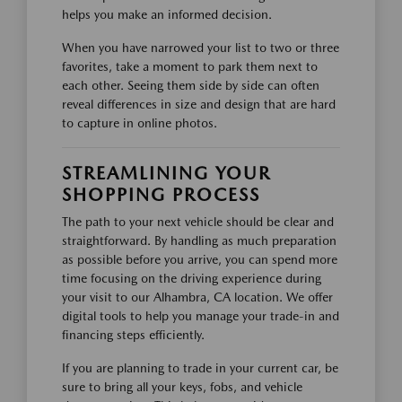
helps you make an informed decision.
When you have narrowed your list to two or three
favorites, take a moment to park them next to
each other. Seeing them side by side can often
reveal differences in size and design that are hard
to capture in online photos.
STREAMLINING YOUR
SHOPPING PROCESS
The path to your next vehicle should be clear and
straightforward. By handling as much preparation
as possible before you arrive, you can spend more
time focusing on the driving experience during
your visit to our Alhambra, CA location. We offer
digital tools to help you manage your trade-in and
financing steps efficiently.
If you are planning to trade in your current car, be
sure to bring all your keys, fobs, and vehicle