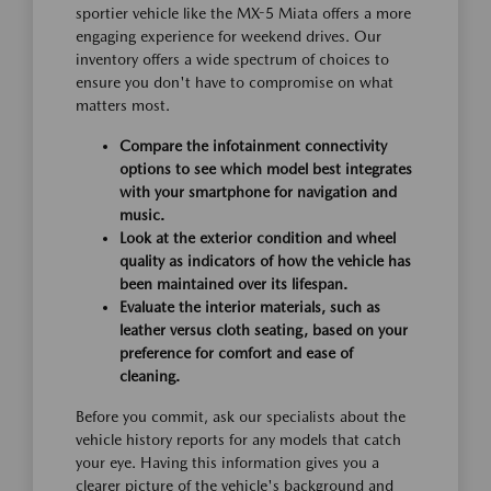
sportier vehicle like the MX-5 Miata offers a more
engaging experience for weekend drives. Our
inventory offers a wide spectrum of choices to
ensure you don't have to compromise on what
matters most.
Compare the infotainment connectivity
options to see which model best integrates
with your smartphone for navigation and
music.
Look at the exterior condition and wheel
quality as indicators of how the vehicle has
been maintained over its lifespan.
Evaluate the interior materials, such as
leather versus cloth seating, based on your
preference for comfort and ease of
cleaning.
Before you commit, ask our specialists about the
vehicle history reports for any models that catch
your eye. Having this information gives you a
clearer picture of the vehicle's background and