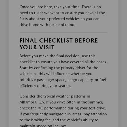
Once you are here, take your time. There is no
need to rush; we want to ensure you have all the
facts about your preferred vehicles so you can
drive home with peace of mind.
FINAL CHECKLIST BEFORE
YOUR VISIT
Before you make the final decision, use this
checklist to ensure you have covered all the bases.
Start by confirming the primary driver for the
vehicle, as this will influence whether you
prioritize passenger space, cargo capacity, or fuel
efficiency during your search.
Consider the typical weather patterns in
Alhambra, CA. If you drive often in the summer,
check the AC performance during your test drive.
If you frequently navigate hilly areas, pay attention
to the braking feel and the vehicle's ability to
maintain speed on inclines.