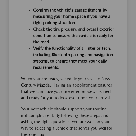
Confirm the vehicle's garage fitment by
measuring your home space if you have a
tight parking situation.
Check the tire pressure and overall exterior
condition to ensure the vehicle is ready for
the road.
Verify the functionality of all interior tech,
including Bluetooth pairing and navigation
systems, to ensure they meet your daily
requirements.
When you are ready, schedule your visit to New
Century Mazda. Having an appointment ensures
that we can have your preferred models cleaned
and ready for you to look over upon your arrival.
Your next vehicle should support your routine,
not complicate it. By following these steps and
asking the right questions, you are well on your
way to selecting a vehicle that serves you well for
the long haul.