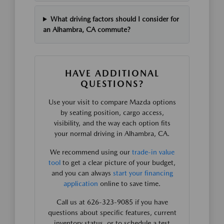
What driving factors should I consider for
an Alhambra, CA commute?
HAVE ADDITIONAL
QUESTIONS?
Use your visit to compare Mazda options
by seating position, cargo access,
visibility, and the way each option fits
your normal driving in Alhambra, CA.
We recommend using our
trade-in value
tool
to get a clear picture of your budget,
and you can always
start your financing
application
online to save time.
Call us at 626-323-9085 if you have
questions about specific features, current
inventory status, or to schedule a test