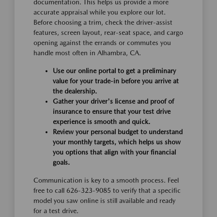
documentation. This helps us provide a more
accurate appraisal while you explore our lot.
Before choosing a trim, check the driver-assist
features, screen layout, rear-seat space, and cargo
opening against the errands or commutes you
handle most often in Alhambra, CA.
Use our online portal to get a preliminary
value for your trade-in before you arrive at
the dealership.
Gather your driver's license and proof of
insurance to ensure that your test drive
experience is smooth and quick.
Review your personal budget to understand
your monthly targets, which helps us show
you options that align with your financial
goals.
Communication is key to a smooth process. Feel
free to call 626-323-9085 to verify that a specific
model you saw online is still available and ready
for a test drive.