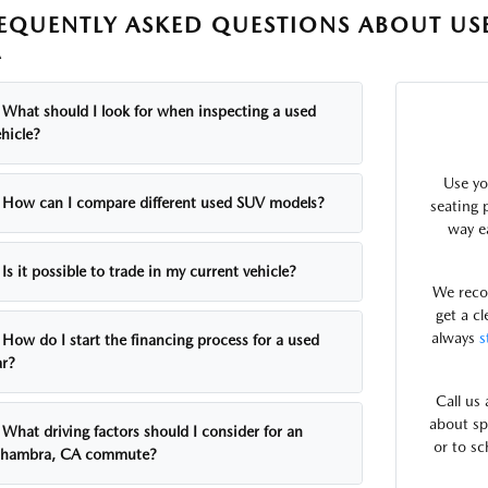
EQUENTLY ASKED QUESTIONS ABOUT US
A
What should I look for when inspecting a used
hicle?
Use yo
How can I compare different used SUV models?
seating p
way e
Is it possible to trade in my current vehicle?
We rec
get a c
always
s
How do I start the financing process for a used
ar?
Call us
about sp
What driving factors should I consider for an
or to sc
lhambra, CA commute?