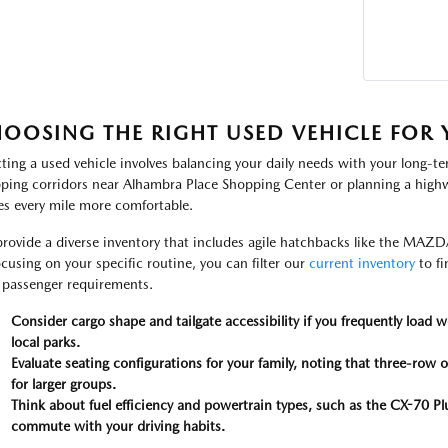
OOSING THE RIGHT USED VEHICLE FOR Y
cting a used vehicle involves balancing your daily needs with your long-t
ping corridors near Alhambra Place Shopping Center or planning a highway
s every mile more comfortable.
rovide a diverse inventory that includes agile hatchbacks like the MAZD
ocusing on your specific routine, you can filter our
current inventory
to fi
 passenger requirements.
Consider cargo shape and tailgate accessibility if you frequently load 
local parks.
Evaluate seating configurations for your family, noting that three-row o
for larger groups.
Think about fuel efficiency and powertrain types, such as the CX-70 Plu
commute with your driving habits.