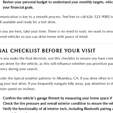
Review your personal budget to understand your monthly targets, whic
your financial goals.
unication is key to a smooth process. Feel free to call 626-323-9085 to 
ill available and ready for a test drive.
 you are here, take your time. There is no need to rush; we want to ensu
erred vehicles so you can drive home with peace of mind.
NAL CHECKLIST BEFORE YOUR VISIT
re you make the final decision, use this checklist to ensure you have cove
ary driver for the vehicle, as this will influence whether you prioritize pa
ciency during your search.
ider the typical weather patterns in Alhambra, CA. If you drive often i
g your test drive. If you frequently navigate hilly areas, pay attention to t
tain speed on inclines.
Confirm the vehicle's garage fitment by measuring your home space if y
Check the tire pressure and overall exterior condition to ensure the veh
Verify the functionality of all interior tech, including Bluetooth pairin