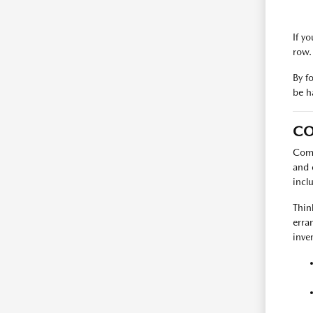
If y
row.
By f
be h
CO
Comp
and 
incl
Thin
erra
inve