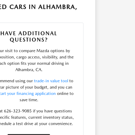
ED CARS IN ALHAMBRA,
HAVE ADDITIONAL
QUESTIONS?
ur visit to compare Mazda options by
osition, cargo access, visibility, and the
ach option fits your normal driving in
Alhambra, CA.
ommend using our
trade-in value tool
to
lear picture of your budget, and you can
tart your financing application
online to
save time.
 at 626-323-9085 if you have questions
ecific features, current inventory status,
hedule a test drive at your convenience.