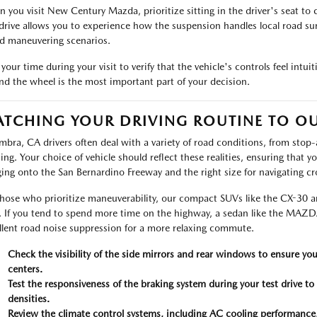
 you visit New Century Mazda, prioritize sitting in the driver's seat to c
 drive allows you to experience how the suspension handles local road su
d maneuvering scenarios.
your time during your visit to verify that the vehicle's controls feel intuit
nd the wheel is the most important part of your decision.
TCHING YOUR DRIVING ROUTINE TO O
mbra, CA drivers often deal with a variety of road conditions, from stop-
sing. Your choice of vehicle should reflect these realities, ensuring that 
ing onto the San Bernardino Freeway and the right size for navigating cr
those who prioritize maneuverability, our compact SUVs like the CX-30 are 
. If you tend to spend more time on the highway, a sedan like the MAZDA
llent road noise suppression for a more relaxing commute.
Check the visibility of the side mirrors and rear windows to ensure yo
centers.
Test the responsiveness of the braking system during your test drive to
densities.
Review the climate control systems, including AC cooling performance