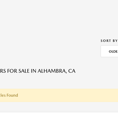
SORT BY
OLDE
RS FOR SALE IN ALHAMBRA, CA
les Found