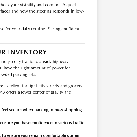
heck your visibility and comfort. A quick
rfaces and how the steering responds in low-
ive for your daily routine. Feeling confident
UR INVENTORY
and-go city traffic to steady highway
you have the right amount of power for
owded parking lots.
excellent for tight city streets and grocery
3 offers a lower center of gravity and
u feel secure when parking in busy shopping
 ensure you have confidence in various traffic
, to ensure you remain comfortable during