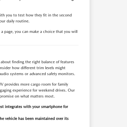
with you to test how they fit in the second
ur daily routine.
on a page, you can make a choice that you will
about finding the right balance of features
ider how different trim levels might
audio systems or advanced safety monitors.
SUV provides more cargo room for family
engaging experience for weekend drives. Our
mpromise on what matters most.
st integrates with your smartphone for
the vehicle has been maintained over its