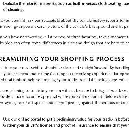
Evaluate the interior materials, such as leather versus cloth seating, 
of cleaning.
re you commit, ask our specialists about the vehicle history reports for 
rmation gives you a clearer picture of the vehicle's background and help
 you have narrowed your list to two or three favorites, take a moment t
 by side can often reveal differences in size and design that are hard to c
REAMLINING YOUR SHOPPING PROCESS
path to your next vehicle should be clear and straightforward. By handli
ve, you can spend more time focusing on the driving experience during yo
r digital tools to help you manage your trade-in and financing steps efficie
ou are planning to trade in your current car, be sure to bring all your key
rovide a more accurate appraisal while you explore our lot. Before choosin
en layout, rear-seat space, and cargo opening against the errands or c
Use our online portal to get a preliminary value for your trade-in before
Gather your driver's license and proof of insurance to ensure that your