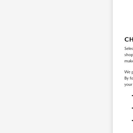
CH
Sele
shop
make
We p
By f
your