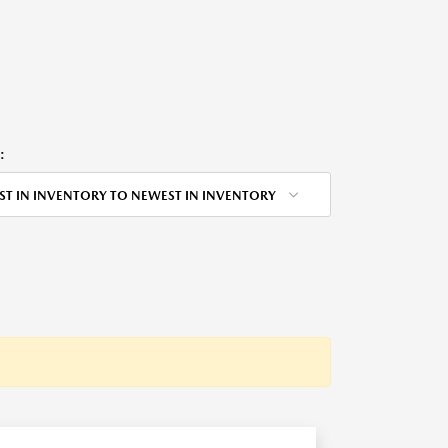
:
ST IN INVENTORY TO NEWEST IN INVENTORY