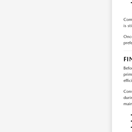
Comm
is st
Once
pref
FI
Befo
prim
effi
Cons
durin
main