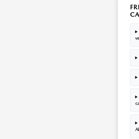
FR
C
ve
c
A