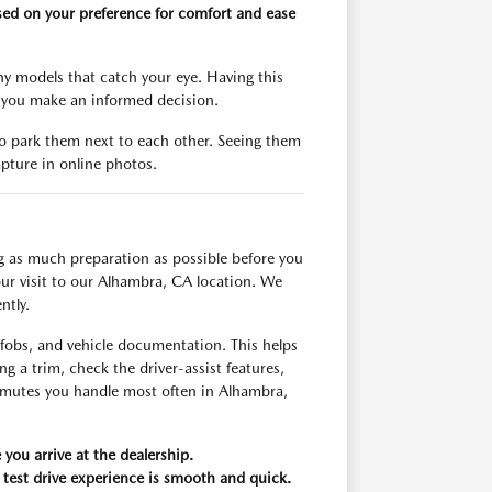
based on your preference for comfort and ease
any models that catch your eye. Having this
s you make an informed decision.
o park them next to each other. Seeing them
apture in online photos.
ng as much preparation as possible before you
ur visit to our Alhambra, CA location. We
ntly.
s, fobs, and vehicle documentation. This helps
g a trim, check the driver-assist features,
ommutes you handle most often in Alhambra,
 you arrive at the dealership.
 test drive experience is smooth and quick.