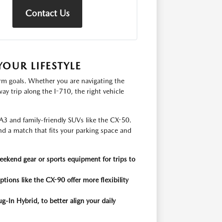
Contact Us
OUR LIFESTYLE
erm goals. Whether you are navigating the
 trip along the I-710, the right vehicle
A3 and family-friendly SUVs like the CX-50.
nd a match that fits your parking space and
weekend gear or sports equipment for trips to
ptions like the CX-90 offer more flexibility
g-In Hybrid, to better align your daily