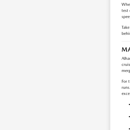
When
test
spee
Take 
behi
MA
Alha
crui
merg
For 
runs
exce