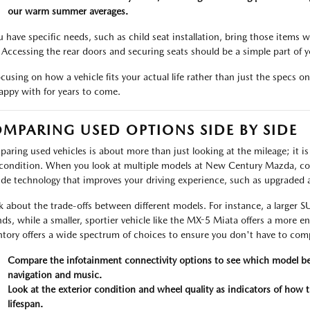
our warm summer averages.
ou have specific needs, such as child seat installation, bring those items 
 Accessing the rear doors and securing seats should be a simple part of yo
ocusing on how a vehicle fits your actual life rather than just the specs 
appy with for years to come.
MPARING USED OPTIONS SIDE BY SIDE
aring used vehicles is about more than just looking at the mileage; it is 
condition. When you look at multiple models at New Century Mazda, cons
ude technology that improves your driving experience, such as upgraded 
k about the trade-offs between different models. For instance, a larger 
nds, while a smaller, sportier vehicle like the MX-5 Miata offers a more 
ntory offers a wide spectrum of choices to ensure you don't have to co
Compare the infotainment connectivity options to see which model be
navigation and music.
Look at the exterior condition and wheel quality as indicators of how 
lifespan.