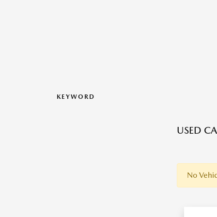
KEYWORD
USED CA
No Vehic