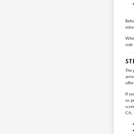
Befo
info
When
side
ST
The 
arri
offe
If y
us p
scre
CA.