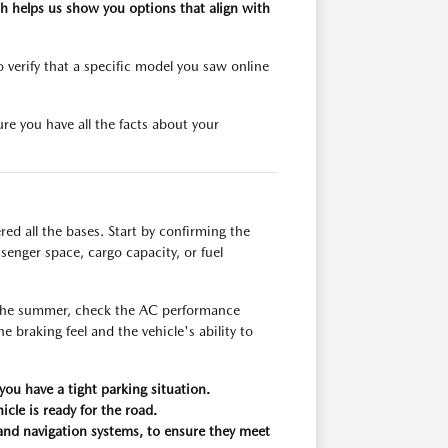
h helps us show you options that align with
verify that a specific model you saw online
re you have all the facts about your
red all the bases. Start by confirming the
ssenger space, cargo capacity, or fuel
n the summer, check the AC performance
he braking feel and the vehicle's ability to
ou have a tight parking situation.
icle is ready for the road.
g and navigation systems, to ensure they meet