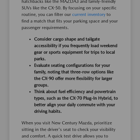
hatchbacks like the MAZDA3 and family-friendly
SUVs like the CX-50. By focusing on your specific
routine, you can filter our
current inventory
to
find a match that fits your parking space and your
passenger requirements.
Consider cargo shape and tailgate
accessibility if you frequently load weekend
gear or sports equipment for trips to local
parks.
Evaluate seating configurations for your
family, noting that three-row options like
the CX-90 offer more flexibility for larger
groups.
Think about fuel efficiency and powertrain
types, such as the CX-70 Plug-In Hybrid, to
better align your daily commute with your
driving habits.
When you visit New Century Mazda, prioritize
sitting in the driver's seat to check your visibility
and comfort. A quick test drive allows you to