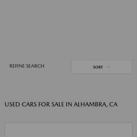
REFINE SEARCH
SORT
USED CARS FOR SALE IN ALHAMBRA, CA