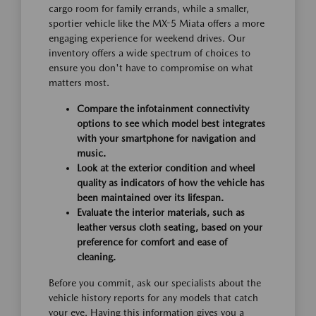
cargo room for family errands, while a smaller,
sportier vehicle like the MX-5 Miata offers a more
engaging experience for weekend drives. Our
inventory offers a wide spectrum of choices to
ensure you don't have to compromise on what
matters most.
Compare the infotainment connectivity
options to see which model best integrates
with your smartphone for navigation and
music.
Look at the exterior condition and wheel
quality as indicators of how the vehicle has
been maintained over its lifespan.
Evaluate the interior materials, such as
leather versus cloth seating, based on your
preference for comfort and ease of
cleaning.
Before you commit, ask our specialists about the
vehicle history reports for any models that catch
your eye. Having this information gives you a