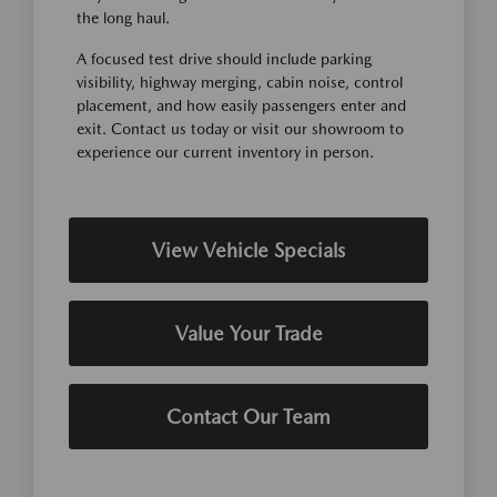
the long haul.
A focused test drive should include parking
visibility, highway merging, cabin noise, control
placement, and how easily passengers enter and
exit. Contact us today or visit our showroom to
experience our current inventory in person.
View Vehicle Specials
Value Your Trade
Contact Our Team