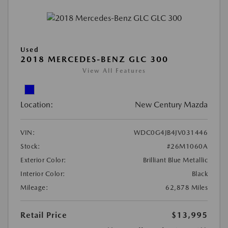
Used
2018 MERCEDES-BENZ GLC 300
View All Features
Location:
New Century Mazda
VIN:
WDC0G4JB4JV031446
Stock:
#26M1060A
Exterior Color:
Brilliant Blue Metallic
Interior Color:
Black
Mileage:
62,878 Miles
Retail Price
$13,995