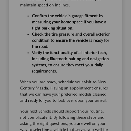
maintain speed on inclines.
Confirm the vehicle's garage fitment by
measuring your home space if you have a
tight parking situation.
Check the tire pressure and overall exterior
condition to ensure the vehicle is ready for
the road.
Verify the functionality of all interior tech,
including Bluetooth pairing and navigation
systems, to ensure they meet your daily
requirements.
When you are ready, schedule your visit to New
Century Mazda. Having an appointment ensures
that we can have your preferred models cleaned
and ready for you to look over upon your arrival.
Your next vehicle should support your routine,
not complicate it. By following these steps and
asking the right questions, you are well on your
way to selecting a vehicle that serves you well for