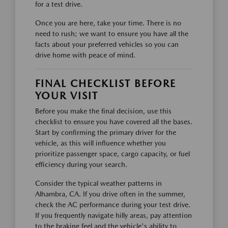
for a test drive.
Once you are here, take your time. There is no
need to rush; we want to ensure you have all the
facts about your preferred vehicles so you can
drive home with peace of mind.
FINAL CHECKLIST BEFORE
YOUR VISIT
Before you make the final decision, use this
checklist to ensure you have covered all the bases.
Start by confirming the primary driver for the
vehicle, as this will influence whether you
prioritize passenger space, cargo capacity, or fuel
efficiency during your search.
Consider the typical weather patterns in
Alhambra, CA. If you drive often in the summer,
check the AC performance during your test drive.
If you frequently navigate hilly areas, pay attention
to the braking feel and the vehicle's ability to