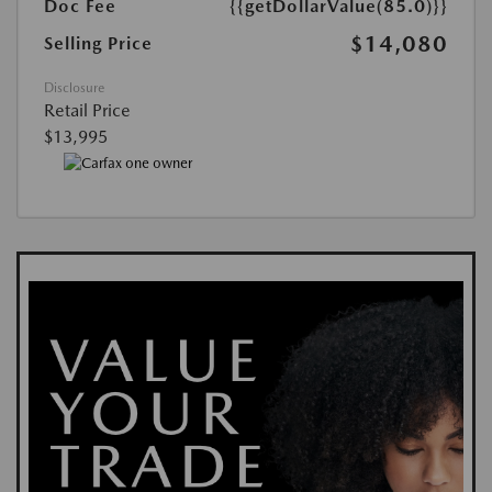
Doc Fee
{{getDollarValue(85.0)}}
$14,080
Selling Price
Disclosure
Retail Price
$13,995