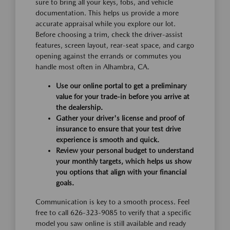
sure to bring all your keys, fobs, and vehicle
documentation. This helps us provide a more
accurate appraisal while you explore our lot.
Before choosing a trim, check the driver-assist
features, screen layout, rear-seat space, and cargo
opening against the errands or commutes you
handle most often in Alhambra, CA.
Use our online portal to get a preliminary
value for your trade-in before you arrive at
the dealership.
Gather your driver's license and proof of
insurance to ensure that your test drive
experience is smooth and quick.
Review your personal budget to understand
your monthly targets, which helps us show
you options that align with your financial
goals.
Communication is key to a smooth process. Feel
free to call 626-323-9085 to verify that a specific
model you saw online is still available and ready