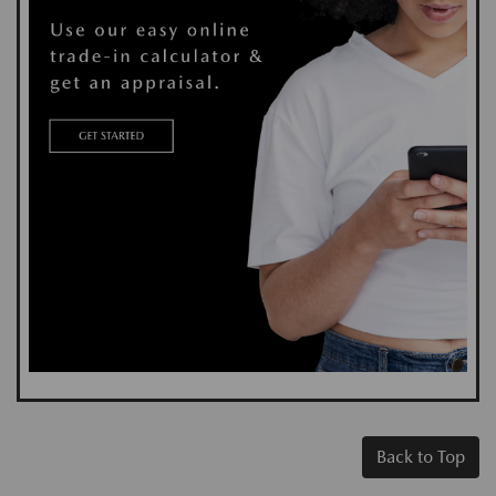
Back to Top