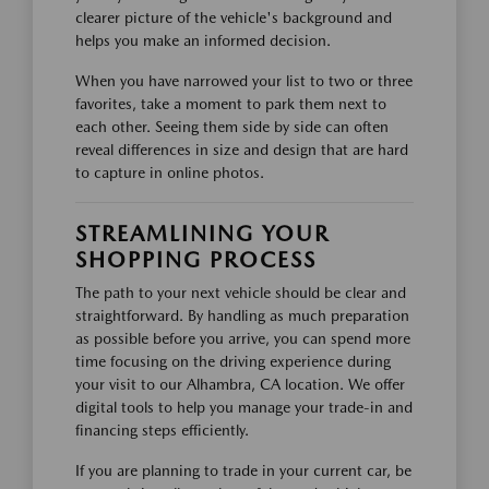
clearer picture of the vehicle's background and
helps you make an informed decision.
When you have narrowed your list to two or three
favorites, take a moment to park them next to
each other. Seeing them side by side can often
reveal differences in size and design that are hard
to capture in online photos.
STREAMLINING YOUR
SHOPPING PROCESS
The path to your next vehicle should be clear and
straightforward. By handling as much preparation
as possible before you arrive, you can spend more
time focusing on the driving experience during
your visit to our Alhambra, CA location. We offer
digital tools to help you manage your trade-in and
financing steps efficiently.
If you are planning to trade in your current car, be