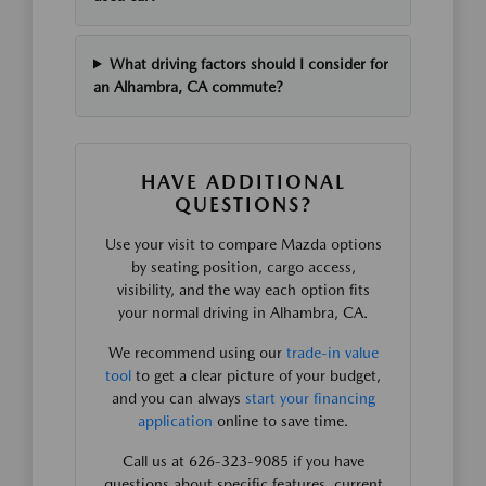
What driving factors should I consider for
an Alhambra, CA commute?
HAVE ADDITIONAL
QUESTIONS?
Use your visit to compare Mazda options
by seating position, cargo access,
visibility, and the way each option fits
your normal driving in Alhambra, CA.
We recommend using our
trade-in value
tool
to get a clear picture of your budget,
and you can always
start your financing
application
online to save time.
Call us at 626-323-9085 if you have
questions about specific features, current