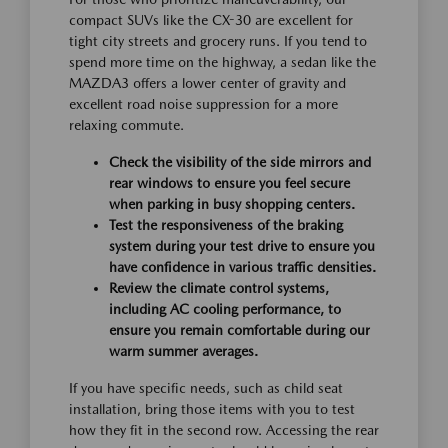
compact SUVs like the CX-30 are excellent for
tight city streets and grocery runs. If you tend to
spend more time on the highway, a sedan like the
MAZDA3 offers a lower center of gravity and
excellent road noise suppression for a more
relaxing commute.
Check the visibility of the side mirrors and
rear windows to ensure you feel secure
when parking in busy shopping centers.
Test the responsiveness of the braking
system during your test drive to ensure you
have confidence in various traffic densities.
Review the climate control systems,
including AC cooling performance, to
ensure you remain comfortable during our
warm summer averages.
If you have specific needs, such as child seat
installation, bring those items with you to test
how they fit in the second row. Accessing the rear