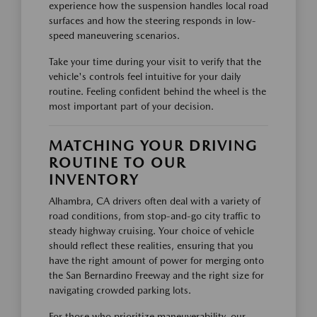
experience how the suspension handles local road
surfaces and how the steering responds in low-
speed maneuvering scenarios.
Take your time during your visit to verify that the
vehicle's controls feel intuitive for your daily
routine. Feeling confident behind the wheel is the
most important part of your decision.
MATCHING YOUR DRIVING
ROUTINE TO OUR
INVENTORY
Alhambra, CA drivers often deal with a variety of
road conditions, from stop-and-go city traffic to
steady highway cruising. Your choice of vehicle
should reflect these realities, ensuring that you
have the right amount of power for merging onto
the San Bernardino Freeway and the right size for
navigating crowded parking lots.
For those who prioritize maneuverability, our