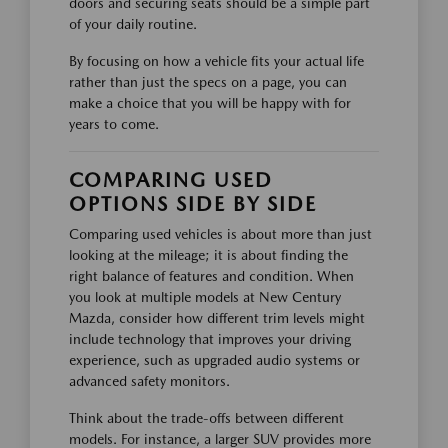
doors and securing seats should be a simple part
of your daily routine.
By focusing on how a vehicle fits your actual life
rather than just the specs on a page, you can
make a choice that you will be happy with for
years to come.
COMPARING USED
OPTIONS SIDE BY SIDE
Comparing used vehicles is about more than just
looking at the mileage; it is about finding the
right balance of features and condition. When
you look at multiple models at New Century
Mazda, consider how different trim levels might
include technology that improves your driving
experience, such as upgraded audio systems or
advanced safety monitors.
Think about the trade-offs between different
models. For instance, a larger SUV provides more