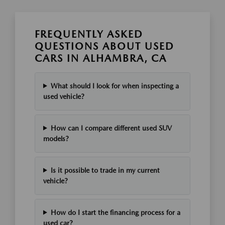
FREQUENTLY ASKED
QUESTIONS ABOUT USED
CARS IN ALHAMBRA, CA
What should I look for when inspecting a
used vehicle?
How can I compare different used SUV
models?
Is it possible to trade in my current
vehicle?
How do I start the financing process for a
used car?