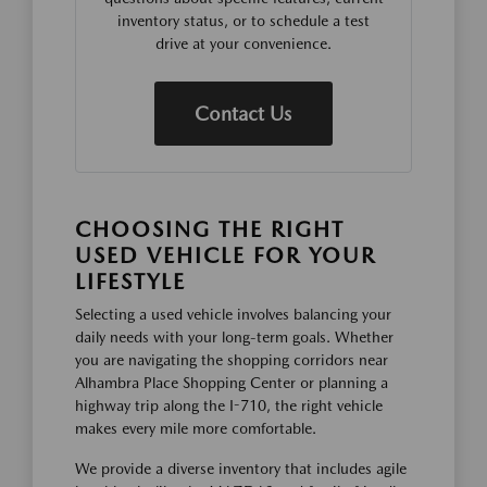
inventory status, or to schedule a test
drive at your convenience.
Contact Us
CHOOSING THE RIGHT
USED VEHICLE FOR YOUR
LIFESTYLE
Selecting a used vehicle involves balancing your
daily needs with your long-term goals. Whether
you are navigating the shopping corridors near
Alhambra Place Shopping Center or planning a
highway trip along the I-710, the right vehicle
makes every mile more comfortable.
We provide a diverse inventory that includes agile