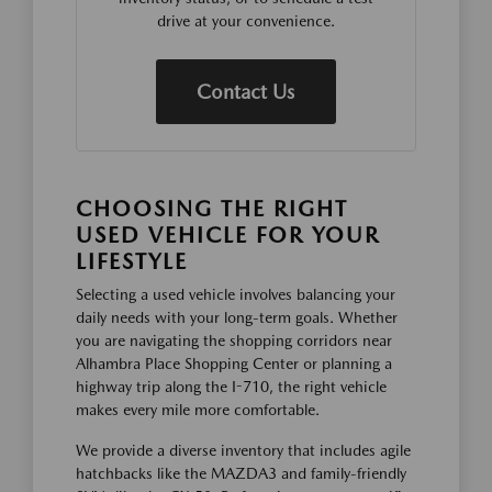
drive at your convenience.
Contact Us
CHOOSING THE RIGHT
USED VEHICLE FOR YOUR
LIFESTYLE
Selecting a used vehicle involves balancing your
daily needs with your long-term goals. Whether
you are navigating the shopping corridors near
Alhambra Place Shopping Center or planning a
highway trip along the I-710, the right vehicle
makes every mile more comfortable.
We provide a diverse inventory that includes agile
hatchbacks like the MAZDA3 and family-friendly