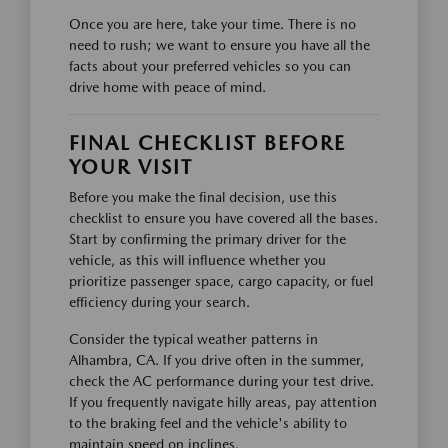
Once you are here, take your time. There is no
need to rush; we want to ensure you have all the
facts about your preferred vehicles so you can
drive home with peace of mind.
FINAL CHECKLIST BEFORE
YOUR VISIT
Before you make the final decision, use this
checklist to ensure you have covered all the bases.
Start by confirming the primary driver for the
vehicle, as this will influence whether you
prioritize passenger space, cargo capacity, or fuel
efficiency during your search.
Consider the typical weather patterns in
Alhambra, CA. If you drive often in the summer,
check the AC performance during your test drive.
If you frequently navigate hilly areas, pay attention
to the braking feel and the vehicle's ability to
maintain speed on inclines.