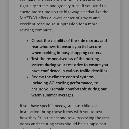
tight city streets and grocery runs. If you tend to
spend more time on the highway, a sedan like the
MAZDA3 offers a lower center of gravity and
excellent road noise suppression for a more
relaxing commute.
Check the visibility of the side mirrors and
rear windows to ensure you feel secure
when parking in busy shopping centers.
Test the responsiveness of the braking
system during your test drive to ensure you
have confidence in various traffic densities.
Review the climate control systems,
including AC cooling performance, to
ensure you remain comfortable during our
warm summer averages.
If you have specific needs, such as child seat
installation, bring those items with you to test
how they fit in the second row. Accessing the rear
doors and securing seats should be a simple part