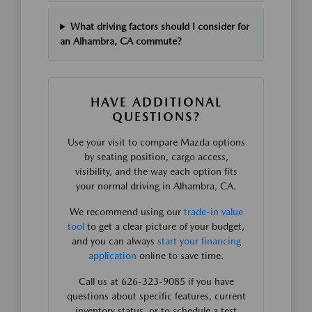
What driving factors should I consider for
an Alhambra, CA commute?
HAVE ADDITIONAL
QUESTIONS?
Use your visit to compare Mazda options
by seating position, cargo access,
visibility, and the way each option fits
your normal driving in Alhambra, CA.
We recommend using our
trade-in value
tool
to get a clear picture of your budget,
and you can always
start your financing
application
online to save time.
Call us at 626-323-9085 if you have
questions about specific features, current
inventory status, or to schedule a test