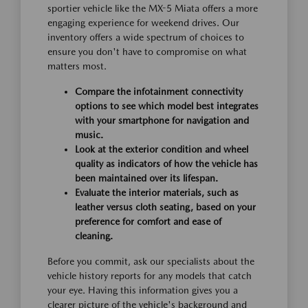
sportier vehicle like the MX-5 Miata offers a more
engaging experience for weekend drives. Our
inventory offers a wide spectrum of choices to
ensure you don't have to compromise on what
matters most.
Compare the infotainment connectivity
options to see which model best integrates
with your smartphone for navigation and
music.
Look at the exterior condition and wheel
quality as indicators of how the vehicle has
been maintained over its lifespan.
Evaluate the interior materials, such as
leather versus cloth seating, based on your
preference for comfort and ease of
cleaning.
Before you commit, ask our specialists about the
vehicle history reports for any models that catch
your eye. Having this information gives you a
clearer picture of the vehicle's background and