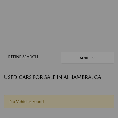
REFINE SEARCH
SORT
USED CARS FOR SALE IN ALHAMBRA, CA
No Vehicles Found