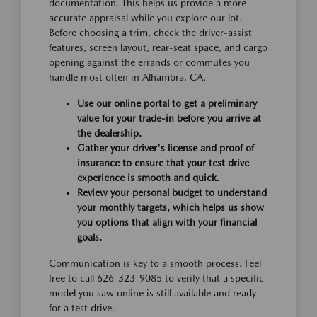
documentation. This helps us provide a more
accurate appraisal while you explore our lot.
Before choosing a trim, check the driver-assist
features, screen layout, rear-seat space, and cargo
opening against the errands or commutes you
handle most often in Alhambra, CA.
Use our online portal to get a preliminary
value for your trade-in before you arrive at
the dealership.
Gather your driver's license and proof of
insurance to ensure that your test drive
experience is smooth and quick.
Review your personal budget to understand
your monthly targets, which helps us show
you options that align with your financial
goals.
Communication is key to a smooth process. Feel
free to call 626-323-9085 to verify that a specific
model you saw online is still available and ready
for a test drive.