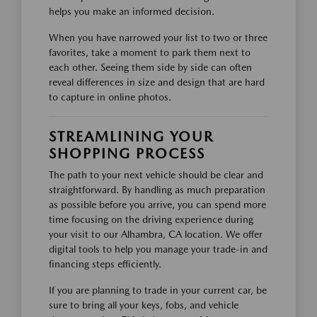
helps you make an informed decision.
When you have narrowed your list to two or three
favorites, take a moment to park them next to
each other. Seeing them side by side can often
reveal differences in size and design that are hard
to capture in online photos.
STREAMLINING YOUR
SHOPPING PROCESS
The path to your next vehicle should be clear and
straightforward. By handling as much preparation
as possible before you arrive, you can spend more
time focusing on the driving experience during
your visit to our Alhambra, CA location. We offer
digital tools to help you manage your trade-in and
financing steps efficiently.
If you are planning to trade in your current car, be
sure to bring all your keys, fobs, and vehicle