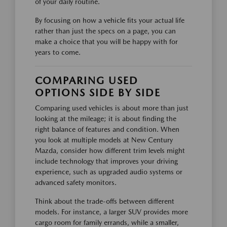
of your daily routine.
By focusing on how a vehicle fits your actual life
rather than just the specs on a page, you can
make a choice that you will be happy with for
years to come.
COMPARING USED
OPTIONS SIDE BY SIDE
Comparing used vehicles is about more than just
looking at the mileage; it is about finding the
right balance of features and condition. When
you look at multiple models at New Century
Mazda, consider how different trim levels might
include technology that improves your driving
experience, such as upgraded audio systems or
advanced safety monitors.
Think about the trade-offs between different
models. For instance, a larger SUV provides more
cargo room for family errands, while a smaller,