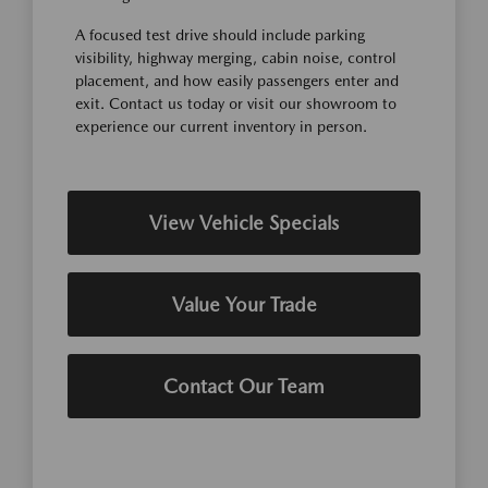
A focused test drive should include parking
visibility, highway merging, cabin noise, control
placement, and how easily passengers enter and
exit. Contact us today or visit our showroom to
experience our current inventory in person.
View Vehicle Specials
Value Your Trade
Contact Our Team