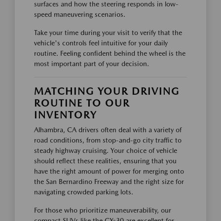
surfaces and how the steering responds in low-
speed maneuvering scenarios.
Take your time during your visit to verify that the
vehicle's controls feel intuitive for your daily
routine. Feeling confident behind the wheel is the
most important part of your decision.
MATCHING YOUR DRIVING
ROUTINE TO OUR
INVENTORY
Alhambra, CA drivers often deal with a variety of
road conditions, from stop-and-go city traffic to
steady highway cruising. Your choice of vehicle
should reflect these realities, ensuring that you
have the right amount of power for merging onto
the San Bernardino Freeway and the right size for
navigating crowded parking lots.
For those who prioritize maneuverability, our
compact SUVs like the CX-30 are excellent for