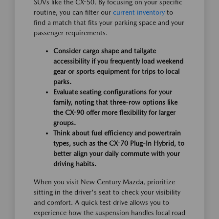
SUVs like the CX-50. By focusing on your specific
routine, you can filter our
current inventory
to
find a match that fits your parking space and your
passenger requirements.
Consider cargo shape and tailgate
accessibility if you frequently load weekend
gear or sports equipment for trips to local
parks.
Evaluate seating configurations for your
family, noting that three-row options like
the CX-90 offer more flexibility for larger
groups.
Think about fuel efficiency and powertrain
types, such as the CX-70 Plug-In Hybrid, to
better align your daily commute with your
driving habits.
When you visit New Century Mazda, prioritize
sitting in the driver's seat to check your visibility
and comfort. A quick test drive allows you to
experience how the suspension handles local road