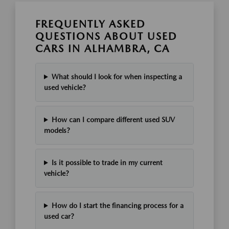
FREQUENTLY ASKED
QUESTIONS ABOUT USED
CARS IN ALHAMBRA, CA
What should I look for when inspecting a
used vehicle?
How can I compare different used SUV
models?
Is it possible to trade in my current
vehicle?
How do I start the financing process for a
used car?