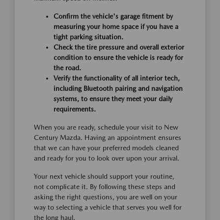
Confirm the vehicle's garage fitment by
measuring your home space if you have a
tight parking situation.
Check the tire pressure and overall exterior
condition to ensure the vehicle is ready for
the road.
Verify the functionality of all interior tech,
including Bluetooth pairing and navigation
systems, to ensure they meet your daily
requirements.
When you are ready, schedule your visit to New
Century Mazda. Having an appointment ensures
that we can have your preferred models cleaned
and ready for you to look over upon your arrival.
Your next vehicle should support your routine,
not complicate it. By following these steps and
asking the right questions, you are well on your
way to selecting a vehicle that serves you well for
the long haul.