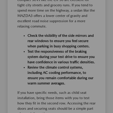
tight city streets and grocery runs. If you tend to
spend more time on the highway, a sedan like the
MAZDA3 offers a lower center of gravity and
excellent road noise suppression for a more
relaxing commute.
Check the visibility of the side mirrors and
rear windows to ensure you feel secure
when parking in busy shopping centers.
Test the responsiveness of the braking
system during your test drive to ensure you
have confidence in various traffic densities.
Review the climate control systems,
including AC cooling performance, to
ensure you remain comfortable during our
warm summer averages.
If you have specific needs, such as child seat
installation, bring those items with you to test
how they fit in the second row. Accessing the rear
doors and securing seats should be a simple part