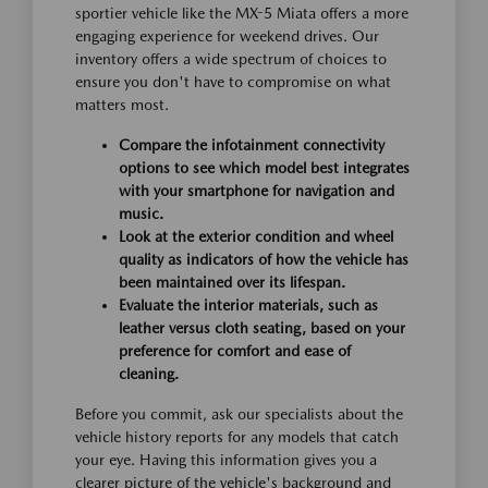
sportier vehicle like the MX-5 Miata offers a more
engaging experience for weekend drives. Our
inventory offers a wide spectrum of choices to
ensure you don't have to compromise on what
matters most.
Compare the infotainment connectivity
options to see which model best integrates
with your smartphone for navigation and
music.
Look at the exterior condition and wheel
quality as indicators of how the vehicle has
been maintained over its lifespan.
Evaluate the interior materials, such as
leather versus cloth seating, based on your
preference for comfort and ease of
cleaning.
Before you commit, ask our specialists about the
vehicle history reports for any models that catch
your eye. Having this information gives you a
clearer picture of the vehicle's background and