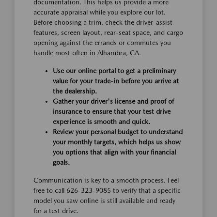
documentation. This helps us provide a more
accurate appraisal while you explore our lot.
Before choosing a trim, check the driver-assist
features, screen layout, rear-seat space, and cargo
opening against the errands or commutes you
handle most often in Alhambra, CA.
Use our online portal to get a preliminary
value for your trade-in before you arrive at
the dealership.
Gather your driver's license and proof of
insurance to ensure that your test drive
experience is smooth and quick.
Review your personal budget to understand
your monthly targets, which helps us show
you options that align with your financial
goals.
Communication is key to a smooth process. Feel
free to call 626-323-9085 to verify that a specific
model you saw online is still available and ready
for a test drive.