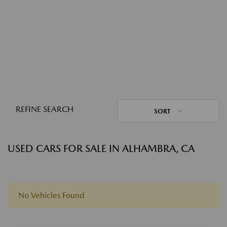
REFINE SEARCH
SORT
USED CARS FOR SALE IN ALHAMBRA, CA
No Vehicles Found