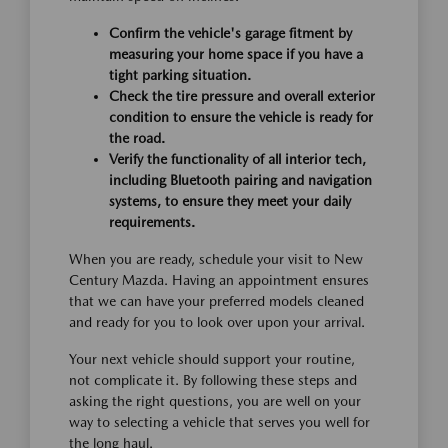
Confirm the vehicle's garage fitment by
measuring your home space if you have a
tight parking situation.
Check the tire pressure and overall exterior
condition to ensure the vehicle is ready for
the road.
Verify the functionality of all interior tech,
including Bluetooth pairing and navigation
systems, to ensure they meet your daily
requirements.
When you are ready, schedule your visit to New
Century Mazda. Having an appointment ensures
that we can have your preferred models cleaned
and ready for you to look over upon your arrival.
Your next vehicle should support your routine,
not complicate it. By following these steps and
asking the right questions, you are well on your
way to selecting a vehicle that serves you well for
the long haul.