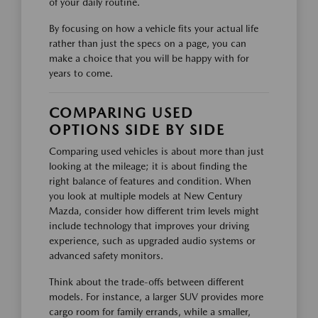
of your daily routine.
By focusing on how a vehicle fits your actual life
rather than just the specs on a page, you can
make a choice that you will be happy with for
years to come.
COMPARING USED
OPTIONS SIDE BY SIDE
Comparing used vehicles is about more than just
looking at the mileage; it is about finding the
right balance of features and condition. When
you look at multiple models at New Century
Mazda, consider how different trim levels might
include technology that improves your driving
experience, such as upgraded audio systems or
advanced safety monitors.
Think about the trade-offs between different
models. For instance, a larger SUV provides more
cargo room for family errands, while a smaller,