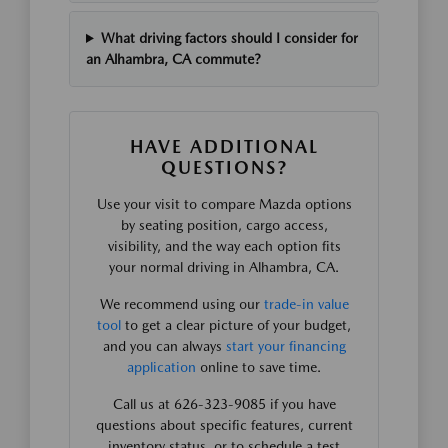
What driving factors should I consider for
an Alhambra, CA commute?
HAVE ADDITIONAL
QUESTIONS?
Use your visit to compare Mazda options
by seating position, cargo access,
visibility, and the way each option fits
your normal driving in Alhambra, CA.
We recommend using our
trade-in value
tool
to get a clear picture of your budget,
and you can always
start your financing
application
online to save time.
Call us at 626-323-9085 if you have
questions about specific features, current
inventory status, or to schedule a test