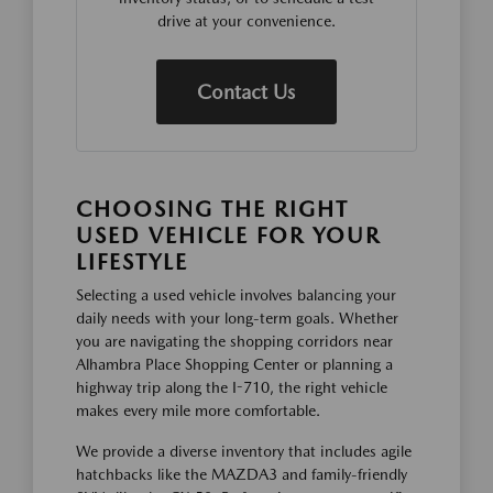
drive at your convenience.
Contact Us
CHOOSING THE RIGHT
USED VEHICLE FOR YOUR
LIFESTYLE
Selecting a used vehicle involves balancing your
daily needs with your long-term goals. Whether
you are navigating the shopping corridors near
Alhambra Place Shopping Center or planning a
highway trip along the I-710, the right vehicle
makes every mile more comfortable.
We provide a diverse inventory that includes agile
hatchbacks like the MAZDA3 and family-friendly