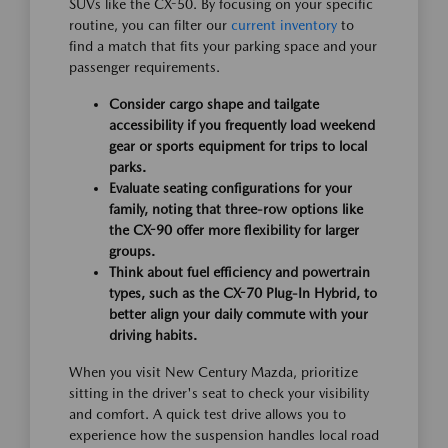
SUVs like the CX-50. By focusing on your specific
routine, you can filter our
current inventory
to
find a match that fits your parking space and your
passenger requirements.
Consider cargo shape and tailgate
accessibility if you frequently load weekend
gear or sports equipment for trips to local
parks.
Evaluate seating configurations for your
family, noting that three-row options like
the CX-90 offer more flexibility for larger
groups.
Think about fuel efficiency and powertrain
types, such as the CX-70 Plug-In Hybrid, to
better align your daily commute with your
driving habits.
When you visit New Century Mazda, prioritize
sitting in the driver's seat to check your visibility
and comfort. A quick test drive allows you to
experience how the suspension handles local road