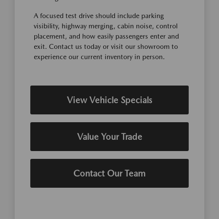
A focused test drive should include parking
visibility, highway merging, cabin noise, control
placement, and how easily passengers enter and
exit. Contact us today or visit our showroom to
experience our current inventory in person.
View Vehicle Specials
Value Your Trade
Contact Our Team