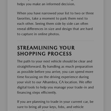
helps you make an informed decision.
When you have narrowed your list to two or three
favorites, take a moment to park them next to
each other. Seeing them side by side can often
reveal differences in size and design that are hard
to capture in online photos.
STREAMLINING YOUR
SHOPPING PROCESS
The path to your next vehicle should be clear and
straightforward. By handling as much preparation
as possible before you arrive, you can spend more
time focusing on the driving experience during
your visit to our Alhambra, CA location. We offer
digital tools to help you manage your trade-in and
financing steps efficiently.
If you are planning to trade in your current car, be
sure to bring all your keys, fobs, and vehicle