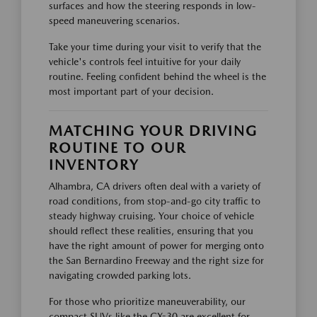
surfaces and how the steering responds in low-
speed maneuvering scenarios.
Take your time during your visit to verify that the
vehicle's controls feel intuitive for your daily
routine. Feeling confident behind the wheel is the
most important part of your decision.
MATCHING YOUR DRIVING
ROUTINE TO OUR
INVENTORY
Alhambra, CA drivers often deal with a variety of
road conditions, from stop-and-go city traffic to
steady highway cruising. Your choice of vehicle
should reflect these realities, ensuring that you
have the right amount of power for merging onto
the San Bernardino Freeway and the right size for
navigating crowded parking lots.
For those who prioritize maneuverability, our
compact SUVs like the CX-30 are excellent for