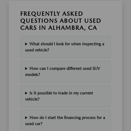
FREQUENTLY ASKED
QUESTIONS ABOUT USED
CARS IN ALHAMBRA, CA
What should I look for when inspecting a
used vehicle?
How can I compare different used SUV
models?
Is it possible to trade in my current
vehicle?
How do I start the financing process for a
used car?