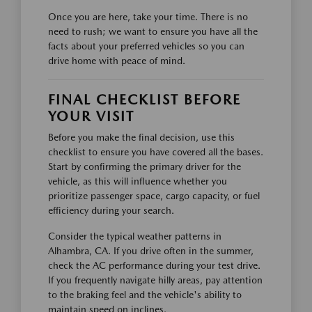
Once you are here, take your time. There is no
need to rush; we want to ensure you have all the
facts about your preferred vehicles so you can
drive home with peace of mind.
FINAL CHECKLIST BEFORE
YOUR VISIT
Before you make the final decision, use this
checklist to ensure you have covered all the bases.
Start by confirming the primary driver for the
vehicle, as this will influence whether you
prioritize passenger space, cargo capacity, or fuel
efficiency during your search.
Consider the typical weather patterns in
Alhambra, CA. If you drive often in the summer,
check the AC performance during your test drive.
If you frequently navigate hilly areas, pay attention
to the braking feel and the vehicle's ability to
maintain speed on inclines.