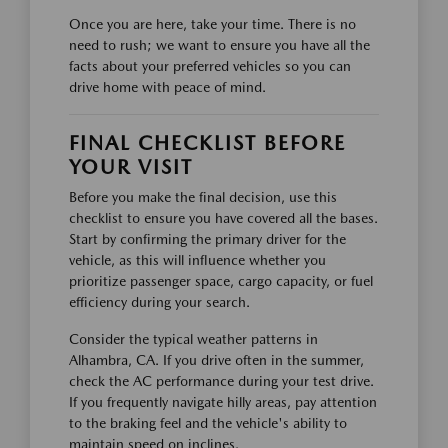
Once you are here, take your time. There is no
need to rush; we want to ensure you have all the
facts about your preferred vehicles so you can
drive home with peace of mind.
FINAL CHECKLIST BEFORE
YOUR VISIT
Before you make the final decision, use this
checklist to ensure you have covered all the bases.
Start by confirming the primary driver for the
vehicle, as this will influence whether you
prioritize passenger space, cargo capacity, or fuel
efficiency during your search.
Consider the typical weather patterns in
Alhambra, CA. If you drive often in the summer,
check the AC performance during your test drive.
If you frequently navigate hilly areas, pay attention
to the braking feel and the vehicle's ability to
maintain speed on inclines.