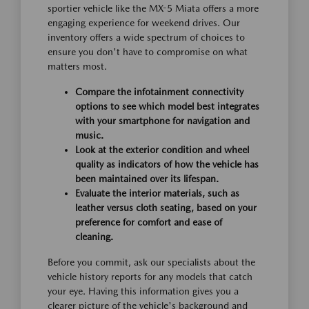
sportier vehicle like the MX-5 Miata offers a more
engaging experience for weekend drives. Our
inventory offers a wide spectrum of choices to
ensure you don't have to compromise on what
matters most.
Compare the infotainment connectivity
options to see which model best integrates
with your smartphone for navigation and
music.
Look at the exterior condition and wheel
quality as indicators of how the vehicle has
been maintained over its lifespan.
Evaluate the interior materials, such as
leather versus cloth seating, based on your
preference for comfort and ease of
cleaning.
Before you commit, ask our specialists about the
vehicle history reports for any models that catch
your eye. Having this information gives you a
clearer picture of the vehicle's background and