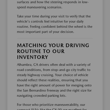
surfaces and how the steering responds in low-
speed maneuvering scenarios.
Take your time during your visit to verify that the
vehicle's controls feel intuitive for your daily
routine. Feeling confident behind the wheel is the
most important part of your decision.
MATCHING YOUR DRIVING
ROUTINE TO OUR
INVENTORY
Alhambra, CA drivers often deal with a variety of
road conditions, from stop-and-go city traffic to
steady highway cruising. Your choice of vehicle
should reflect these realities, ensuring that you
have the right amount of power for merging onto
the San Bernardino Freeway and the right size for
navigating crowded parking lots.
For those who prioritize maneuverability, our
compact SUVs like the CX-30 are excellent for