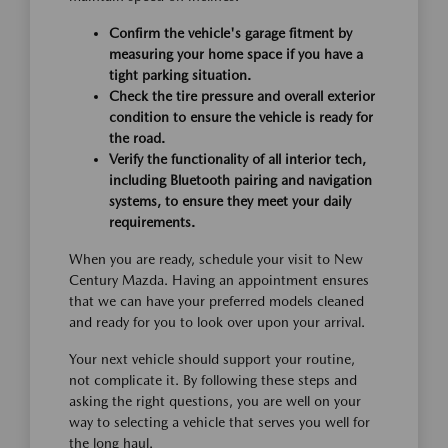
Confirm the vehicle's garage fitment by
measuring your home space if you have a
tight parking situation.
Check the tire pressure and overall exterior
condition to ensure the vehicle is ready for
the road.
Verify the functionality of all interior tech,
including Bluetooth pairing and navigation
systems, to ensure they meet your daily
requirements.
When you are ready, schedule your visit to New
Century Mazda. Having an appointment ensures
that we can have your preferred models cleaned
and ready for you to look over upon your arrival.
Your next vehicle should support your routine,
not complicate it. By following these steps and
asking the right questions, you are well on your
way to selecting a vehicle that serves you well for
the long haul.