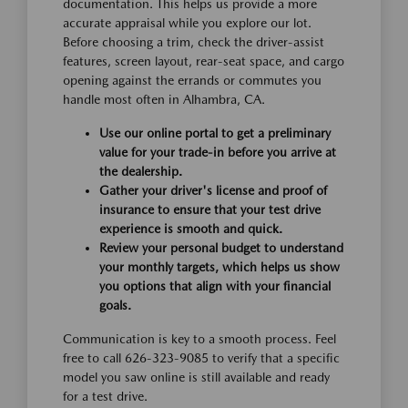
documentation. This helps us provide a more
accurate appraisal while you explore our lot.
Before choosing a trim, check the driver-assist
features, screen layout, rear-seat space, and cargo
opening against the errands or commutes you
handle most often in Alhambra, CA.
Use our online portal to get a preliminary
value for your trade-in before you arrive at
the dealership.
Gather your driver's license and proof of
insurance to ensure that your test drive
experience is smooth and quick.
Review your personal budget to understand
your monthly targets, which helps us show
you options that align with your financial
goals.
Communication is key to a smooth process. Feel
free to call 626-323-9085 to verify that a specific
model you saw online is still available and ready
for a test drive.