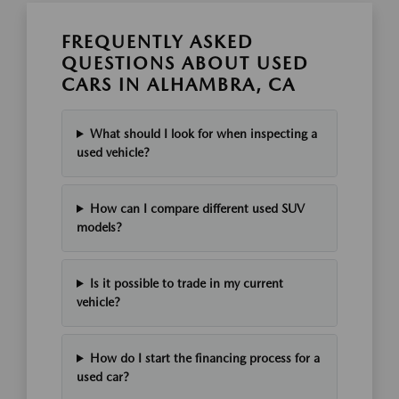
FREQUENTLY ASKED
QUESTIONS ABOUT USED
CARS IN ALHAMBRA, CA
What should I look for when inspecting a
used vehicle?
How can I compare different used SUV
models?
Is it possible to trade in my current
vehicle?
How do I start the financing process for a
used car?