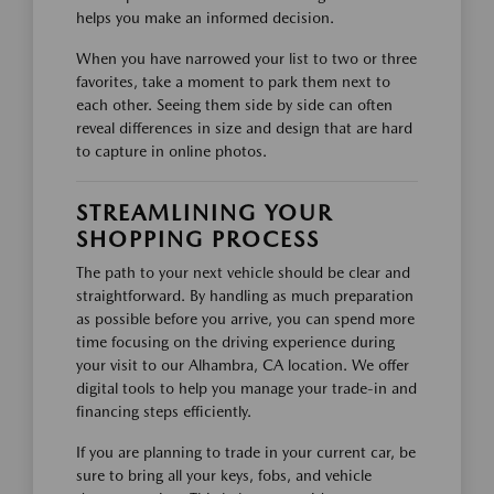
helps you make an informed decision.
When you have narrowed your list to two or three
favorites, take a moment to park them next to
each other. Seeing them side by side can often
reveal differences in size and design that are hard
to capture in online photos.
STREAMLINING YOUR
SHOPPING PROCESS
The path to your next vehicle should be clear and
straightforward. By handling as much preparation
as possible before you arrive, you can spend more
time focusing on the driving experience during
your visit to our Alhambra, CA location. We offer
digital tools to help you manage your trade-in and
financing steps efficiently.
If you are planning to trade in your current car, be
sure to bring all your keys, fobs, and vehicle