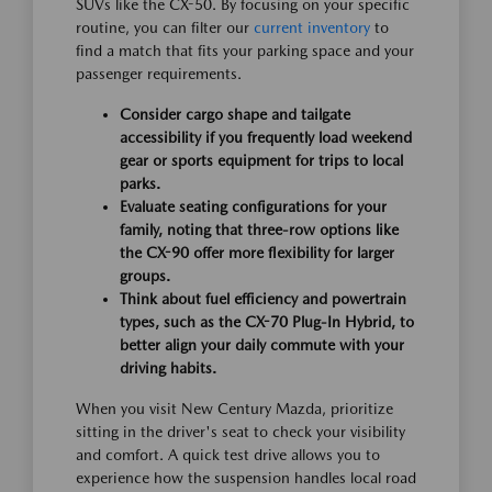
SUVs like the CX-50. By focusing on your specific
routine, you can filter our
current inventory
to
find a match that fits your parking space and your
passenger requirements.
Consider cargo shape and tailgate
accessibility if you frequently load weekend
gear or sports equipment for trips to local
parks.
Evaluate seating configurations for your
family, noting that three-row options like
the CX-90 offer more flexibility for larger
groups.
Think about fuel efficiency and powertrain
types, such as the CX-70 Plug-In Hybrid, to
better align your daily commute with your
driving habits.
When you visit New Century Mazda, prioritize
sitting in the driver's seat to check your visibility
and comfort. A quick test drive allows you to
experience how the suspension handles local road