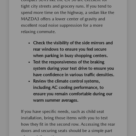
tight city streets and grocery runs. If you tend to
spend more time on the highway, a sedan like the
MAZDA3 offers a lower center of gravity and
excellent road noise suppression for a more
relaxing commute.
Check the visibility of the side mirrors and
rear windows to ensure you feel secure
when parking in busy shopping centers.
Test the responsiveness of the braking
system during your test drive to ensure you
have confidence in various traffic densities.
Review the climate control systems,
including AC cooling performance, to
ensure you remain comfortable during our
warm summer averages.
If you have specific needs, such as child seat
installation, bring those items with you to test
how they fit in the second row. Accessing the rear
doors and securing seats should be a simple part