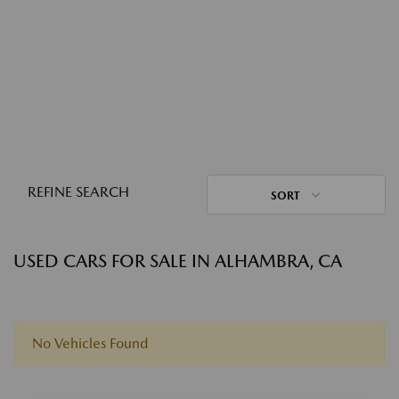
REFINE SEARCH
SORT
USED CARS FOR SALE IN ALHAMBRA, CA
No Vehicles Found