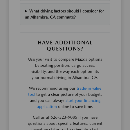
What driving factors should I consider for
an Alhambra, CA commute?
HAVE ADDITIONAL
QUESTIONS?
Use your visit to compare Mazda options
by seating position, cargo access,
visibility, and the way each option fits
your normal driving in Alhambra, CA.
We recommend using our
trade-in value
tool
to get a clear picture of your budget,
and you can always
start your financing
application
online to save time.
Call us at 626-323-9085 if you have
questions about specific features, current
inventory status, or to schedule a test