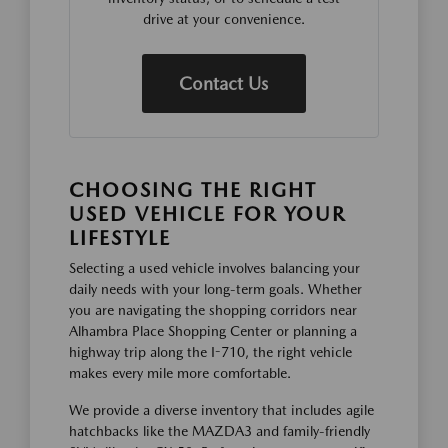
drive at your convenience.
Contact Us
CHOOSING THE RIGHT
USED VEHICLE FOR YOUR
LIFESTYLE
Selecting a used vehicle involves balancing your
daily needs with your long-term goals. Whether
you are navigating the shopping corridors near
Alhambra Place Shopping Center or planning a
highway trip along the I-710, the right vehicle
makes every mile more comfortable.
We provide a diverse inventory that includes agile
hatchbacks like the MAZDA3 and family-friendly