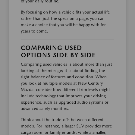
of your daily routine.
By focusing on how a vehicle fits your actual life
rather than just the specs on a page, you can
make a choice that you will be happy with for
years to come.
COMPARING USED
OPTIONS SIDE BY SIDE
Comparing used vehicles is about more than just
looking at the mileage; it is about finding the
right balance of features and condition. When
you look at multiple models at New Century
Mazda, consider how different trim levels might
include technology that improves your driving
experience, such as upgraded audio systems or
advanced safety monitors.
Think about the trade-offs between different
models. For instance, a larger SUV provides more
cargo room for family errands, while a smaller,