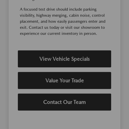
A focused test drive should include parking
visibility, highway merging, cabin noise, control
placement, and how easily passengers enter and
exit. Contact us today or visit our showroom to
experience our current inventory in person.
View Vehicle Specials
Value Your Trade
Contact Our Team