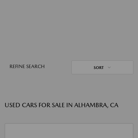
REFINE SEARCH
SORT
USED CARS FOR SALE IN ALHAMBRA, CA