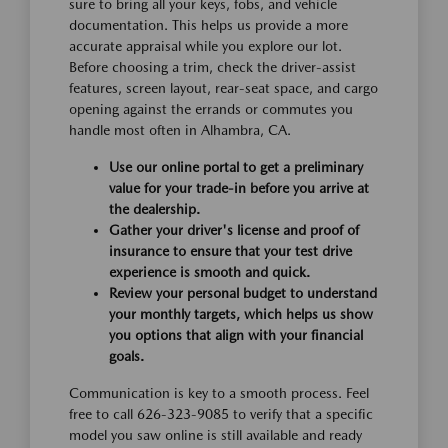
sure to bring all your keys, fobs, and vehicle
documentation. This helps us provide a more
accurate appraisal while you explore our lot.
Before choosing a trim, check the driver-assist
features, screen layout, rear-seat space, and cargo
opening against the errands or commutes you
handle most often in Alhambra, CA.
Use our online portal to get a preliminary
value for your trade-in before you arrive at
the dealership.
Gather your driver's license and proof of
insurance to ensure that your test drive
experience is smooth and quick.
Review your personal budget to understand
your monthly targets, which helps us show
you options that align with your financial
goals.
Communication is key to a smooth process. Feel
free to call 626-323-9085 to verify that a specific
model you saw online is still available and ready