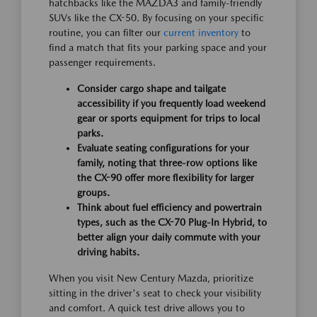
hatchbacks like the MAZDA3 and family-friendly
SUVs like the CX-50. By focusing on your specific
routine, you can filter our
current inventory
to
find a match that fits your parking space and your
passenger requirements.
Consider cargo shape and tailgate
accessibility if you frequently load weekend
gear or sports equipment for trips to local
parks.
Evaluate seating configurations for your
family, noting that three-row options like
the CX-90 offer more flexibility for larger
groups.
Think about fuel efficiency and powertrain
types, such as the CX-70 Plug-In Hybrid, to
better align your daily commute with your
driving habits.
When you visit New Century Mazda, prioritize
sitting in the driver's seat to check your visibility
and comfort. A quick test drive allows you to