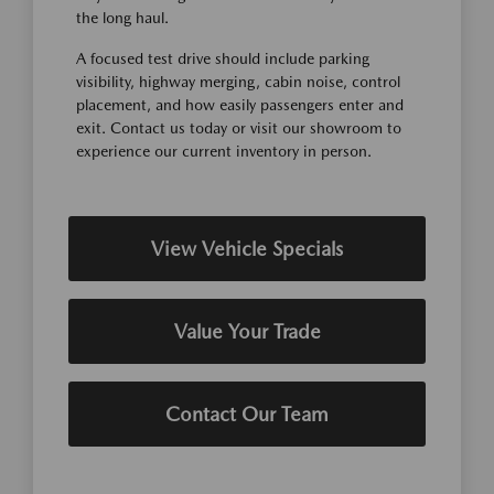
the long haul.
A focused test drive should include parking
visibility, highway merging, cabin noise, control
placement, and how easily passengers enter and
exit. Contact us today or visit our showroom to
experience our current inventory in person.
View Vehicle Specials
Value Your Trade
Contact Our Team