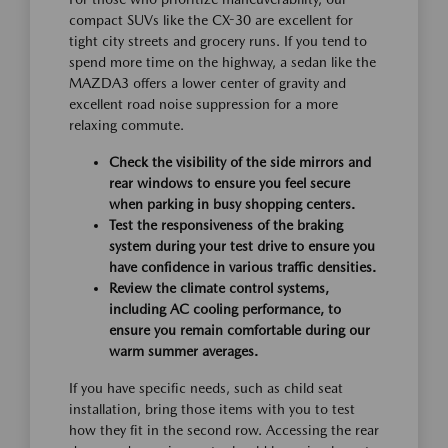
compact SUVs like the CX-30 are excellent for
tight city streets and grocery runs. If you tend to
spend more time on the highway, a sedan like the
MAZDA3 offers a lower center of gravity and
excellent road noise suppression for a more
relaxing commute.
Check the visibility of the side mirrors and
rear windows to ensure you feel secure
when parking in busy shopping centers.
Test the responsiveness of the braking
system during your test drive to ensure you
have confidence in various traffic densities.
Review the climate control systems,
including AC cooling performance, to
ensure you remain comfortable during our
warm summer averages.
If you have specific needs, such as child seat
installation, bring those items with you to test
how they fit in the second row. Accessing the rear