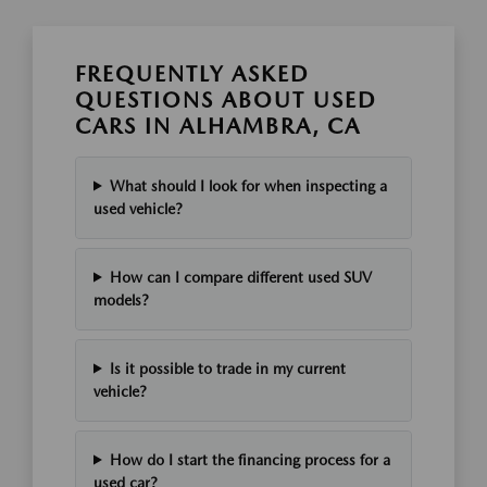
FREQUENTLY ASKED
QUESTIONS ABOUT USED
CARS IN ALHAMBRA, CA
What should I look for when inspecting a
used vehicle?
How can I compare different used SUV
models?
Is it possible to trade in my current
vehicle?
How do I start the financing process for a
used car?