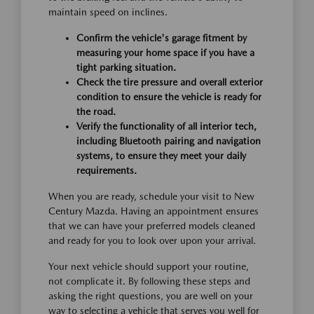
maintain speed on inclines.
Confirm the vehicle's garage fitment by
measuring your home space if you have a
tight parking situation.
Check the tire pressure and overall exterior
condition to ensure the vehicle is ready for
the road.
Verify the functionality of all interior tech,
including Bluetooth pairing and navigation
systems, to ensure they meet your daily
requirements.
When you are ready, schedule your visit to New
Century Mazda. Having an appointment ensures
that we can have your preferred models cleaned
and ready for you to look over upon your arrival.
Your next vehicle should support your routine,
not complicate it. By following these steps and
asking the right questions, you are well on your
way to selecting a vehicle that serves you well for