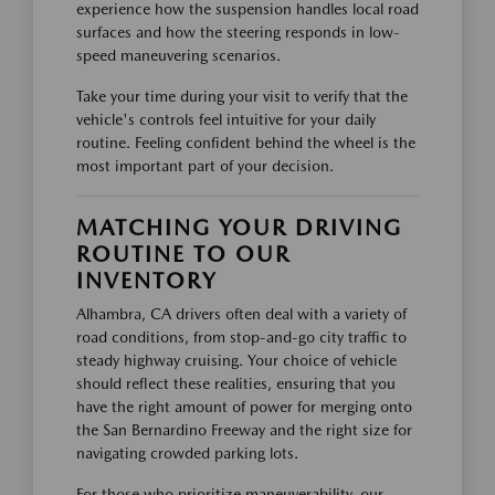
experience how the suspension handles local road
surfaces and how the steering responds in low-
speed maneuvering scenarios.
Take your time during your visit to verify that the
vehicle's controls feel intuitive for your daily
routine. Feeling confident behind the wheel is the
most important part of your decision.
MATCHING YOUR DRIVING
ROUTINE TO OUR
INVENTORY
Alhambra, CA drivers often deal with a variety of
road conditions, from stop-and-go city traffic to
steady highway cruising. Your choice of vehicle
should reflect these realities, ensuring that you
have the right amount of power for merging onto
the San Bernardino Freeway and the right size for
navigating crowded parking lots.
For those who prioritize maneuverability, our