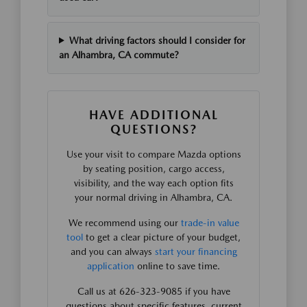
What driving factors should I consider for
an Alhambra, CA commute?
HAVE ADDITIONAL
QUESTIONS?
Use your visit to compare Mazda options
by seating position, cargo access,
visibility, and the way each option fits
your normal driving in Alhambra, CA.
We recommend using our
trade-in value
tool
to get a clear picture of your budget,
and you can always
start your financing
application
online to save time.
Call us at 626-323-9085 if you have
questions about specific features, current