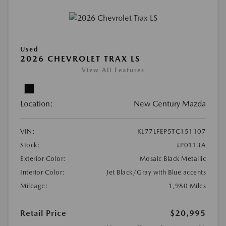
Used
2026 CHEVROLET TRAX LS
View All Features
Location:
New Century Mazda
VIN:
KL77LFEP5TC151107
Stock:
#P0113A
Exterior Color:
Mosaic Black Metallic
Interior Color:
Jet Black/Gray with Blue accents
Mileage:
1,980 Miles
Retail Price
$20,995