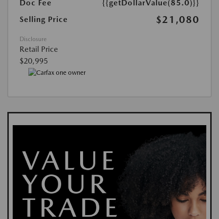
Doc Fee
{{getDollarValue(85.0)}}
$21,080
Selling Price
Disclosure
Retail Price
$20,995