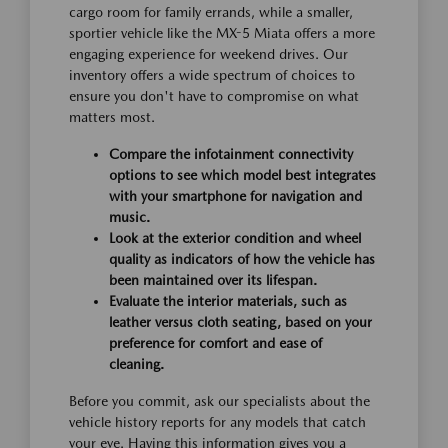
cargo room for family errands, while a smaller,
sportier vehicle like the MX-5 Miata offers a more
engaging experience for weekend drives. Our
inventory offers a wide spectrum of choices to
ensure you don't have to compromise on what
matters most.
Compare the infotainment connectivity
options to see which model best integrates
with your smartphone for navigation and
music.
Look at the exterior condition and wheel
quality as indicators of how the vehicle has
been maintained over its lifespan.
Evaluate the interior materials, such as
leather versus cloth seating, based on your
preference for comfort and ease of
cleaning.
Before you commit, ask our specialists about the
vehicle history reports for any models that catch
your eye. Having this information gives you a