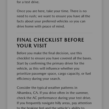
for a test drive.
Once you are here, take your time. There is no
need to rush; we want to ensure you have all the
facts about your preferred vehicles so you can
drive home with peace of mind.
FINAL CHECKLIST BEFORE
YOUR VISIT
Before you make the final decision, use this
checklist to ensure you have covered all the bases.
Start by confirming the primary driver for the
vehicle, as this will influence whether you
prioritize passenger space, cargo capacity, or fuel
efficiency during your search.
Consider the typical weather patterns in
Alhambra, CA. If you drive often in the summer,
check the AC performance during your test drive.
If you frequently navigate hilly areas, pay attention
to the braking feel and the vehicle's ability to