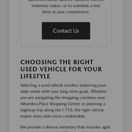
inventory status, or to schedule a test
drive at your convenience.
Contact Us
CHOOSING THE RIGHT
USED VEHICLE FOR YOUR
LIFESTYLE
Selecting a used vehicle involves balancing your
daily needs with your long-term goals. Whether
you are navigating the shopping corridors near
Alhambra Place Shopping Center or planning a
highway trip along the I-710, the right vehicle
makes every mile more comfortable.
We provide a diverse inventory that includes agile