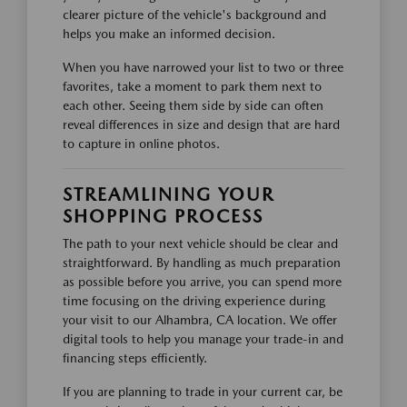
clearer picture of the vehicle's background and
helps you make an informed decision.
When you have narrowed your list to two or three
favorites, take a moment to park them next to
each other. Seeing them side by side can often
reveal differences in size and design that are hard
to capture in online photos.
STREAMLINING YOUR
SHOPPING PROCESS
The path to your next vehicle should be clear and
straightforward. By handling as much preparation
as possible before you arrive, you can spend more
time focusing on the driving experience during
your visit to our Alhambra, CA location. We offer
digital tools to help you manage your trade-in and
financing steps efficiently.
If you are planning to trade in your current car, be