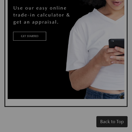
Back to Top