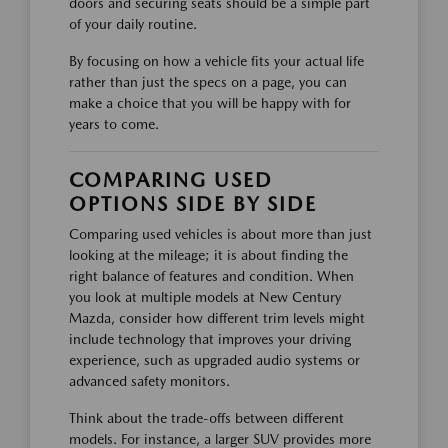
doors and securing seats should be a simple part
of your daily routine.
By focusing on how a vehicle fits your actual life
rather than just the specs on a page, you can
make a choice that you will be happy with for
years to come.
COMPARING USED
OPTIONS SIDE BY SIDE
Comparing used vehicles is about more than just
looking at the mileage; it is about finding the
right balance of features and condition. When
you look at multiple models at New Century
Mazda, consider how different trim levels might
include technology that improves your driving
experience, such as upgraded audio systems or
advanced safety monitors.
Think about the trade-offs between different
models. For instance, a larger SUV provides more