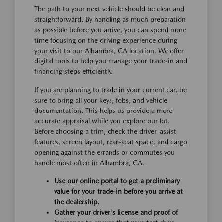
The path to your next vehicle should be clear and
straightforward. By handling as much preparation
as possible before you arrive, you can spend more
time focusing on the driving experience during
your visit to our Alhambra, CA location. We offer
digital tools to help you manage your trade-in and
financing steps efficiently.
If you are planning to trade in your current car, be
sure to bring all your keys, fobs, and vehicle
documentation. This helps us provide a more
accurate appraisal while you explore our lot.
Before choosing a trim, check the driver-assist
features, screen layout, rear-seat space, and cargo
opening against the errands or commutes you
handle most often in Alhambra, CA.
Use our online portal to get a preliminary
value for your trade-in before you arrive at
the dealership.
Gather your driver's license and proof of