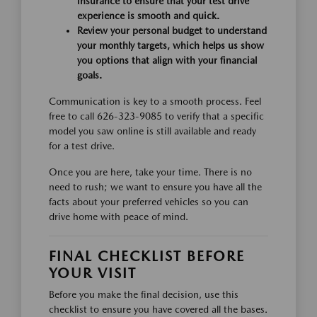
insurance to ensure that your test drive
experience is smooth and quick.
Review your personal budget to understand
your monthly targets, which helps us show
you options that align with your financial
goals.
Communication is key to a smooth process. Feel
free to call 626-323-9085 to verify that a specific
model you saw online is still available and ready
for a test drive.
Once you are here, take your time. There is no
need to rush; we want to ensure you have all the
facts about your preferred vehicles so you can
drive home with peace of mind.
FINAL CHECKLIST BEFORE
YOUR VISIT
Before you make the final decision, use this
checklist to ensure you have covered all the bases.