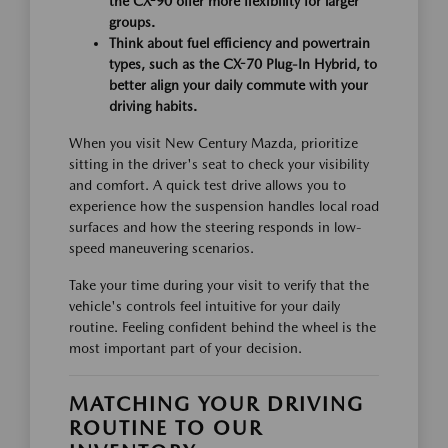
the CX-90 offer more flexibility for larger
groups.
Think about fuel efficiency and powertrain
types, such as the CX-70 Plug-In Hybrid, to
better align your daily commute with your
driving habits.
When you visit New Century Mazda, prioritize
sitting in the driver's seat to check your visibility
and comfort. A quick test drive allows you to
experience how the suspension handles local road
surfaces and how the steering responds in low-
speed maneuvering scenarios.
Take your time during your visit to verify that the
vehicle's controls feel intuitive for your daily
routine. Feeling confident behind the wheel is the
most important part of your decision.
MATCHING YOUR DRIVING
ROUTINE TO OUR