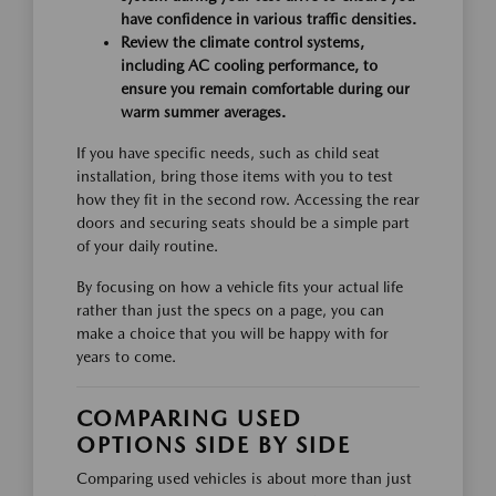
have confidence in various traffic densities.
Review the climate control systems,
including AC cooling performance, to
ensure you remain comfortable during our
warm summer averages.
If you have specific needs, such as child seat
installation, bring those items with you to test
how they fit in the second row. Accessing the rear
doors and securing seats should be a simple part
of your daily routine.
By focusing on how a vehicle fits your actual life
rather than just the specs on a page, you can
make a choice that you will be happy with for
years to come.
COMPARING USED
OPTIONS SIDE BY SIDE
Comparing used vehicles is about more than just