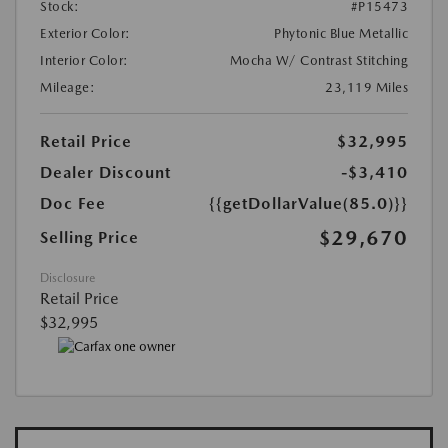
Stock:
#P15473
Exterior Color:
Phytonic Blue Metallic
Interior Color:
Mocha W/ Contrast Stitching
Mileage:
23,119 Miles
Retail Price
$32,995
Dealer Discount
-$3,410
Doc Fee
{{getDollarValue(85.0)}}
$29,670
Selling Price
Disclosure
Retail Price
$32,995