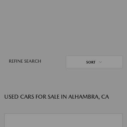
REFINE SEARCH
SORT
USED CARS FOR SALE IN ALHAMBRA, CA