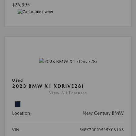
$26,995
Used
2023 BMW X1 XDRIVE28I
View All Features
Location:
New Century BMW
VIN:
WBX73EF05P5X08108