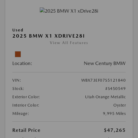
Used
2025 BMW X1 XDRIVE28I
View All Features
Location:
New Century BMW
VIN:
WBX73EF07S5121840
Stock:
#S450549
Exterior Color:
Utah Orange Metallic
Interior Color:
Oyster
Mileage:
9,995 Miles
Retail Price
$47,265