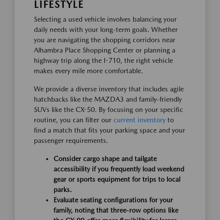
LIFESTYLE
Selecting a used vehicle involves balancing your
daily needs with your long-term goals. Whether
you are navigating the shopping corridors near
Alhambra Place Shopping Center or planning a
highway trip along the I-710, the right vehicle
makes every mile more comfortable.
We provide a diverse inventory that includes agile
hatchbacks like the MAZDA3 and family-friendly
SUVs like the CX-50. By focusing on your specific
routine, you can filter our
current inventory
to
find a match that fits your parking space and your
passenger requirements.
Consider cargo shape and tailgate
accessibility if you frequently load weekend
gear or sports equipment for trips to local
parks.
Evaluate seating configurations for your
family, noting that three-row options like