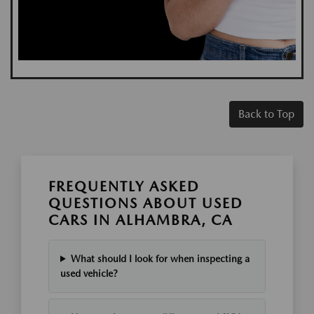
Back to Top
FREQUENTLY ASKED
QUESTIONS ABOUT USED
CARS IN ALHAMBRA, CA
What should I look for when inspecting a
used vehicle?