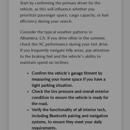
Start by confirming the primary driver for the
vehicle, as this will influence whether you
prioritize passenger space, cargo capacity, or fuel
efficiency during your search.
Consider the typical weather patterns in
Alhambra, CA. If you drive often in the summer,
check the AC performance during your test drive.
If you frequently navigate hilly areas, pay attention
to the braking feel and the vehicle's ability to
maintain speed on inclines.
Confirm the vehicle's garage fitment by
measuring your home space if you have a
tight parking situation.
Check the tire pressure and overall exterior
condition to ensure the vehicle is ready for
the road.
Verify the functionality of all interior tech,
including Bluetooth pairing and navigation
systems, to ensure they meet your daily
requirements.