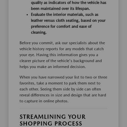
quality as indicators of how the vehicle has
been maintained over its lifespan.
Evaluate the interior materials, such as
leather versus cloth seating, based on your
preference for comfort and ease of
cleaning.
Before you commit, ask our specialists about the
vehicle history reports for any models that catch
your eye. Having this information gives you a
clearer picture of the vehicle's background and
helps you make an informed decision.
When you have narrowed your list to two or three
favorites, take a moment to park them next to
each other. Seeing them side by side can often
reveal differences in size and design that are hard
to capture in online photos.
STREAMLINING YOUR
SHOPPING PROCESS