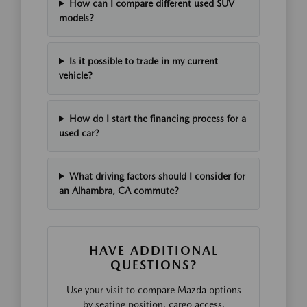
How can I compare different used SUV
models?
Is it possible to trade in my current
vehicle?
How do I start the financing process for a
used car?
What driving factors should I consider for
an Alhambra, CA commute?
HAVE ADDITIONAL
QUESTIONS?
Use your visit to compare Mazda options
by seating position, cargo access,