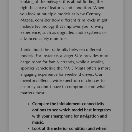
looking at the mileage; it is about finding the
right balance of features and condition. When
you look at multiple models at New Century
Mazda, consider how different trim levels might
include technology that improves your driving
experience, such as upgraded audio systems or
advanced safety monitors.
Think about the trade-offs between different
models. For instance, a larger SUV provides more
cargo room for family errands, while a smaller,
sportier vehicle like the MX-5 Miata offers a more
engaging experience for weekend drives. Our
inventory offers a wide spectrum of choices to
ensure you don't have to compromise on what
matters most.
Compare the infotainment connectivity
options to see which model best integrates
with your smartphone for navigation and
music.
Look at the exterior condition and wheel