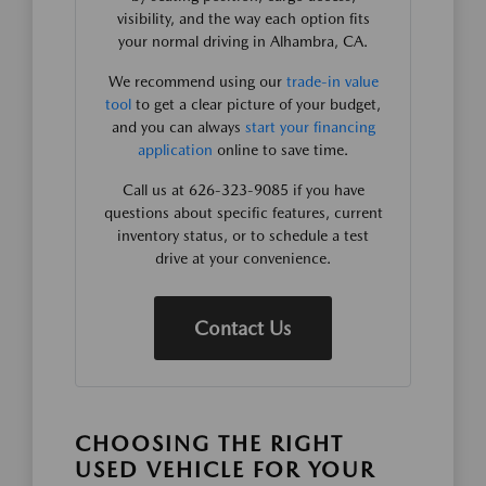
visibility, and the way each option fits
your normal driving in Alhambra, CA.
We recommend using our
trade-in value
tool
to get a clear picture of your budget,
and you can always
start your financing
application
online to save time.
Call us at 626-323-9085 if you have
questions about specific features, current
inventory status, or to schedule a test
drive at your convenience.
Contact Us
CHOOSING THE RIGHT
USED VEHICLE FOR YOUR