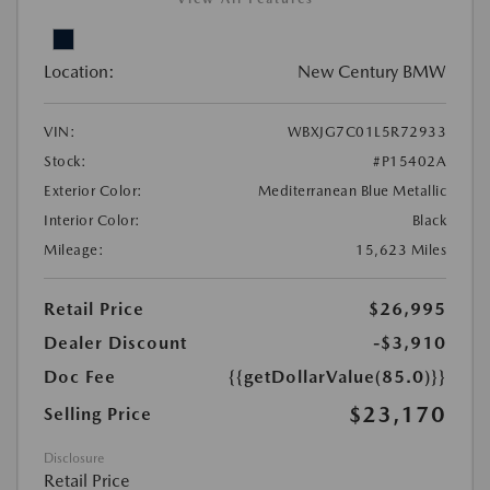
Location:
New Century BMW
VIN:
WBXJG7C01L5R72933
Stock:
#P15402A
Exterior Color:
Mediterranean Blue Metallic
Interior Color:
Black
Mileage:
15,623 Miles
Retail Price
$26,995
Dealer Discount
-$3,910
Doc Fee
{{getDollarValue(85.0)}}
$23,170
Selling Price
Disclosure
Retail Price