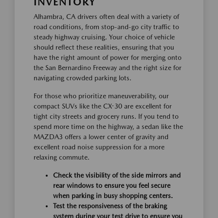
INVENTORY
Alhambra, CA drivers often deal with a variety of
road conditions, from stop-and-go city traffic to
steady highway cruising. Your choice of vehicle
should reflect these realities, ensuring that you
have the right amount of power for merging onto
the San Bernardino Freeway and the right size for
navigating crowded parking lots.
For those who prioritize maneuverability, our
compact SUVs like the CX-30 are excellent for
tight city streets and grocery runs. If you tend to
spend more time on the highway, a sedan like the
MAZDA3 offers a lower center of gravity and
excellent road noise suppression for a more
relaxing commute.
Check the visibility of the side mirrors and
rear windows to ensure you feel secure
when parking in busy shopping centers.
Test the responsiveness of the braking
system during your test drive to ensure you