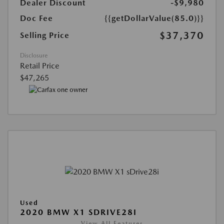
Dealer Discount
-$9,980
Doc Fee
{{getDollarValue(85.0)}}
$37,370
Selling Price
Disclosure
Retail Price
$47,265
Used
2020 BMW X1 SDRIVE28I
View All Features