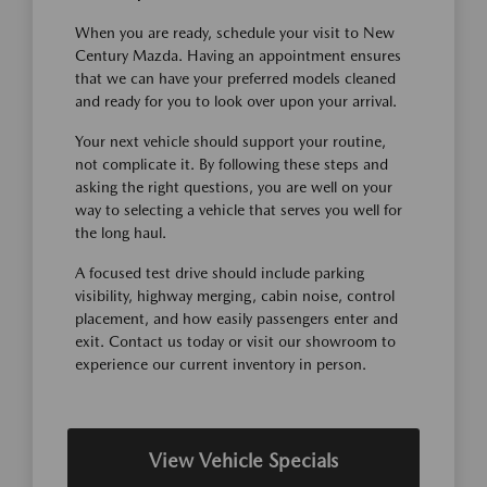
When you are ready, schedule your visit to New
Century Mazda. Having an appointment ensures
that we can have your preferred models cleaned
and ready for you to look over upon your arrival.
Your next vehicle should support your routine,
not complicate it. By following these steps and
asking the right questions, you are well on your
way to selecting a vehicle that serves you well for
the long haul.
A focused test drive should include parking
visibility, highway merging, cabin noise, control
placement, and how easily passengers enter and
exit. Contact us today or visit our showroom to
experience our current inventory in person.
View Vehicle Specials