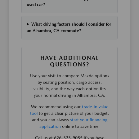
used car?
What driving factors should I consider for
an Alhambra, CA commute?
HAVE ADDITIONAL
QUESTIONS?
Use your visit to compare Mazda options
by seating position, cargo access,
visibility, and the way each option fits
your normal driving in Alhambra, CA.
We recommend using our
trade-in value
tool
to get a clear picture of your budget,
and you can always
start your financing
application
online to save time.
Call us at 626-323-9085 if you have