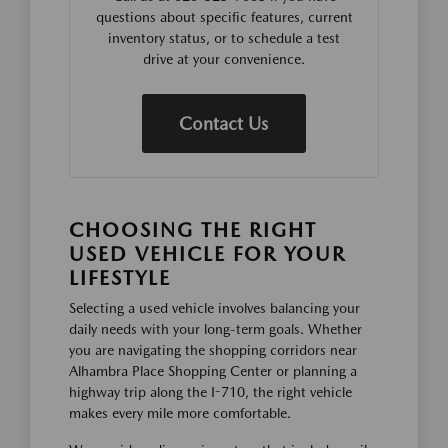
questions about specific features, current
inventory status, or to schedule a test
drive at your convenience.
Contact Us
CHOOSING THE RIGHT
USED VEHICLE FOR YOUR
LIFESTYLE
Selecting a used vehicle involves balancing your
daily needs with your long-term goals. Whether
you are navigating the shopping corridors near
Alhambra Place Shopping Center or planning a
highway trip along the I-710, the right vehicle
makes every mile more comfortable.