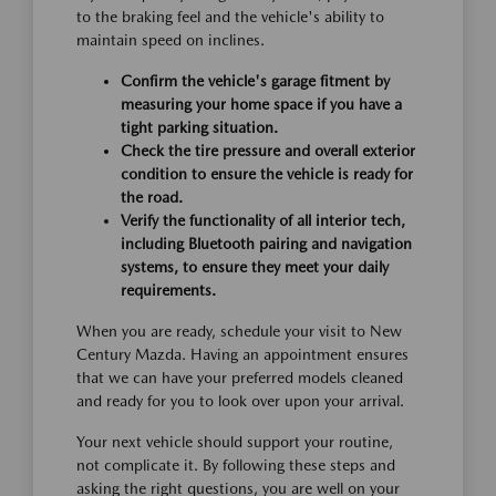
to the braking feel and the vehicle's ability to
maintain speed on inclines.
Confirm the vehicle's garage fitment by
measuring your home space if you have a
tight parking situation.
Check the tire pressure and overall exterior
condition to ensure the vehicle is ready for
the road.
Verify the functionality of all interior tech,
including Bluetooth pairing and navigation
systems, to ensure they meet your daily
requirements.
When you are ready, schedule your visit to New
Century Mazda. Having an appointment ensures
that we can have your preferred models cleaned
and ready for you to look over upon your arrival.
Your next vehicle should support your routine,
not complicate it. By following these steps and
asking the right questions, you are well on your