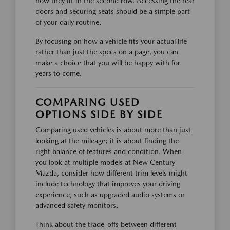
how they fit in the second row. Accessing the rear
doors and securing seats should be a simple part
of your daily routine.
By focusing on how a vehicle fits your actual life
rather than just the specs on a page, you can
make a choice that you will be happy with for
years to come.
COMPARING USED
OPTIONS SIDE BY SIDE
Comparing used vehicles is about more than just
looking at the mileage; it is about finding the
right balance of features and condition. When
you look at multiple models at New Century
Mazda, consider how different trim levels might
include technology that improves your driving
experience, such as upgraded audio systems or
advanced safety monitors.
Think about the trade-offs between different