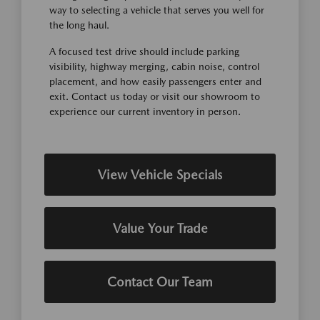
way to selecting a vehicle that serves you well for
the long haul.
A focused test drive should include parking
visibility, highway merging, cabin noise, control
placement, and how easily passengers enter and
exit. Contact us today or visit our showroom to
experience our current inventory in person.
View Vehicle Specials
Value Your Trade
Contact Our Team