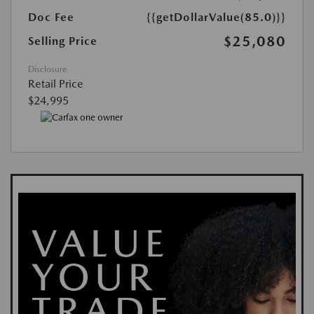
Doc Fee
{{getDollarValue(85.0)}}
$25,080
Selling Price
Disclosure
Retail Price
$24,995