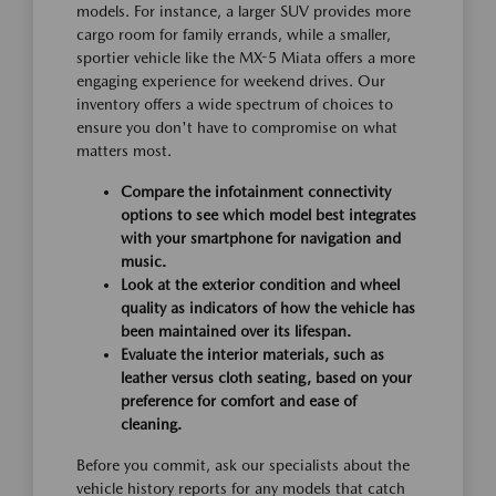
models. For instance, a larger SUV provides more
cargo room for family errands, while a smaller,
sportier vehicle like the MX-5 Miata offers a more
engaging experience for weekend drives. Our
inventory offers a wide spectrum of choices to
ensure you don't have to compromise on what
matters most.
Compare the infotainment connectivity
options to see which model best integrates
with your smartphone for navigation and
music.
Look at the exterior condition and wheel
quality as indicators of how the vehicle has
been maintained over its lifespan.
Evaluate the interior materials, such as
leather versus cloth seating, based on your
preference for comfort and ease of
cleaning.
Before you commit, ask our specialists about the
vehicle history reports for any models that catch