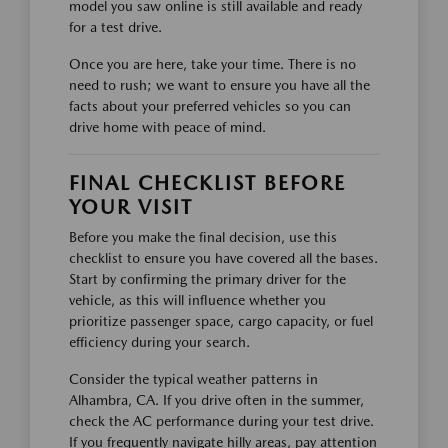
model you saw online is still available and ready
for a test drive.
Once you are here, take your time. There is no
need to rush; we want to ensure you have all the
facts about your preferred vehicles so you can
drive home with peace of mind.
FINAL CHECKLIST BEFORE
YOUR VISIT
Before you make the final decision, use this
checklist to ensure you have covered all the bases.
Start by confirming the primary driver for the
vehicle, as this will influence whether you
prioritize passenger space, cargo capacity, or fuel
efficiency during your search.
Consider the typical weather patterns in
Alhambra, CA. If you drive often in the summer,
check the AC performance during your test drive.
If you frequently navigate hilly areas, pay attention