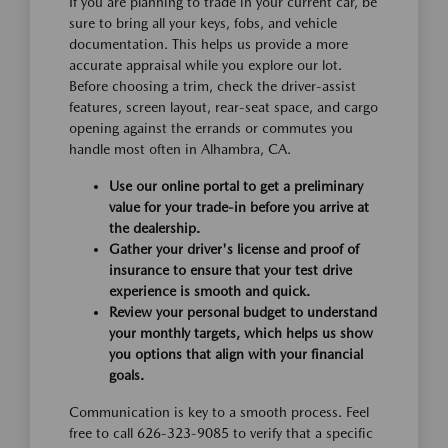
If you are planning to trade in your current car, be
sure to bring all your keys, fobs, and vehicle
documentation. This helps us provide a more
accurate appraisal while you explore our lot.
Before choosing a trim, check the driver-assist
features, screen layout, rear-seat space, and cargo
opening against the errands or commutes you
handle most often in Alhambra, CA.
Use our online portal to get a preliminary
value for your trade-in before you arrive at
the dealership.
Gather your driver's license and proof of
insurance to ensure that your test drive
experience is smooth and quick.
Review your personal budget to understand
your monthly targets, which helps us show
you options that align with your financial
goals.
Communication is key to a smooth process. Feel
free to call 626-323-9085 to verify that a specific