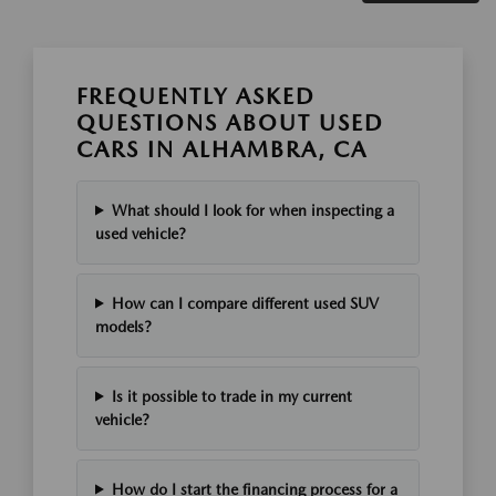
FREQUENTLY ASKED
QUESTIONS ABOUT USED
CARS IN ALHAMBRA, CA
What should I look for when inspecting a
used vehicle?
How can I compare different used SUV
models?
Is it possible to trade in my current
vehicle?
How do I start the financing process for a