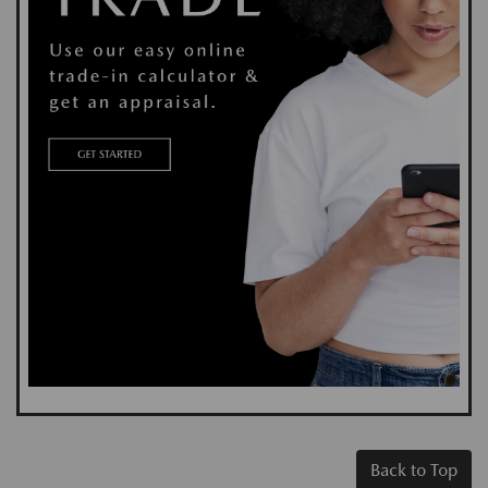
Back to Top