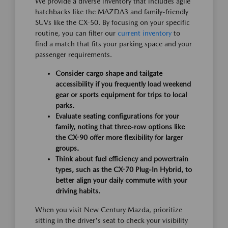
We provide a diverse inventory that includes agile
hatchbacks like the MAZDA3 and family-friendly
SUVs like the CX-50. By focusing on your specific
routine, you can filter our
current inventory
to
find a match that fits your parking space and your
passenger requirements.
Consider cargo shape and tailgate
accessibility if you frequently load weekend
gear or sports equipment for trips to local
parks.
Evaluate seating configurations for your
family, noting that three-row options like
the CX-90 offer more flexibility for larger
groups.
Think about fuel efficiency and powertrain
types, such as the CX-70 Plug-In Hybrid, to
better align your daily commute with your
driving habits.
When you visit New Century Mazda, prioritize
sitting in the driver's seat to check your visibility