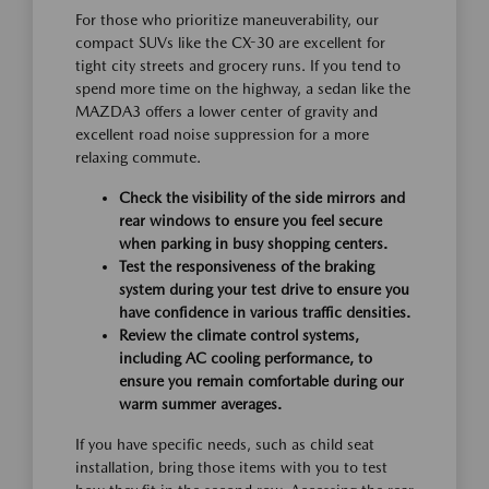
For those who prioritize maneuverability, our
compact SUVs like the CX-30 are excellent for
tight city streets and grocery runs. If you tend to
spend more time on the highway, a sedan like the
MAZDA3 offers a lower center of gravity and
excellent road noise suppression for a more
relaxing commute.
Check the visibility of the side mirrors and
rear windows to ensure you feel secure
when parking in busy shopping centers.
Test the responsiveness of the braking
system during your test drive to ensure you
have confidence in various traffic densities.
Review the climate control systems,
including AC cooling performance, to
ensure you remain comfortable during our
warm summer averages.
If you have specific needs, such as child seat
installation, bring those items with you to test