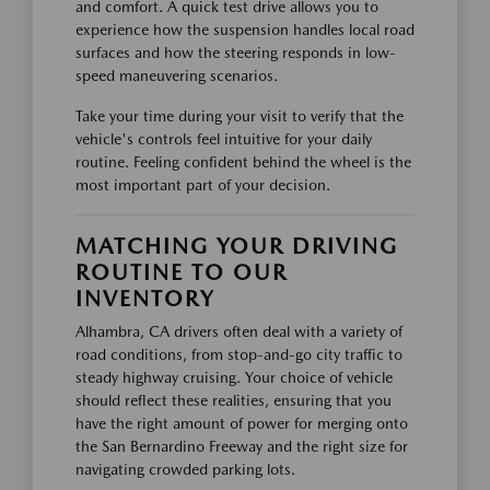
and comfort. A quick test drive allows you to
experience how the suspension handles local road
surfaces and how the steering responds in low-
speed maneuvering scenarios.
Take your time during your visit to verify that the
vehicle's controls feel intuitive for your daily
routine. Feeling confident behind the wheel is the
most important part of your decision.
MATCHING YOUR DRIVING
ROUTINE TO OUR
INVENTORY
Alhambra, CA drivers often deal with a variety of
road conditions, from stop-and-go city traffic to
steady highway cruising. Your choice of vehicle
should reflect these realities, ensuring that you
have the right amount of power for merging onto
the San Bernardino Freeway and the right size for
navigating crowded parking lots.