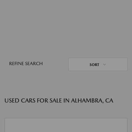
REFINE SEARCH
SORT
USED CARS FOR SALE IN ALHAMBRA, CA