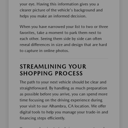
your eye. Having this information gives you a
clearer picture of the vehicle's background and
helps you make an informed decision.
When you have narrowed your list to two or three
favorites, take a moment to park them next to
each other. Seeing them side by side can often
reveal differences in size and design that are hard
to capture in online photos.
STREAMLINING YOUR
SHOPPING PROCESS
The path to your next vehicle should be clear and
straightforward. By handling as much preparation
as possible before you arrive, you can spend more
time focusing on the driving experience during
your visit to our Alhambra, CA location. We offer
digital tools to help you manage your trade-in and
financing steps efficiently.