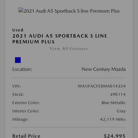
Used
2021 AUDI A5 SPORTBACK S LINE
PREMIUM PLUS
View All Features
Location:
New Century Mazda
VIN:
WAUFACF58MA014334
Stock:
#P0114
Exterior Color:
Blue Metallic
Interior Color:
Gray
Mileage:
42,119 Miles
Retail Price
$24,995