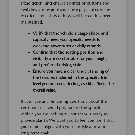
tread depth, and ensure all interior buttons and
switches are responsive. These physical cues are
excellent indicators of how well the car has been
maintained.
Verify that the vehicle's cargo shape and
capacity meet your specific needs for
weekend adventures or daily errands.
Confirm that the seating position and
visibility are comfortable for your height
and preferred driving style.
Ensure you have a clear understanding of
the features included in the specific trim
level you are considering, as this affects the
overall value.
If you have any remaining questions about the
certified pre-owned program or the specific
vehicle you are looking at, our team is ready to
provide clarity. We want you to feel confident that
your choice aligns with your lifestyle and your
long-term goals.