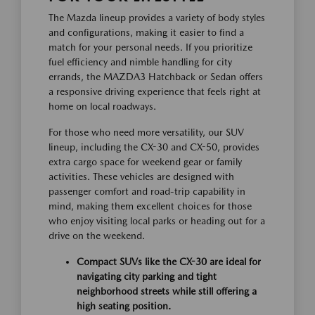
The Mazda lineup provides a variety of body styles
and configurations, making it easier to find a
match for your personal needs. If you prioritize
fuel efficiency and nimble handling for city
errands, the MAZDA3 Hatchback or Sedan offers
a responsive driving experience that feels right at
home on local roadways.
For those who need more versatility, our SUV
lineup, including the CX-30 and CX-50, provides
extra cargo space for weekend gear or family
activities. These vehicles are designed with
passenger comfort and road-trip capability in
mind, making them excellent choices for those
who enjoy visiting local parks or heading out for a
drive on the weekend.
Compact SUVs like the CX-30 are ideal for
navigating city parking and tight
neighborhood streets while still offering a
high seating position.