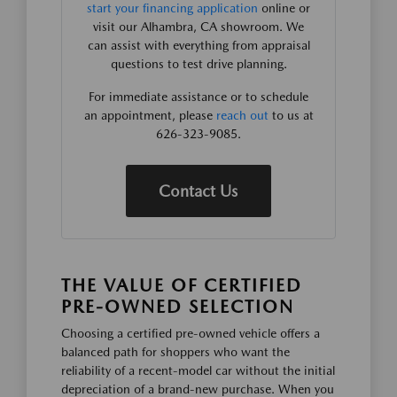
start your financing application
online or
visit our Alhambra, CA showroom. We
can assist with everything from appraisal
questions to test drive planning.
For immediate assistance or to schedule
an appointment, please
reach out
to us at
626-323-9085.
Contact Us
THE VALUE OF CERTIFIED
PRE-OWNED SELECTION
Choosing a certified pre-owned vehicle offers a
balanced path for shoppers who want the
reliability of a recent-model car without the initial
depreciation of a brand-new purchase. When you