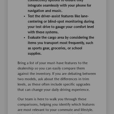
connectivity options to ensure they
integrate seamlessly with your phone for
navigation and music.
Test the driver-assist features like lane-
centering or blind-spot monitoring during
your test drive to gauge your comfort level
with these systems.
Evaluate the cargo area by considering the
items you transport most frequently, such
as sports gear, groceries, or school
supplies.
Bring a list of your must-have features to the
dealership so you can easily compare them
against the inventory. If you are debating between
two models, ask about the differences in trim
levels, as these often include specific upgrades
that can change your daily driving experience.
Our team is here to walk you through these
comparisons, helping you identify which features
are most relevant to your commute and lifestyle.