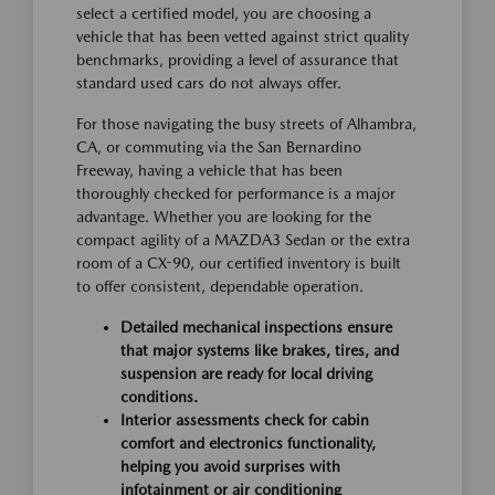
select a certified model, you are choosing a
vehicle that has been vetted against strict quality
benchmarks, providing a level of assurance that
standard used cars do not always offer.
For those navigating the busy streets of Alhambra,
CA, or commuting via the San Bernardino
Freeway, having a vehicle that has been
thoroughly checked for performance is a major
advantage. Whether you are looking for the
compact agility of a MAZDA3 Sedan or the extra
room of a CX-90, our certified inventory is built
to offer consistent, dependable operation.
Detailed mechanical inspections ensure
that major systems like brakes, tires, and
suspension are ready for local driving
conditions.
Interior assessments check for cabin
comfort and electronics functionality,
helping you avoid surprises with
infotainment or air conditioning