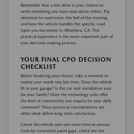
Remember that a test drive is your chance to
verify everything you have read about online. Pay
attention to road noise, the feel of the steering,
and how the vehicle handles the specific road
types you encounter in Alhambra, CA. This
practical experience is the most important part of
your decision-making process.
YOUR FINAL CPO DECISION
CHECKLIST
Before finalizing your choice, take a moment to
review your needs one last time. Does the vehicle
fit in your garage? Is the car seat installation easy
for your family? Does the technology suite offer
the level of connectivity you require for your daily
commute? These practical considerations are
often what define long-term satisfaction.
Check the vehicle over one more time in person.
Look for consistent panel gaps, check the tire