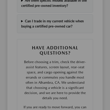
Are there specific models available in the
certified pre-owned inventory?
Can I trade in my current vehicle when
buying a certified pre-owned car?
HAVE ADDITIONAL
QUESTIONS?
Before choosing a trim, check the driver-
assist features, screen layout, rear-seat
space, and cargo opening against the
errands or commutes you handle most
often in Alhambra, CA. We understand
that choosing a vehicle is a significant
decision, and we are here to provide the
details you need.
If you are ready to move forward, you can