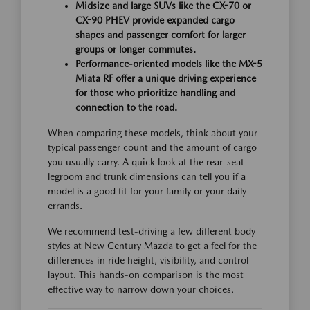
Midsize and large SUVs like the CX-70 or
CX-90 PHEV provide expanded cargo
shapes and passenger comfort for larger
groups or longer commutes.
Performance-oriented models like the MX-5
Miata RF offer a unique driving experience
for those who prioritize handling and
connection to the road.
When comparing these models, think about your
typical passenger count and the amount of cargo
you usually carry. A quick look at the rear-seat
legroom and trunk dimensions can tell you if a
model is a good fit for your family or your daily
errands.
We recommend test-driving a few different body
styles at New Century Mazda to get a feel for the
differences in ride height, visibility, and control
layout. This hands-on comparison is the most
effective way to narrow down your choices.