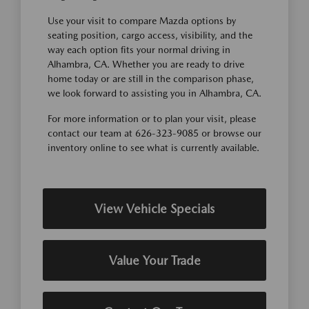
Use your visit to compare Mazda options by
seating position, cargo access, visibility, and the
way each option fits your normal driving in
Alhambra, CA. Whether you are ready to drive
home today or are still in the comparison phase,
we look forward to assisting you in Alhambra, CA.
For more information or to plan your visit, please
contact our team at 626-323-9085 or browse our
inventory online to see what is currently available.
View Vehicle Specials
Value Your Trade