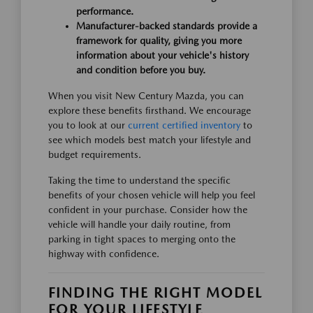
performance.
Manufacturer-backed standards provide a
framework for quality, giving you more
information about your vehicle's history
and condition before you buy.
When you visit New Century Mazda, you can
explore these benefits firsthand. We encourage
you to look at our
current certified inventory
to
see which models best match your lifestyle and
budget requirements.
Taking the time to understand the specific
benefits of your chosen vehicle will help you feel
confident in your purchase. Consider how the
vehicle will handle your daily routine, from
parking in tight spaces to merging onto the
highway with confidence.
FINDING THE RIGHT MODEL
FOR YOUR LIFESTYLE