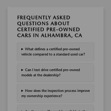
FREQUENTLY ASKED
QUESTIONS ABOUT
CERTIFIED PRE-OWNED
CARS IN ALHAMBRA, CA
What defines a certified pre-owned
vehicle compared to a standard used car?
Can I test drive certified pre-owned
models at the dealership?
How does the inspection process improve
my ownership experience?