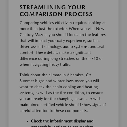
STREAMLINING YOUR
COMPARISON PROCESS
Comparing vehicles effectively requires looking at
more than just the exterior. When you visit New
Century Mazda, you should focus on the features
that will impact your daily experience, such as
driver-assist technology, audio systems, and seat
comfort. These details make a significant
difference during long stretches on the I-710 or
when navigating heavy traffic.
Think about the climate in Alhambra, CA.
Summer highs and winter lows mean you will
want to check the cabin cooling and heating
systems, as well as the tire condition, to ensure
you are ready for the changing seasons. A well-
maintained certified vehicle should show signs of
careful attention to these components.
Check the infotainment display and