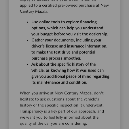
applied to a certified pre-owned purchase at New
Century Mazda.
Use online tools to explore financing
options, which can help you understand
your budget before you visit the dealership.
Gather your documents, including your
driver's license and insurance information,
to make the test drive and potential
purchase process smoother.
Ask about the specific history of the
vehicle, as knowing how it was used can
give you additional peace of mind regarding
its maintenance and condition.
When you arrive at New Century Mazda, don't
hesitate to ask questions about the vehicle's
history or the specific inspection it underwent.
Transparency is a key part of our approach, and
we want you to feel fully informed about the
quality of the car you are considering.