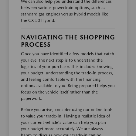
We can also help you understand the differences
between various powertrain options, such as
standard gas engines versus hybrid models like
the CX-50 Hybrid.
NAVIGATING THE SHOPPING
PROCESS
Once you have identified a few models that catch
your eye, the next step is to understand the
logistics of your purchase. This includes knowing
your budget, understanding the trade-in process,
and feeling comfortable with the financing
options available to you. Being prepared helps you
focus on the vehicle itself rather than the
paperwork.
Before you arrive, consider using our online tools
to value your trade-in. Having a realistic idea of
your current vehicle's value can help you plan
your budget more accurately. We are always
happy to discuss how your trade-in can be