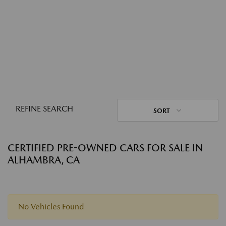
REFINE SEARCH
SORT
CERTIFIED PRE-OWNED CARS FOR SALE IN
ALHAMBRA, CA
No Vehicles Found