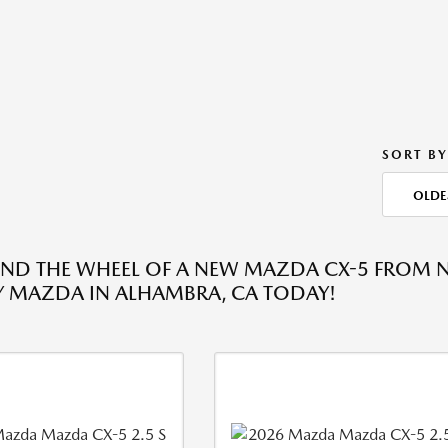
SORT BY
OLDE
IND THE WHEEL OF A NEW MAZDA CX-5 FROM 
 MAZDA IN ALHAMBRA, CA TODAY!