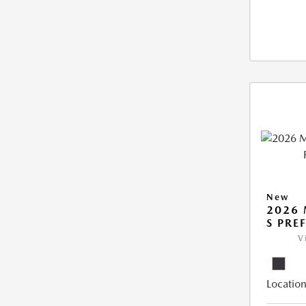
New
2026 
S PRE
V
Location