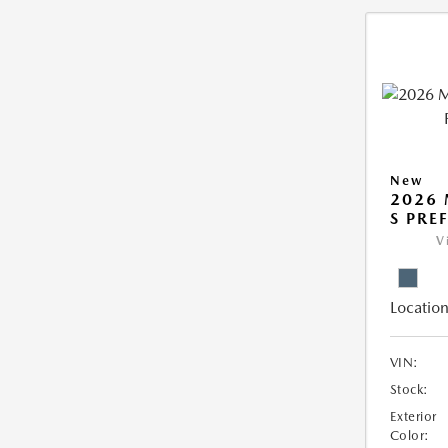
New
2026 
S PRE
V
Location
VIN:
Stock:
Exterior
Color: