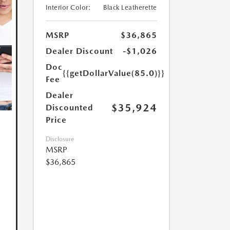
Interior Color:
Black Leatherette
MSRP
$36,865
Dealer Discount
-$1,026
Doc
{{getDollarValue(85.0)}}
Fee
Dealer
$35,924
Discounted
Price
Disclosure
MSRP
$36,865