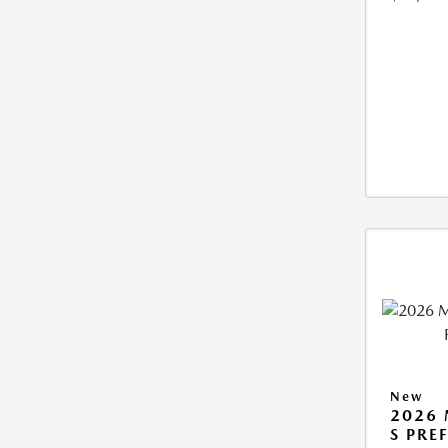
New
2026 
S PRE