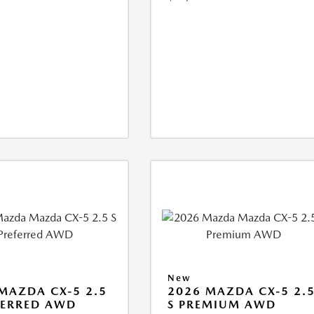
New
MAZDA CX-5 2.5
2026 MAZDA CX-5 2.
FERRED AWD
S PREMIUM AWD