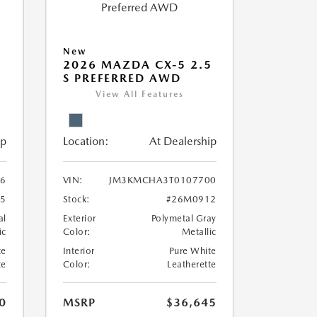
New
5
2026 MAZDA CX-5 2.5
S PREFERRED AWD
View All Features
ip
Location:
At Dealership
6
VIN:
JM3KMCHA3T0107700
5
Stock:
#26M0912
al
Exterior
Polymetal Gray
ic
Color:
Metallic
te
Interior
Pure White
te
Color:
Leatherette
0
MSRP
$36,645