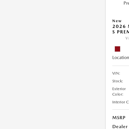
New
2026 
S PRE
V
Location
VIN:
Stock:
Exterior
Color:
Interior 
MSRP
Dealer