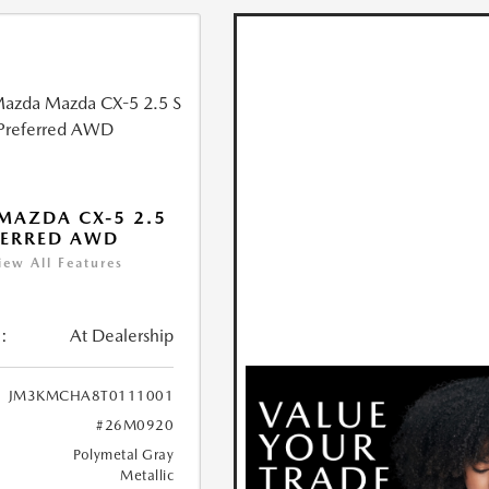
MAZDA CX-5 2.5
FERRED AWD
iew All Features
:
At Dealership
JM3KMCHA8T0111001
#26M0920
Polymetal Gray
Metallic