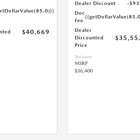
Dealer Discount
-$93
etDollarValue(85.0)}}
Doc
{{getDollarValue(85.0
Fee
Dealer
$40,669
nted
$35,55
Discounted
Price
Disclosure
MSRP
$36,400