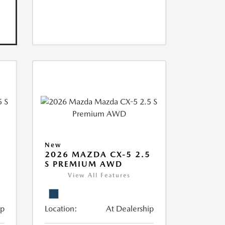
New
5
2026 MAZDA CX-5 2.5
S PREMIUM AWD
View All Features
ip
Location:
At Dealership