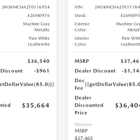
JM3KMCHA2T0116954
VIN:
JM3KMCHA2T011184
#26M0976
Stock:
#26M095
Machine Gray
Exterior
Machine Gr
Metallic
Color:
Metall
Pure White
Interior
Pure Whi
Leatherette
Color:
Leatheret
$36,540
MSRP
$37,46
 Discount
-$961
Dealer Discount
-$1,14
Doc
etDollarValue(85.0)}}
{{getDollarValue(85.0
Fee
Dealer
$35,664
$36,40
nted
Discounted
Price
Disclosure
MSRP
$37,465