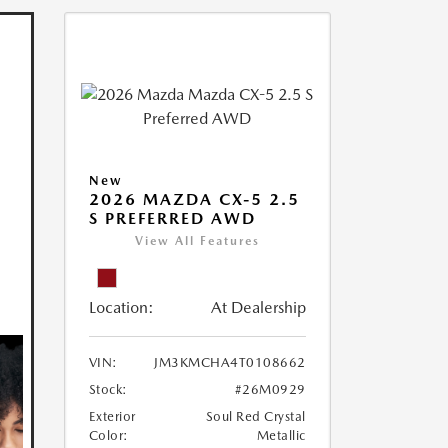
New
2026 MAZDA CX-5 2.5
S PREFERRED AWD
View All Features
Location:
At Dealership
VIN:
JM3KMCHA4T0108662
Stock:
#26M0929
Exterior
Soul Red Crystal
Color:
Metallic