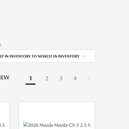
:
ST IN INVENTORY TO NEWEST IN INVENTORY
NEW
1
2
3
4