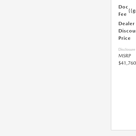
Doc
{{g
Fee
Dealer
Discou
Price
Disclosure
MSRP
$41,760