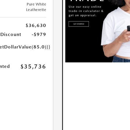
Pure White
Leatherette
$36,630
 Discount
-$979
etDollarValue(85.0)}}
$35,736
nted