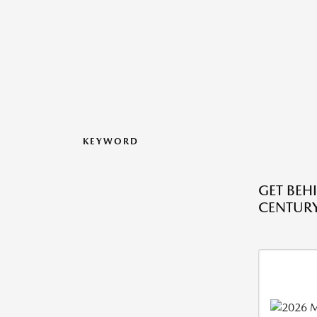
KEYWORD
GET BEH
CENTURY