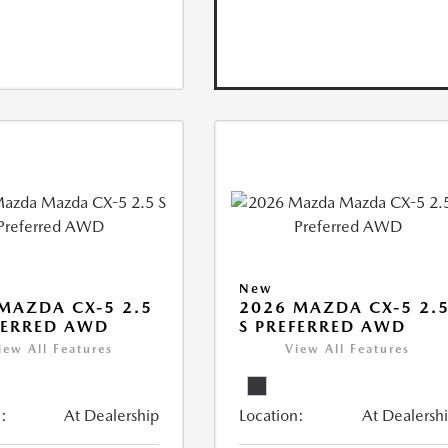
New
MAZDA CX-5 2.5
2026 MAZDA CX-5 2.
FERRED AWD
S PREFERRED AWD
iew All Features
View All Features
:
At Dealership
Location:
At Dealersh