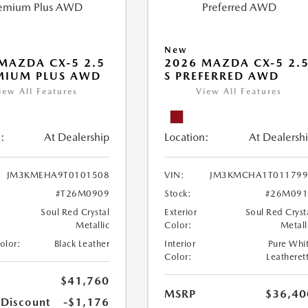
New
MAZDA CX-5 2.5
2026 MAZDA CX-5 2.
MIUM PLUS AWD
S PREFERRED AWD
iew All Features
View All Features
:
At Dealership
Location:
At Dealersh
JM3KMEHA9T0101508
VIN:
JM3KMCHA1T011799
#T26M0909
Stock:
#26M091
Soul Red Crystal
Exterior
Soul Red Cryst
Metallic
Color:
Metall
Color:
Black Leather
Interior
Pure Whi
Color:
Leatheret
$41,760
MSRP
$36,40
 Discount
-$1,176