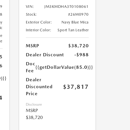
9
VIN:
JM3KMDHA3T0108061
8
Stock:
#26M0970
ay
Exterior Color:
Navy Blue Mica
ic
Interior Color:
Sport Tan Leather
te
te
MSRP
$38,720
Dealer Discount
-$988
5
Doc
6
{{getDollarValue(85.0)}}
Fee
)}}
Dealer
$37,817
Discounted
Price
4
Disclosure
MSRP
$38,720