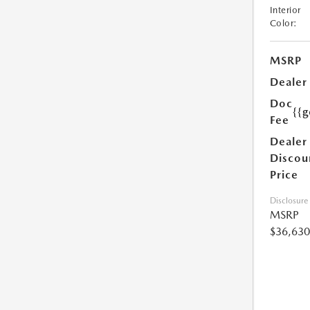
Interior
Color:
MSRP
Dealer
Doc
{{g
Fee
Dealer
Discou
Price
Disclosure
MSRP
$36,630