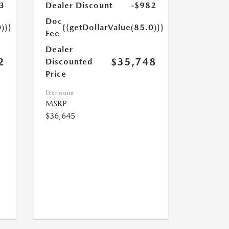
3
Dealer Discount
-$982
Doc
)}}
{{getDollarValue(85.0)}}
Fee
Dealer
2
$35,748
Discounted
Price
Disclosure
MSRP
$36,645