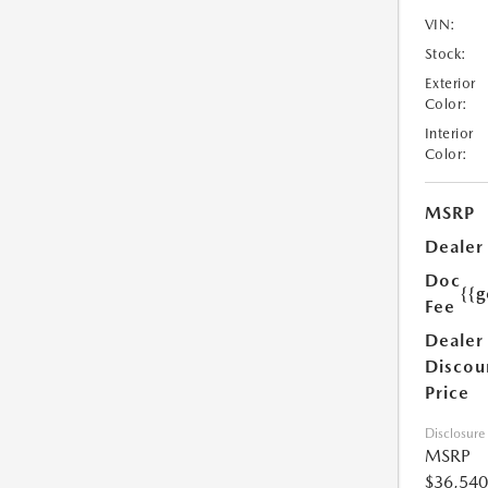
VIN:
Stock:
Exterior
Color:
Interior
Color:
MSRP
Dealer
Doc
{{g
Fee
Dealer
Discou
Price
Disclosure
MSRP
$36,540