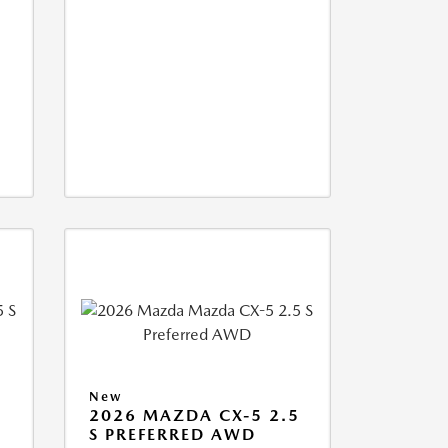
New
5
2026 MAZDA CX-5 2.5
S PREFERRED AWD