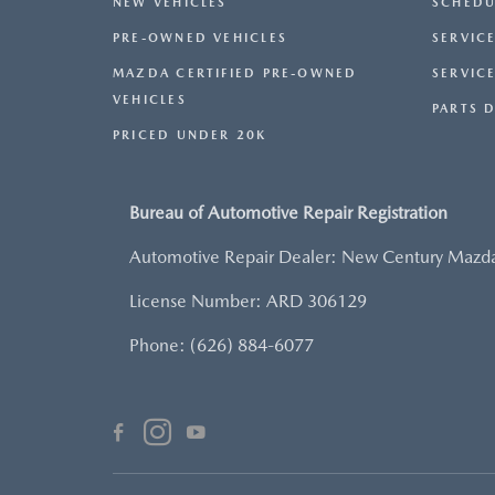
NEW VEHICLES
SCHEDU
PRE-OWNED VEHICLES
SERVICE
MAZDA CERTIFIED PRE-OWNED
SERVIC
VEHICLES
PARTS 
PRICED UNDER 20K
Bureau of Automotive Repair Registration
Automotive Repair Dealer: New Century Mazd
License Number: ARD 306129
Phone: (626) 884-6077