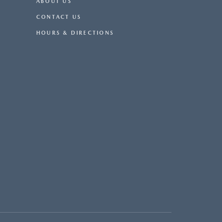
ABOUT US
CONTACT US
HOURS & DIRECTIONS