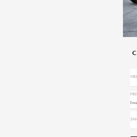
C
FIR
PRE
Ema
EMA