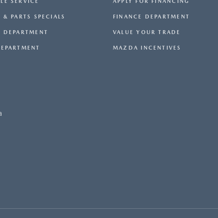
LE SERVICE
APPLY FOR FINANCING
 & PARTS SPECIALS
FINANCE DEPARTMENT
E DEPARTMENT
VALUE YOUR TRADE
DEPARTMENT
MAZDA INCENTIVES
a