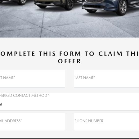
OMPLETE THIS FORM TO CLAIM TH
OFFER
ST NAME*
LAST NAME*
FERRED CONTACT METHOD *
il
IL ADDRESS*
PHONE NUMBER