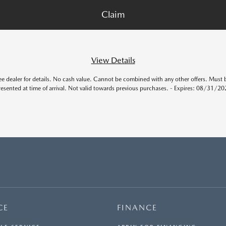
View Details
ee dealer for details. No cash value. Cannot be combined with any other offers. Must 
resented at time of arrival. Not valid towards previous purchases. - Expires: 08/31/20
CE
FINANCE