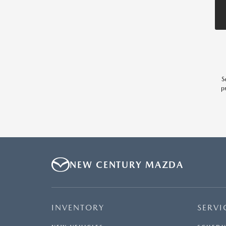
S
p
NEW CENTURY MAZDA
INVENTORY
SERVI