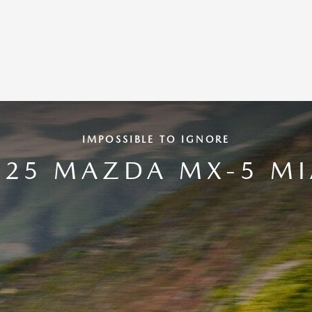
IMPOSSIBLE TO IGNORE
025 MAZDA MX-5 MI