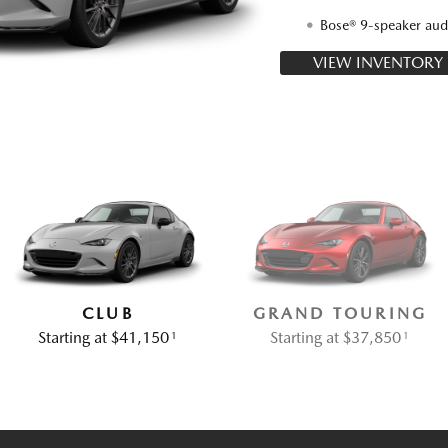
Bose® 9-speaker aud
VIEW INVENTORY
CLUB
GRAND TOURING
Starting at $41,150
Starting at $37,850
1
1