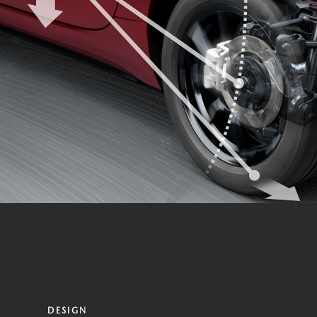
DESIGN