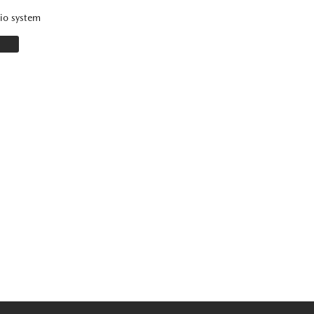
io system