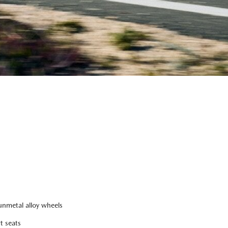
nmetal alloy wheels
t seats