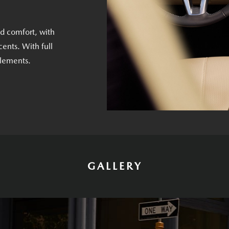
nd comfort, with
ents. With full
elements.
GALLERY