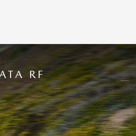
ATA RF