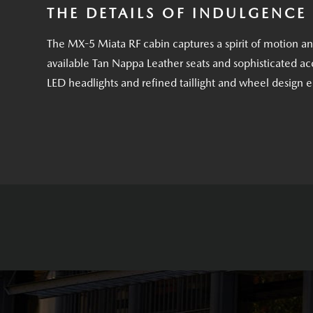
THE DETAILS OF INDULGENCE
The MX-5 Miata RF cabin captures a spirit of motion a
available Tan Nappa Leather seats and sophisticated acc
LED headlights and refined taillight and wheel design 