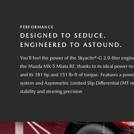
PERFORMANCE
DESIGNED TO SEDUCE.
ENGINEERED TO ASTOUND.
You’ll feel the power of the Skyactiv®-G 2.0-liter engin
the Mazda MX-5 Miata RF, thanks to its ideal power-to
and its 181 hp and 151 lb-ft of torque. Features a powe
system and Asymmetric Limited Slip Differential (MT m
stability and steering precision