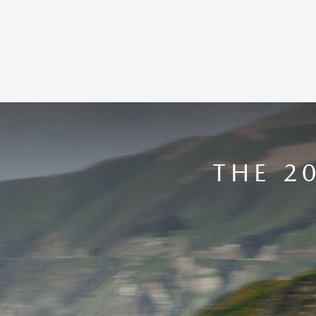
THE 2