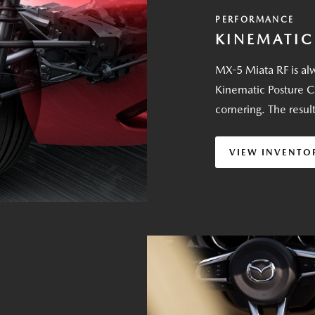
PERFORMANCE
KINEMATIC
MX-5 Miata RF is alw
Kinematic Posture C
cornering. The resul
VIEW INVENTO