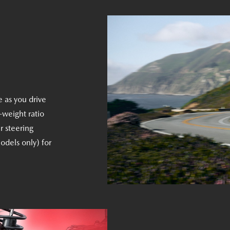
e as you drive
-weight ratio
r steering
odels only) for