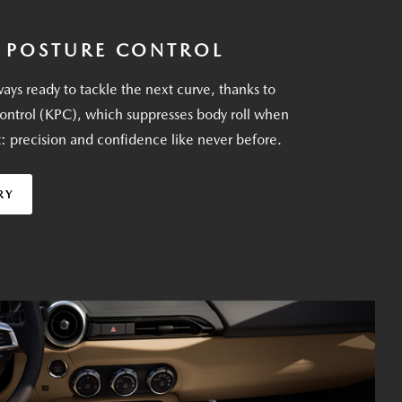
 POSTURE CONTROL
ays ready to tackle the next curve, thanks to
ontrol (KPC), which suppresses body roll when
t: precision and confidence like never before.
RY