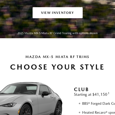
VIEW INVENTORY
2025 Mazda MX-5 Miata RF Grand Touring with options shown
MAZDA MX-5 MIATA RF TRIMS
CHOOSE YOUR STYLE
CLUB
1
Starting at $41,150
BBS® Forged Dark Gu
Heated Recaro® spor