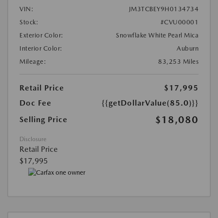
VIN:
JM3TCBEY9H0134734
Stock:
#CVU00001
Exterior Color:
Snowflake White Pearl Mica
Interior Color:
Auburn
Mileage:
83,253 Miles
Retail Price
$17,995
Doc Fee
{{getDollarValue(85.0)}}
$18,080
Selling Price
Disclosure
Retail Price
$17,995