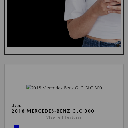
Used
2018 MERCEDES-BENZ GLC 300
View All Features