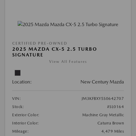
CERTIFIED PRE-OWNED
2025 MAZDA CX-5 2.5 TURBO
SIGNATURE
View All Features
Location:
New Century Mazda
VIN:
JM3KFBXY5S0642707
Stock:
#SL0164
Exterior Color:
Machine Gray Metallic
Interior Color:
Caturra Brown
Mileage:
4,479 Miles