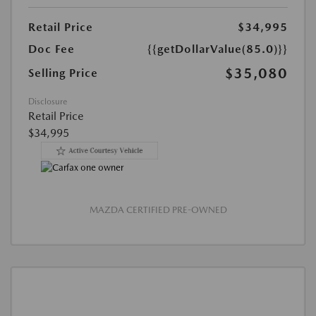
Retail Price
$34,995
Doc Fee
{{getDollarValue(85.0)}}
$35,080
Selling Price
Disclosure
Retail Price
$34,995
MAZDA CERTIFIED PRE-OWNED