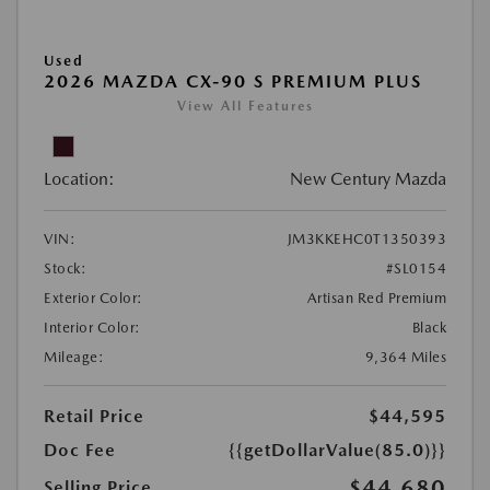
Used
2026 MAZDA CX-90 S PREMIUM PLUS
View All Features
Location:
New Century Mazda
VIN:
JM3KKEHC0T1350393
Stock:
#SL0154
Exterior Color:
Artisan Red Premium
Interior Color:
Black
Mileage:
9,364 Miles
Retail Price
$44,595
Doc Fee
{{getDollarValue(85.0)}}
$44,680
Selling Price