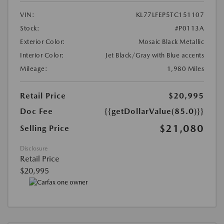
VIN:
KL77LFEP5TC151107
Stock:
#P0113A
Exterior Color:
Mosaic Black Metallic
Interior Color:
Jet Black/Gray with Blue accents
Mileage:
1,980 Miles
Retail Price
$20,995
Doc Fee
{{getDollarValue(85.0)}}
$21,080
Selling Price
Disclosure
Retail Price
$20,995