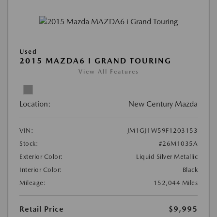
Used
2015 MAZDA6 I GRAND TOURING
View All Features
Location:
New Century Mazda
VIN:
JM1GJ1W59F1203153
Stock:
#26M1035A
Exterior Color:
Liquid Silver Metallic
Interior Color:
Black
Mileage:
152,044 Miles
Retail Price
$9,995