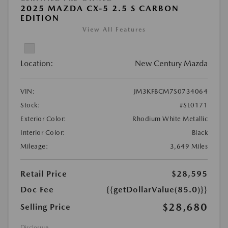
2025 MAZDA CX-5 2.5 S CARBON
EDITION
View All Features
Location:
New Century Mazda
VIN:
JM3KFBCM7S0734064
Stock:
#SL0171
Exterior Color:
Rhodium White Metallic
Interior Color:
Black
Mileage:
3,649 Miles
Retail Price
$28,595
Doc Fee
{{getDollarValue(85.0)}}
$28,680
Selling Price
Disclosure