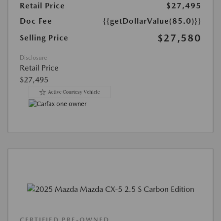
Retail Price
$27,495
Doc Fee
{{getDollarValue(85.0)}}
$27,580
Selling Price
Disclosure
Retail Price
$27,495
CERTIFIED PRE-OWNED