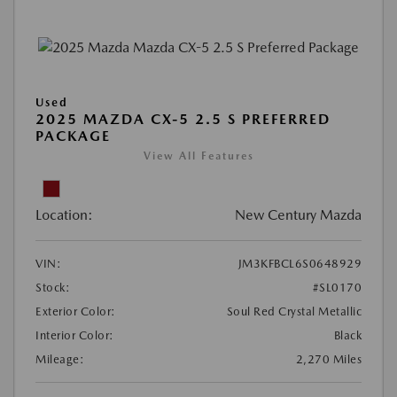
Used
2025 MAZDA CX-5 2.5 S PREFERRED
PACKAGE
View All Features
Location:
New Century Mazda
VIN:
JM3KFBCL6S0648929
Stock:
#SL0170
Exterior Color:
Soul Red Crystal Metallic
Interior Color:
Black
Mileage:
2,270 Miles