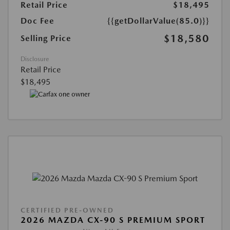
Retail Price
$18,495
Doc Fee
{{getDollarValue(85.0)}}
$18,580
Selling Price
Disclosure
Retail Price
$18,495
CERTIFIED PRE-OWNED
2026 MAZDA CX-90 S PREMIUM SPORT