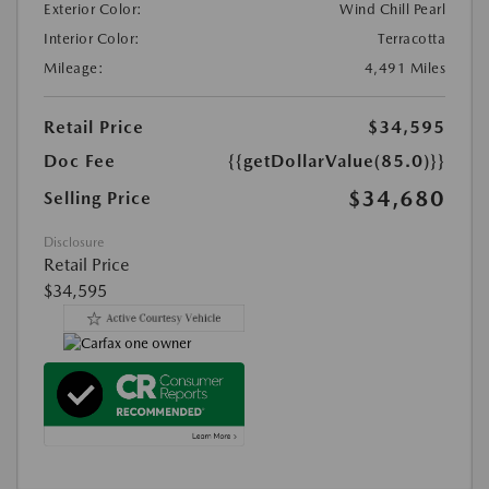
Exterior Color:
Wind Chill Pearl
Interior Color:
Terracotta
Mileage:
4,491 Miles
Retail Price
$34,595
Doc Fee
{{getDollarValue(85.0)}}
$34,680
Selling Price
Disclosure
Retail Price
$34,595