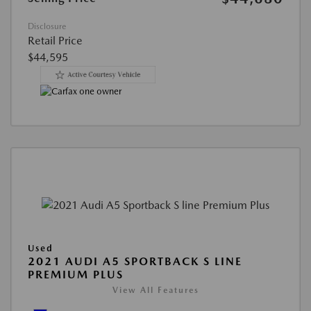
Disclosure
Retail Price
$44,595
Used
2021 AUDI A5 SPORTBACK S LINE
PREMIUM PLUS
View All Features