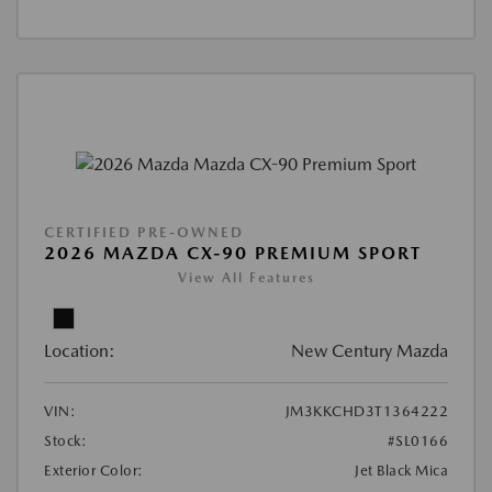
CERTIFIED PRE-OWNED
2026 MAZDA CX-90 PREMIUM SPORT
View All Features
Location:
New Century Mazda
VIN:
JM3KKCHD3T1364222
Stock:
#SL0166
Exterior Color:
Jet Black Mica