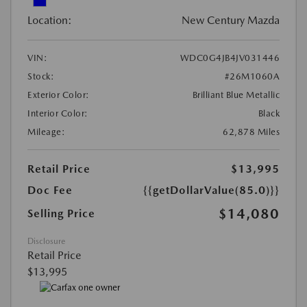
Location:
New Century Mazda
VIN:
WDC0G4JB4JV031446
Stock:
#26M1060A
Exterior Color:
Brilliant Blue Metallic
Interior Color:
Black
Mileage:
62,878 Miles
Retail Price
$13,995
Doc Fee
{{getDollarValue(85.0)}}
$14,080
Selling Price
Disclosure
Retail Price
$13,995