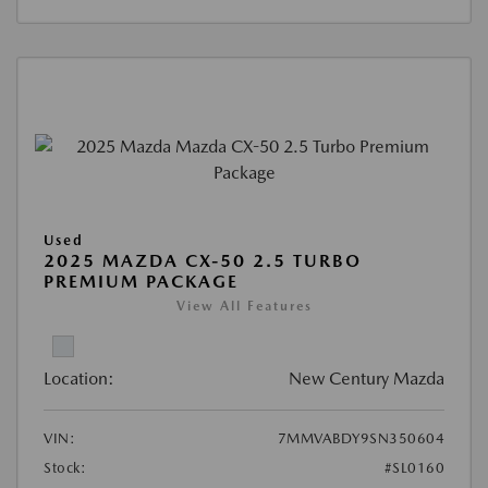
Used
2025 MAZDA CX-50 2.5 TURBO
PREMIUM PACKAGE
View All Features
Location:
New Century Mazda
VIN:
7MMVABDY9SN350604
Stock:
#SL0160