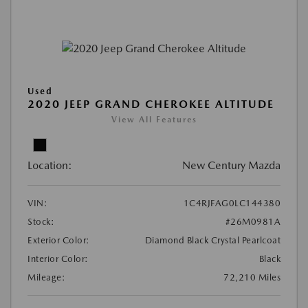
Used
2020 JEEP GRAND CHEROKEE ALTITUDE
View All Features
Location:
New Century Mazda
VIN:
1C4RJFAG0LC144380
Stock:
#26M0981A
Exterior Color:
Diamond Black Crystal Pearlcoat
Interior Color:
Black
Mileage:
72,210 Miles