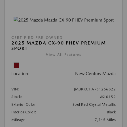
CERTIFIED PRE-OWNED
2025 MAZDA CX-90 PHEV PREMIUM
SPORT
View All Features
Location:
New Century Mazda
VIN:
JM3KKCHA7S1256822
Stock:
#SL0152
Exterior Color:
Soul Red Crystal Metallic
Interior Color:
Black
Mileage:
7,745 Miles