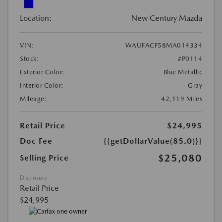
Location:
New Century Mazda
VIN:
WAUFACF58MA014334
Stock:
#P0114
Exterior Color:
Blue Metallic
Interior Color:
Gray
Mileage:
42,119 Miles
Retail Price
$24,995
Doc Fee
{{getDollarValue(85.0)}}
$25,080
Selling Price
Disclosure
Retail Price
$24,995