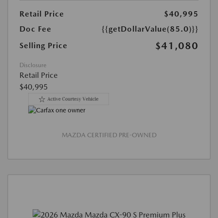
Retail Price
$40,995
Doc Fee
{{getDollarValue(85.0)}}
$41,080
Selling Price
Disclosure
Retail Price
$40,995
MAZDA CERTIFIED PRE-OWNED