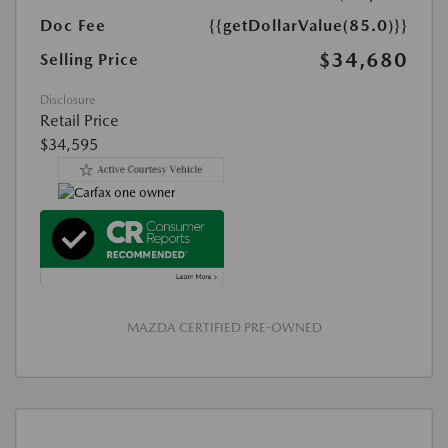
Doc Fee
{{getDollarValue(85.0)}}
$34,680
Selling Price
Disclosure
Retail Price
$34,595
MAZDA CERTIFIED PRE-OWNED