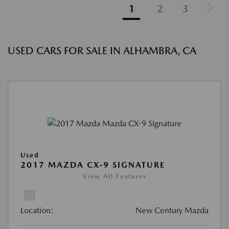
1
2
3
USED CARS FOR SALE IN ALHAMBRA, CA
Used
2017 MAZDA CX-9 SIGNATURE
View All Features
Location:
New Century Mazda