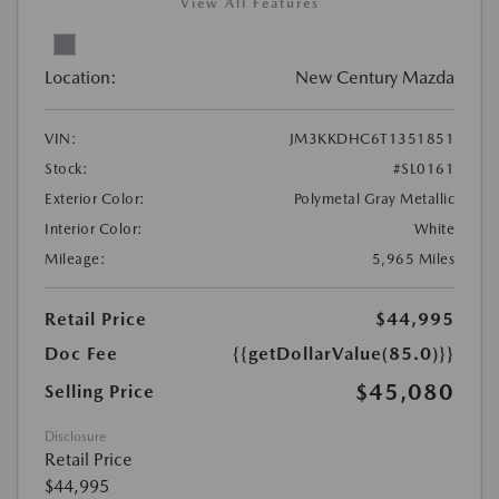
View All Features
Location:
New Century Mazda
VIN:
JM3KKDHC6T1351851
Stock:
#SL0161
Exterior Color:
Polymetal Gray Metallic
Interior Color:
White
Mileage:
5,965 Miles
Retail Price
$44,995
Doc Fee
{{getDollarValue(85.0)}}
$45,080
Selling Price
Disclosure
Retail Price
$44,995