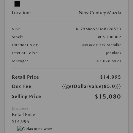
Location:
New Century Mazda
VIN:
KL79MMS21MB126523
Stock:
#CVU00002
Exterior Color:
Mosaic Black Metallic
Interior Color:
Jet Black
Mileage:
43,028 Miles
Retail Price
$14,995
Doc Fee
{{getDollarValue(85.0)}}
$15,080
Selling Price
Disclosure
Retail Price
$14,995