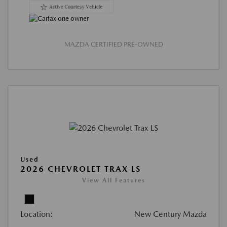
MAZDA CERTIFIED PRE-OWNED
Used
2026 CHEVROLET TRAX LS
View All Features
Location:
New Century Mazda