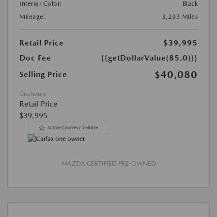
Interior Color:
Black
Mileage:
3,233 Miles
Retail Price
$39,995
Doc Fee
{{getDollarValue(85.0)}}
$40,080
Selling Price
Disclosure
Retail Price
$39,995
MAZDA CERTIFIED PRE-OWNED