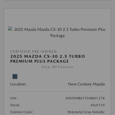
CERTIFIED PRE-OWNED
2025 MAZDA CX-30 2.5 TURBO
PREMIUM PLUS PACKAGE
View All Features
Location:
New Century Mazda
VIN:
3MVDMBEY7SM801278
Stock:
#SL0159
Exterior Color:
Polymetal Gray Metallic