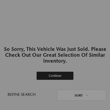
So Sorry, This Vehicle Was Just Sold. Please
Check Out Our Great Selection Of Similar
Inventory.
Continue
REFINE SEARCH
SORT