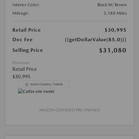
Interior Color:
Black W/Brown
Mileage:
3,180 Miles
Retail Price
$30,995
Doc Fee
{{getDollarValue(85.0)}}
$31,080
Selling Price
Disclosure
Retail Price
$30,995
MAZDA CERTIFIED PRE-OWNED