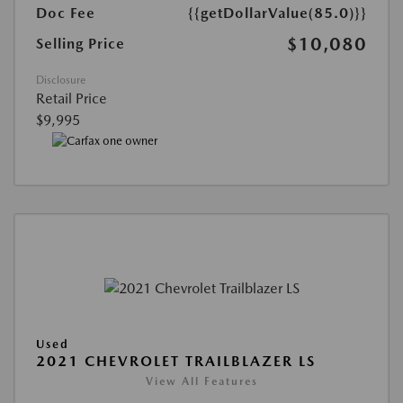
Doc Fee
{{getDollarValue(85.0)}}
$10,080
Selling Price
Disclosure
Retail Price
$9,995
Used
2021 CHEVROLET TRAILBLAZER LS
View All Features