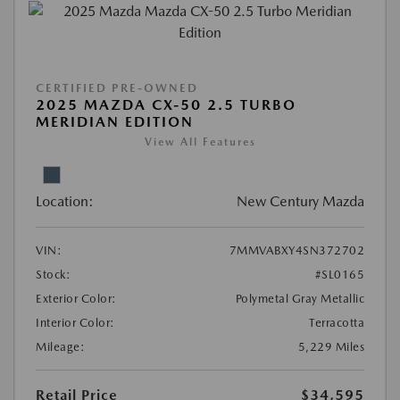
CERTIFIED PRE-OWNED
2025 MAZDA CX-50 2.5 TURBO
MERIDIAN EDITION
View All Features
Location:
New Century Mazda
VIN:
7MMVABXY4SN372702
Stock:
#SL0165
Exterior Color:
Polymetal Gray Metallic
Interior Color:
Terracotta
Mileage:
5,229 Miles
Retail Price
$34,595