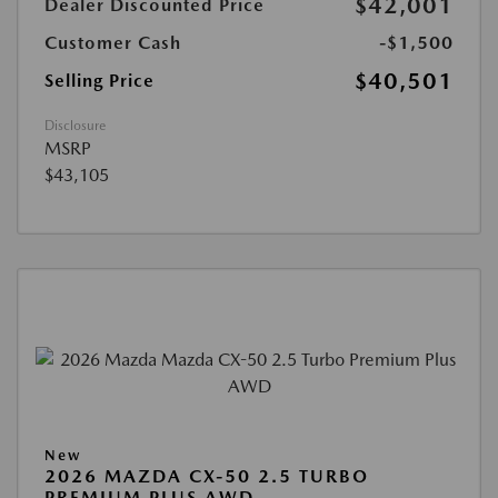
$42,001
Dealer Discounted Price
Customer Cash
-$1,500
$40,501
Selling Price
Disclosure
MSRP
$43,105
New
2026 MAZDA CX-50 2.5 TURBO
PREMIUM PLUS AWD