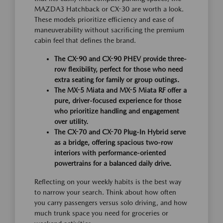
MAZDA3 Hatchback or CX-30 are worth a look.
These models prioritize efficiency and ease of
maneuverability without sacrificing the premium
cabin feel that defines the brand.
The CX-90 and CX-90 PHEV provide three-
row flexibility, perfect for those who need
extra seating for family or group outings.
The MX-5 Miata and MX-5 Miata RF offer a
pure, driver-focused experience for those
who prioritize handling and engagement
over utility.
The CX-70 and CX-70 Plug-In Hybrid serve
as a bridge, offering spacious two-row
interiors with performance-oriented
powertrains for a balanced daily drive.
Reflecting on your weekly habits is the best way
to narrow your search. Think about how often
you carry passengers versus solo driving, and how
much trunk space you need for groceries or