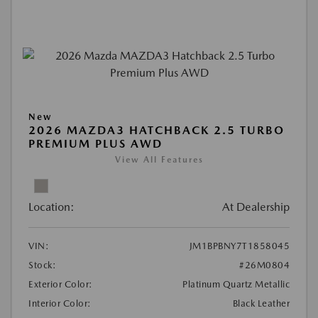
New
2026 MAZDA3 HATCHBACK 2.5 TURBO
PREMIUM PLUS AWD
View All Features
Location:
At Dealership
VIN:
JM1BPBNY7T1858045
Stock:
#26M0804
Exterior Color:
Platinum Quartz Metallic
Interior Color:
Black Leather