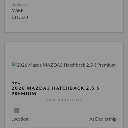
Disclosure
MSRP
$31,570
New
2026 MAZDA3 HATCHBACK 2.5 S
PREMIUM
View All Features
Location:
At Dealership