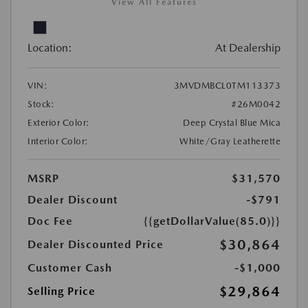
View All Features
Location:
At Dealership
VIN:
3MVDMBCL0TM113373
Stock:
#26M0042
Exterior Color:
Deep Crystal Blue Mica
Interior Color:
White/Gray Leatherette
MSRP
$31,570
Dealer Discount
-$791
Doc Fee
{{getDollarValue(85.0)}}
$30,864
Dealer Discounted Price
Customer Cash
-$1,000
$29,864
Selling Price