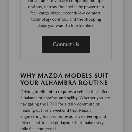
consultants. If you are comparing multiple
options, narrow the choice by powertrain
feel, cargo shape, second-row comfort,
technology controls, and the shopping
steps you want to finish online.
Contact Us
WHY MAZDA MODELS SUIT
YOUR ALHAMBRA ROUTINE
Driving in Alhambra requires a vehicle that offers
a balance of comfort and agility. Whether you are
navigating the I-710 for a daily commute or
heading out for a weekend trip, Mazda
engineering focuses on responsive steering and
driver-centric cockpit layouts that make every
mile feel connected.