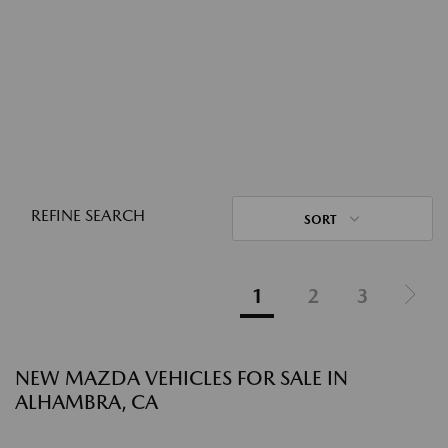
REFINE SEARCH
SORT
1
2
3
NEW MAZDA VEHICLES FOR SALE IN
ALHAMBRA, CA