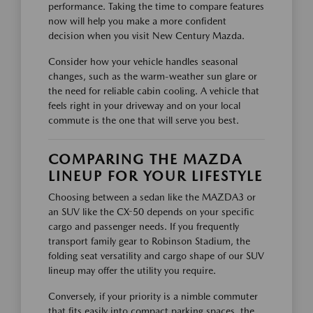
performance. Taking the time to compare features
now will help you make a more confident
decision when you visit New Century Mazda.
Consider how your vehicle handles seasonal
changes, such as the warm-weather sun glare or
the need for reliable cabin cooling. A vehicle that
feels right in your driveway and on your local
commute is the one that will serve you best.
COMPARING THE MAZDA
LINEUP FOR YOUR LIFESTYLE
Choosing between a sedan like the MAZDA3 or
an SUV like the CX-50 depends on your specific
cargo and passenger needs. If you frequently
transport family gear to Robinson Stadium, the
folding seat versatility and cargo shape of our SUV
lineup may offer the utility you require.
Conversely, if your priority is a nimble commuter
that fits easily into compact parking spaces, the