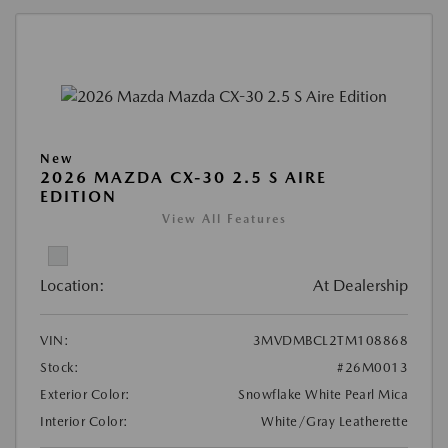
New
2026 MAZDA CX-30 2.5 S AIRE
EDITION
View All Features
Location:
At Dealership
VIN:
3MVDMBCL2TM108868
Stock:
#26M0013
Exterior Color:
Snowflake White Pearl Mica
Interior Color:
White/Gray Leatherette