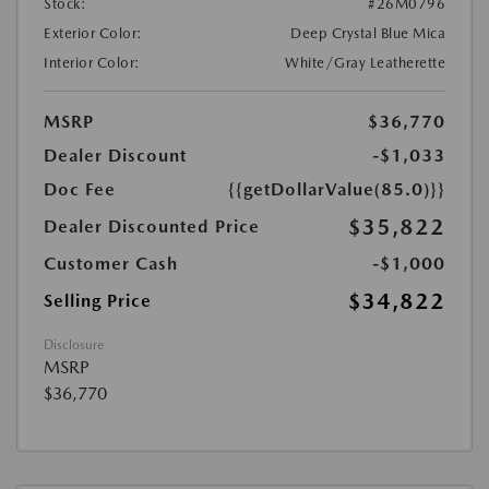
Stock:
#26M0796
Exterior Color:
Deep Crystal Blue Mica
Interior Color:
White/Gray Leatherette
MSRP
$36,770
Dealer Discount
-$1,033
Doc Fee
{{getDollarValue(85.0)}}
$35,822
Dealer Discounted Price
Customer Cash
-$1,000
$34,822
Selling Price
Disclosure
MSRP
$36,770