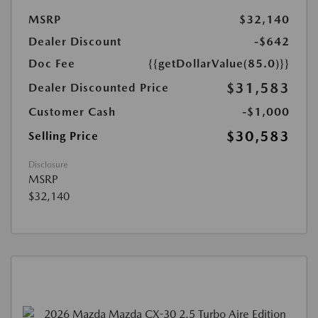
MSRP
$32,140
Dealer Discount
-$642
Doc Fee
{{getDollarValue(85.0)}}
$31,583
Dealer Discounted Price
Customer Cash
-$1,000
$30,583
Selling Price
Disclosure
MSRP
$32,140