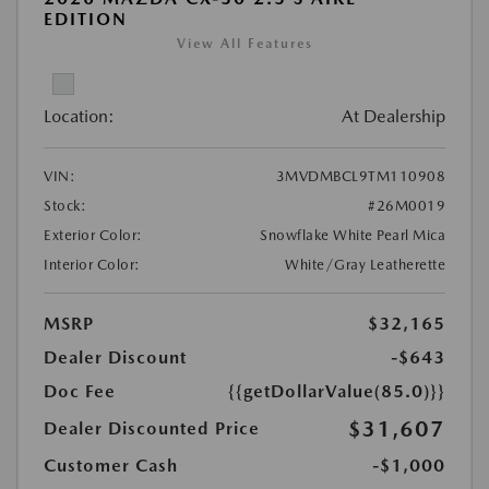
EDITION
View All Features
Location:
At Dealership
VIN:
3MVDMBCL9TM110908
Stock:
#26M0019
Exterior Color:
Snowflake White Pearl Mica
Interior Color:
White/Gray Leatherette
MSRP
$32,165
Dealer Discount
-$643
Doc Fee
{{getDollarValue(85.0)}}
$31,607
Dealer Discounted Price
Customer Cash
-$1,000