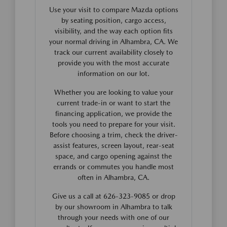
Use your visit to compare Mazda options
by seating position, cargo access,
visibility, and the way each option fits
your normal driving in Alhambra, CA. We
track our current availability closely to
provide you with the most accurate
information on our lot.
Whether you are looking to value your
current trade-in or want to start the
financing application, we provide the
tools you need to prepare for your visit.
Before choosing a trim, check the driver-
assist features, screen layout, rear-seat
space, and cargo opening against the
errands or commutes you handle most
often in Alhambra, CA.
Give us a call at 626-323-9085 or drop
by our showroom in Alhambra to talk
through your needs with one of our