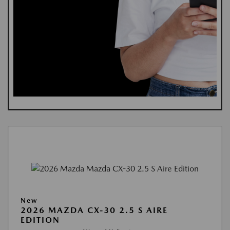
New
2026 MAZDA CX-30 2.5 S AIRE
EDITION