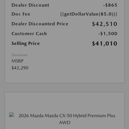
Dealer Discount
-$865
Doc Fee
{{getDollarValue(85.0)}}
$42,510
Dealer Discounted Price
Customer Cash
-$1,500
$41,010
Selling Price
Disclosure
MSRP
$43,290