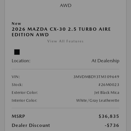
New
2026 MAZDA CX-30 2.5 TURBO AIRE
EDITION AWD
View All Features
Location:
At Dealership
VIN:
3MVDMBDY3TM109649
Stock:
#26M0023
Exterior Color:
Jet Black Mica
Interior Color:
White/Gray Leatherette
MSRP
$36,835
Dealer Discount
-$736