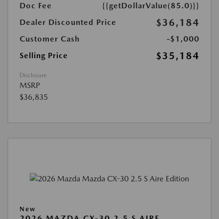
Doc Fee
{{getDollarValue(85.0)}}
$36,184
Dealer Discounted Price
Customer Cash
-$1,000
$35,184
Selling Price
Disclosure
MSRP
$36,835
New
2026 MAZDA CX-30 2.5 S AIRE