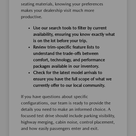
seating materials, knowing your preferences
makes your dealership visit much more
productive.
Use our search tools to filter by current
availability, ensuring you know exactly what
is on the lot before your trip.
Review trim-specific feature lists to
understand the trade-offs between
comfort, technology, and performance
packages available in our inventory.
Check for the latest model arrivals to
ensure you have the full scope of what we
currently offer to our local community.
If you have questions about specific
configurations, our team is ready to provide the
details you need to make an informed choice. A
focused test drive should include parking visibility,
highway merging, cabin noise, control placement,
and how easily passengers enter and exit.