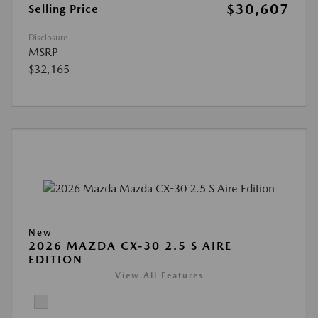
$30,607
Selling Price
Disclosure
MSRP
$32,165
New
2026 MAZDA CX-30 2.5 S AIRE
EDITION
View All Features