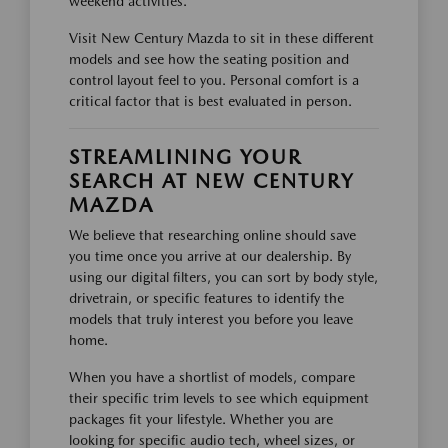
weekend activities.
Visit New Century Mazda to sit in these different
models and see how the seating position and
control layout feel to you. Personal comfort is a
critical factor that is best evaluated in person.
STREAMLINING YOUR
SEARCH AT NEW CENTURY
MAZDA
We believe that researching online should save
you time once you arrive at our dealership. By
using our digital filters, you can sort by body style,
drivetrain, or specific features to identify the
models that truly interest you before you leave
home.
When you have a shortlist of models, compare
their specific trim levels to see which equipment
packages fit your lifestyle. Whether you are
looking for specific audio tech, wheel sizes, or