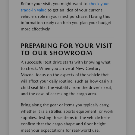
Before your visit, you might want to
check your
trade-in value
to get an idea of your current
vehicle's role in your next purchase. Having this
information ready can help you plan your budget
more effectively.
PREPARING FOR YOUR VISIT
TO OUR SHOWROOM
A successful test drive starts with knowing what
to check. When you arrive at New Century
Mazda, focus on the aspects of the vehicle that
will affect your daily routine, such as how easily a
child seat fits, the visibility from the driver's seat,
and the ease of accessing the cargo area.
Bring along the gear or items you typically carry,
whether it is a stroller, sports equipment, or work
supplies. Testing these items in the vehicle helps
confirm that the cargo shape and floor height
meet your expectations for real-world use.