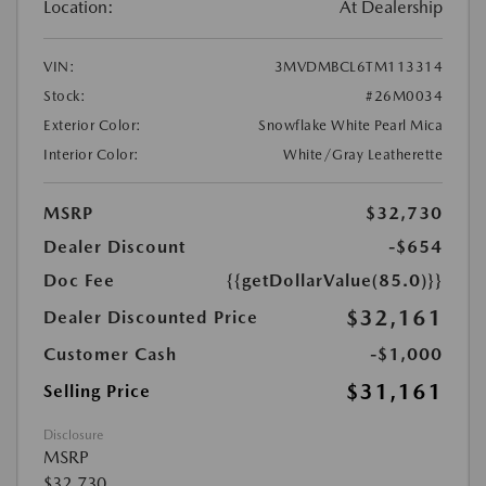
Location:
At Dealership
VIN:
3MVDMBCL6TM113314
Stock:
#26M0034
Exterior Color:
Snowflake White Pearl Mica
Interior Color:
White/Gray Leatherette
MSRP
$32,730
Dealer Discount
-$654
Doc Fee
{{getDollarValue(85.0)}}
$32,161
Dealer Discounted Price
Customer Cash
-$1,000
$31,161
Selling Price
Disclosure
MSRP
$32,730