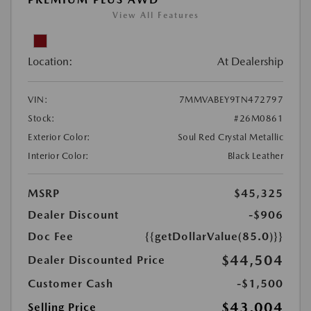
View All Features
Location:
At Dealership
VIN:
7MMVABEY9TN472797
Stock:
#26M0861
Exterior Color:
Soul Red Crystal Metallic
Interior Color:
Black Leather
MSRP
$45,325
Dealer Discount
-$906
Doc Fee
{{getDollarValue(85.0)}}
$44,504
Dealer Discounted Price
Customer Cash
-$1,500
$43,004
Selling Price