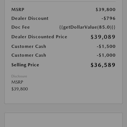
MSRP
$39,800
Dealer Discount
-$796
Doc Fee
{{getDollarValue(85.0)}}
$39,089
Dealer Discounted Price
Customer Cash
-$1,500
Customer Cash
-$1,000
$36,589
Selling Price
Disclosure
MSRP
$39,800