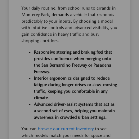
Your daily routine, from school runs to errands in
Monterey Park, demands a vehicle that responds
predictably to your inputs. By choosing a model
with intuitive controls and advanced visibility, you
gain confidence in heavy traffic and busy
shopping corridors.
Responsive steering and braking feel that
provides confidence when merging onto
the San Bernardino Freeway or Pasadena
Freeway.
Interior ergonomics designed to reduce
fatigue during longer drives or slow-moving
traffic, keeping you comfortable in any
climate.
Advanced driver-assist systems that act as
a second set of eyes, helping you maintain
awareness in crowded urban settings.
You can
browse our current inventory
to see
which models match your needs for space and