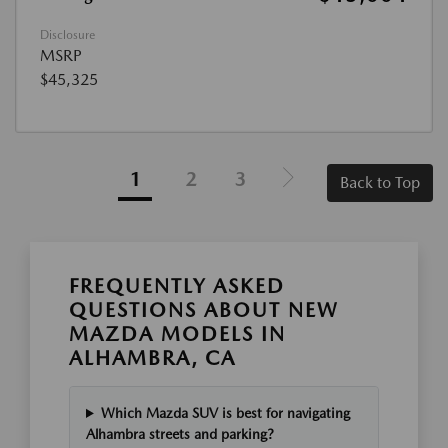
Disclosure
MSRP
$45,325
1
2
3
Back to Top
FREQUENTLY ASKED
QUESTIONS ABOUT NEW
MAZDA MODELS IN
ALHAMBRA, CA
Which Mazda SUV is best for navigating
Alhambra streets and parking?