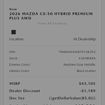
New
2026 MAZDA CX-50 HYBRID PREMIUM
PLUS AWD
View All Features
Location:
At Dealership
VIN:
7MMVAAEW8TN158292
Stock:
#26M0846
Exterior Color:
Machine Gray Metallic
Interior Color:
Black Leather
MSRP
$43,105
Dealer Discount
-$1,189
Doc Fee
{{getDollarValue(85.0)}}