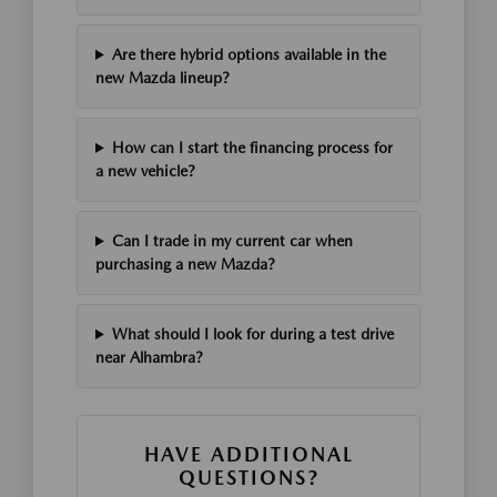
Are there hybrid options available in the
new Mazda lineup?
How can I start the financing process for
a new vehicle?
Can I trade in my current car when
purchasing a new Mazda?
What should I look for during a test drive
near Alhambra?
HAVE ADDITIONAL
QUESTIONS?