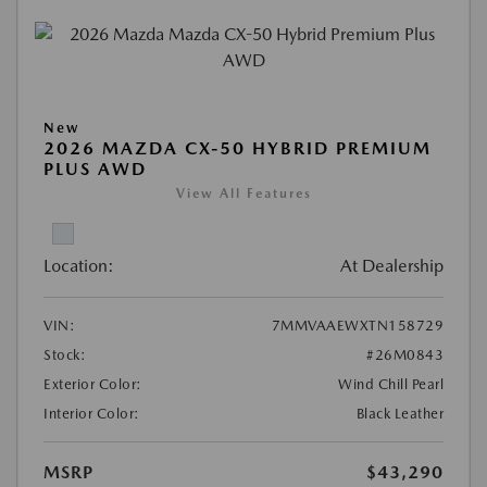
New
2026 MAZDA CX-50 HYBRID PREMIUM
PLUS AWD
View All Features
Location:
At Dealership
VIN:
7MMVAAEWXTN158729
Stock:
#26M0843
Exterior Color:
Wind Chill Pearl
Interior Color:
Black Leather
MSRP
$43,290