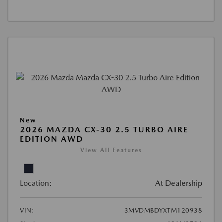
New
2026 MAZDA CX-30 2.5 TURBO AIRE
EDITION AWD
View All Features
Location:
At Dealership
VIN:
3MVDMBDYXTM120938