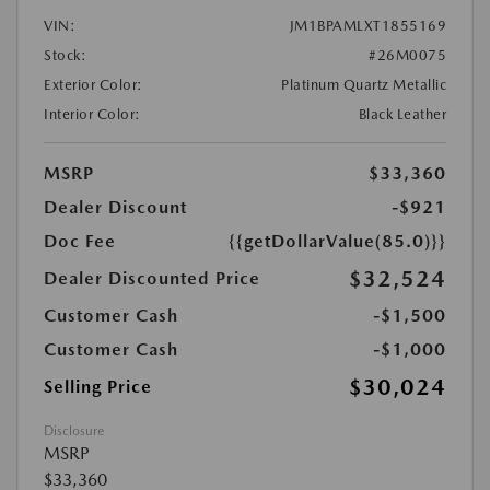
VIN:
JM1BPAMLXT1855169
Stock:
#26M0075
Exterior Color:
Platinum Quartz Metallic
Interior Color:
Black Leather
MSRP
$33,360
Dealer Discount
-$921
Doc Fee
{{getDollarValue(85.0)}}
$32,524
Dealer Discounted Price
Customer Cash
-$1,500
Customer Cash
-$1,000
$30,024
Selling Price
Disclosure
MSRP
$33,360