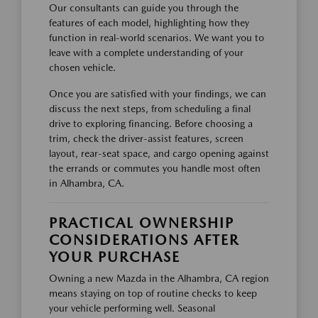
Our consultants can guide you through the
features of each model, highlighting how they
function in real-world scenarios. We want you to
leave with a complete understanding of your
chosen vehicle.
Once you are satisfied with your findings, we can
discuss the next steps, from scheduling a final
drive to exploring financing. Before choosing a
trim, check the driver-assist features, screen
layout, rear-seat space, and cargo opening against
the errands or commutes you handle most often
in Alhambra, CA.
PRACTICAL OWNERSHIP
CONSIDERATIONS AFTER
YOUR PURCHASE
Owning a new Mazda in the Alhambra, CA region
means staying on top of routine checks to keep
your vehicle performing well. Seasonal