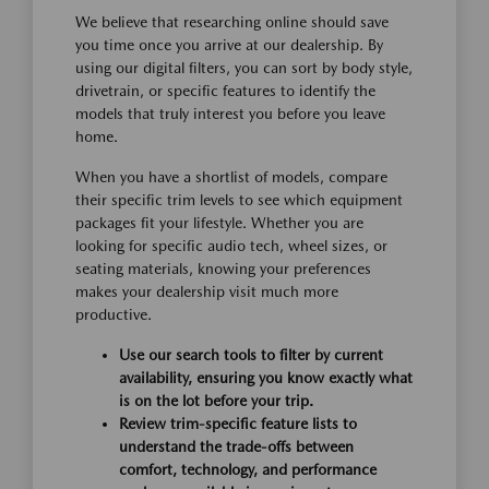
We believe that researching online should save
you time once you arrive at our dealership. By
using our digital filters, you can sort by body style,
drivetrain, or specific features to identify the
models that truly interest you before you leave
home.
When you have a shortlist of models, compare
their specific trim levels to see which equipment
packages fit your lifestyle. Whether you are
looking for specific audio tech, wheel sizes, or
seating materials, knowing your preferences
makes your dealership visit much more
productive.
Use our search tools to filter by current
availability, ensuring you know exactly what
is on the lot before your trip.
Review trim-specific feature lists to
understand the trade-offs between
comfort, technology, and performance