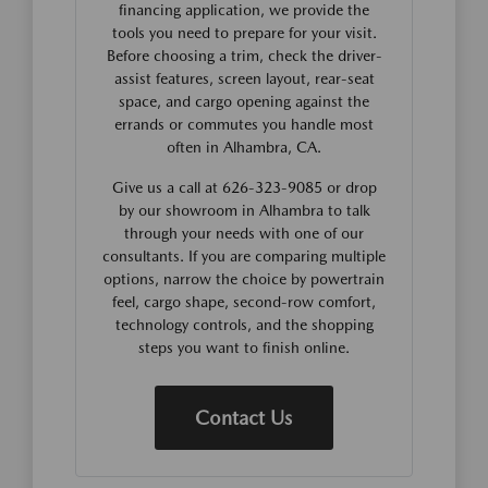
financing application, we provide the
tools you need to prepare for your visit.
Before choosing a trim, check the driver-
assist features, screen layout, rear-seat
space, and cargo opening against the
errands or commutes you handle most
often in Alhambra, CA.
Give us a call at 626-323-9085 or drop
by our showroom in Alhambra to talk
through your needs with one of our
consultants. If you are comparing multiple
options, narrow the choice by powertrain
feel, cargo shape, second-row comfort,
technology controls, and the shopping
steps you want to finish online.
Contact Us