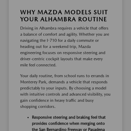
WHY MAZDA MODELS SUIT
YOUR ALHAMBRA ROUTINE
Driving in Alhambra requires a vehicle that offers
a balance of comfort and agility. Whether you are
navigating the I-710 for a daily commute or
heading out for a weekend trip, Mazda
engineering focuses on responsive steering and
driver-centric cockpit layouts that make every
mile feel connected.
Your daily routine, from school runs to errands in
Monterey Park, demands a vehicle that responds
predictably to your inputs. By choosing a model
with intuitive controls and advanced visibility, you
gain confidence in heavy traffic and busy
shopping corridors.
Responsive steering and braking feel that
provides confidence when merging onto
the San Bernardino Freeway or Pasadena