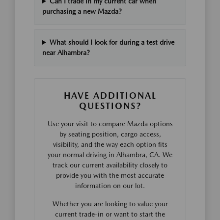
Can I trade in my current car when
purchasing a new Mazda?
What should I look for during a test drive
near Alhambra?
HAVE ADDITIONAL
QUESTIONS?
Use your visit to compare Mazda options
by seating position, cargo access,
visibility, and the way each option fits
your normal driving in Alhambra, CA. We
track our current availability closely to
provide you with the most accurate
information on our lot.
Whether you are looking to value your
current trade-in or want to start the