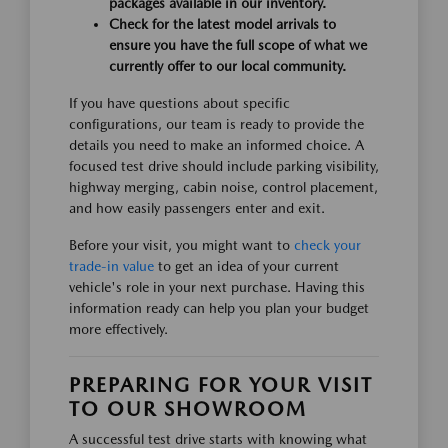
packages available in our inventory.
Check for the latest model arrivals to
ensure you have the full scope of what we
currently offer to our local community.
If you have questions about specific
configurations, our team is ready to provide the
details you need to make an informed choice. A
focused test drive should include parking visibility,
highway merging, cabin noise, control placement,
and how easily passengers enter and exit.
Before your visit, you might want to
check your
trade-in value
to get an idea of your current
vehicle's role in your next purchase. Having this
information ready can help you plan your budget
more effectively.
PREPARING FOR YOUR VISIT
TO OUR SHOWROOM
A successful test drive starts with knowing what