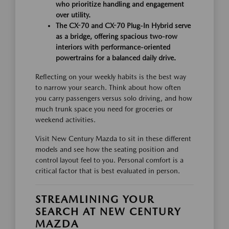
who prioritize handling and engagement
over utility.
The CX-70 and CX-70 Plug-In Hybrid serve
as a bridge, offering spacious two-row
interiors with performance-oriented
powertrains for a balanced daily drive.
Reflecting on your weekly habits is the best way
to narrow your search. Think about how often
you carry passengers versus solo driving, and how
much trunk space you need for groceries or
weekend activities.
Visit New Century Mazda to sit in these different
models and see how the seating position and
control layout feel to you. Personal comfort is a
critical factor that is best evaluated in person.
STREAMLINING YOUR
SEARCH AT NEW CENTURY
MAZDA