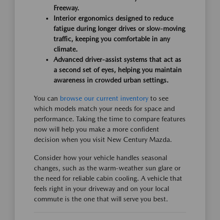
Freeway.
Interior ergonomics designed to reduce
fatigue during longer drives or slow-moving
traffic, keeping you comfortable in any
climate.
Advanced driver-assist systems that act as
a second set of eyes, helping you maintain
awareness in crowded urban settings.
You can
browse our current inventory
to see
which models match your needs for space and
performance. Taking the time to compare features
now will help you make a more confident
decision when you visit New Century Mazda.
Consider how your vehicle handles seasonal
changes, such as the warm-weather sun glare or
the need for reliable cabin cooling. A vehicle that
feels right in your driveway and on your local
commute is the one that will serve you best.