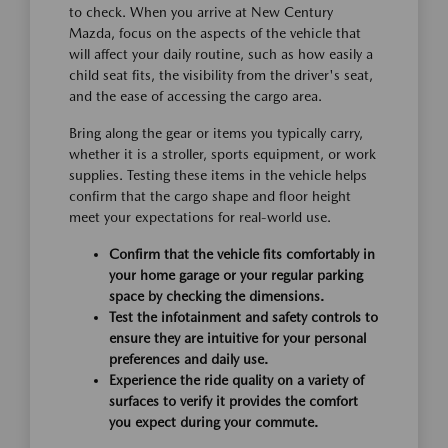
to check. When you arrive at New Century
Mazda, focus on the aspects of the vehicle that
will affect your daily routine, such as how easily a
child seat fits, the visibility from the driver's seat,
and the ease of accessing the cargo area.
Bring along the gear or items you typically carry,
whether it is a stroller, sports equipment, or work
supplies. Testing these items in the vehicle helps
confirm that the cargo shape and floor height
meet your expectations for real-world use.
Confirm that the vehicle fits comfortably in
your home garage or your regular parking
space by checking the dimensions.
Test the infotainment and safety controls to
ensure they are intuitive for your personal
preferences and daily use.
Experience the ride quality on a variety of
surfaces to verify it provides the comfort
you expect during your commute.