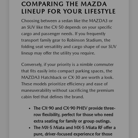
COMPARING THE MAZDA
LINEUP FOR YOUR LIFESTYLE
Choosing between a sedan like the MAZDA3 or
an SUV like the CX-50 depends on your specific
cargo and passenger needs. If you frequently
transport family gear to Robinson Stadium, the
folding seat versatility and cargo shape of our SUV
lineup may offer the utility you require.
Conversely, if your priority is a nimble commuter
that fits easily into compact parking spaces, the
MAZDA3 Hatchback or CX-30 are worth a look.
These models prioritize efficiency and ease of
maneuverability without sacrificing the premium
cabin feel that defines the brand.
The CX-90 and CX-90 PHEV provide three-
row flexibility, perfect for those who need
extra seating for family or group outings.
The MX-5 Miata and MX-5 Miata RF offer a
pure, driver-focused experience for those