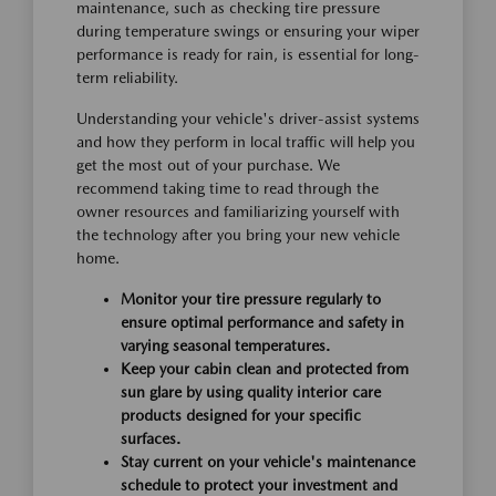
maintenance, such as checking tire pressure
during temperature swings or ensuring your wiper
performance is ready for rain, is essential for long-
term reliability.
Understanding your vehicle's driver-assist systems
and how they perform in local traffic will help you
get the most out of your purchase. We
recommend taking time to read through the
owner resources and familiarizing yourself with
the technology after you bring your new vehicle
home.
Monitor your tire pressure regularly to
ensure optimal performance and safety in
varying seasonal temperatures.
Keep your cabin clean and protected from
sun glare by using quality interior care
products designed for your specific
surfaces.
Stay current on your vehicle's maintenance
schedule to protect your investment and