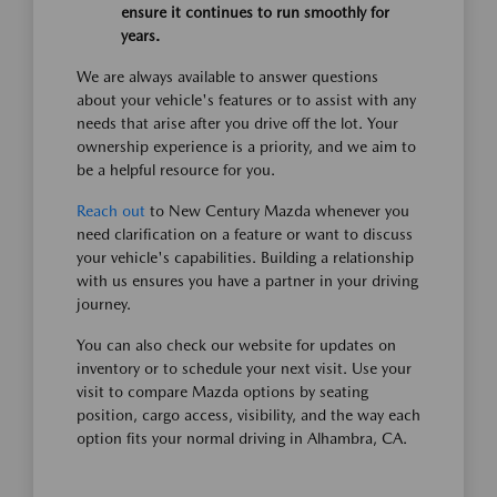
ensure it continues to run smoothly for
years.
We are always available to answer questions
about your vehicle's features or to assist with any
needs that arise after you drive off the lot. Your
ownership experience is a priority, and we aim to
be a helpful resource for you.
Reach out
to New Century Mazda whenever you
need clarification on a feature or want to discuss
your vehicle's capabilities. Building a relationship
with us ensures you have a partner in your driving
journey.
You can also check our website for updates on
inventory or to schedule your next visit. Use your
visit to compare Mazda options by seating
position, cargo access, visibility, and the way each
option fits your normal driving in Alhambra, CA.