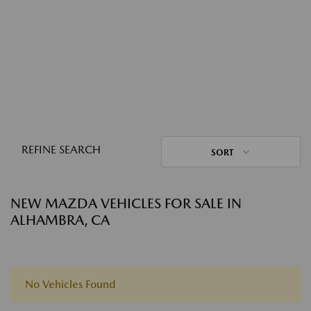
REFINE SEARCH
SORT
NEW MAZDA VEHICLES FOR SALE IN
ALHAMBRA, CA
No Vehicles Found