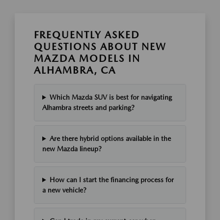
FREQUENTLY ASKED
QUESTIONS ABOUT NEW
MAZDA MODELS IN
ALHAMBRA, CA
Which Mazda SUV is best for navigating
Alhambra streets and parking?
Are there hybrid options available in the
new Mazda lineup?
How can I start the financing process for
a new vehicle?