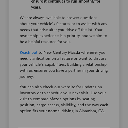
ensure it continues to run smoothly for
years.
We are always available to answer questions
about your vehicle's features or to assist with any
needs that arise after you drive off the lot. Your
ownership experience is a priority, and we aim to
be a helpful resource for you.
Reach out
to New Century Mazda whenever you
need clarification on a feature or want to discuss
your vehicle's capabilities. Building a relationship
with us ensures you have a partner in your driving
journey.
You can also check our website for updates on
inventory or to schedule your next visit. Use your
visit to compare Mazda options by seating
position, cargo access, visibility, and the way each
option fits your normal driving in Alhambra, CA.