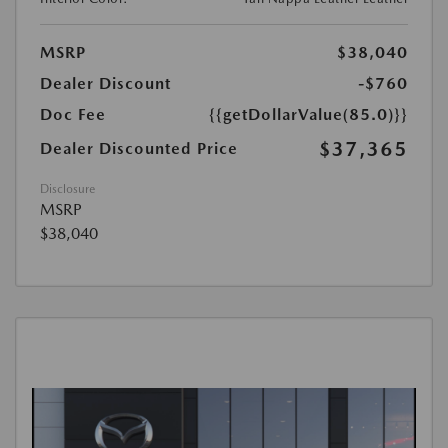
MSRP
$38,040
Dealer Discount
-$760
Doc Fee
{{getDollarValue(85.0)}}
$37,365
Dealer Discounted Price
Disclosure
MSRP
$38,040