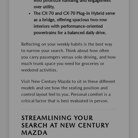
who prioritize handling and engagement
over utility.
The CX-70 and CX-70 Plug-In Hybrid serve
as a bridge, offering spacious two-row
interiors with performance-oriented
powertrains for a balanced daily drive.
Reflecting on your weekly habits is the best way
to narrow your search. Think about how often
you carry passengers versus solo driving, and how
much trunk space you need for groceries or
weekend activities.
Visit New Century Mazda to sit in these different
models and see how the seating position and
control layout feel to you. Personal comfort is a
critical factor that is best evaluated in person.
STREAMLINING YOUR
SEARCH AT NEW CENTURY
MAZDA