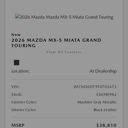
New
2026 MAZDA MX-5 MIATA GRAND
TOURING
View All Features
Location:
At Dealership
VIN:
JM1NDAD79T0703673
Stock:
#26M0982
Exterior Color:
Machine Gray Metallic
Interior Color:
Black Leather
MSRP
$38,810