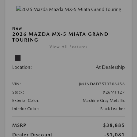
New
2026 MAZDA MX-5 MIATA GRAND
TOURING
View All Features
Location:
At Dealership
VIN:
JM1NDAD75T0706456
Stock:
#26M1127
Exterior Color:
Machine Gray Metallic
Interior Color:
Black Leather
MSRP
$38,885
Dealer Discount
-$1,081