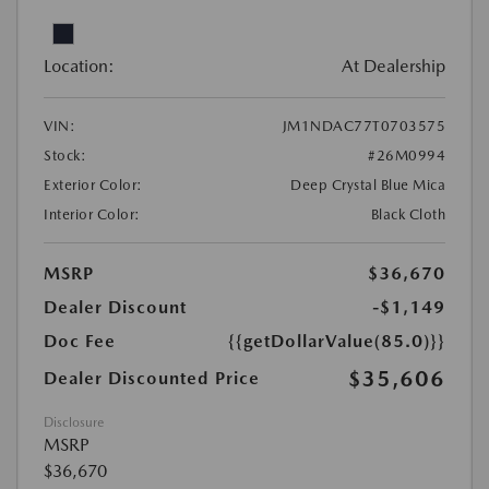
Location:
At Dealership
VIN:
JM1NDAC77T0703575
Stock:
#26M0994
Exterior Color:
Deep Crystal Blue Mica
Interior Color:
Black Cloth
MSRP
$36,670
Dealer Discount
-$1,149
Doc Fee
{{getDollarValue(85.0)}}
$35,606
Dealer Discounted Price
Disclosure
MSRP
$36,670