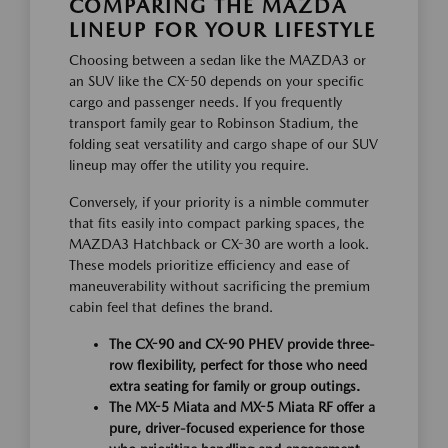
COMPARING THE MAZDA
LINEUP FOR YOUR LIFESTYLE
Choosing between a sedan like the MAZDA3 or
an SUV like the CX-50 depends on your specific
cargo and passenger needs. If you frequently
transport family gear to Robinson Stadium, the
folding seat versatility and cargo shape of our SUV
lineup may offer the utility you require.
Conversely, if your priority is a nimble commuter
that fits easily into compact parking spaces, the
MAZDA3 Hatchback or CX-30 are worth a look.
These models prioritize efficiency and ease of
maneuverability without sacrificing the premium
cabin feel that defines the brand.
The CX-90 and CX-90 PHEV provide three-
row flexibility, perfect for those who need
extra seating for family or group outings.
The MX-5 Miata and MX-5 Miata RF offer a
pure, driver-focused experience for those