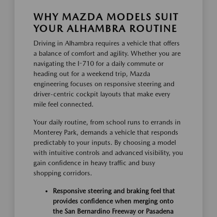
WHY MAZDA MODELS SUIT
YOUR ALHAMBRA ROUTINE
Driving in Alhambra requires a vehicle that offers
a balance of comfort and agility. Whether you are
navigating the I-710 for a daily commute or
heading out for a weekend trip, Mazda
engineering focuses on responsive steering and
driver-centric cockpit layouts that make every
mile feel connected.
Your daily routine, from school runs to errands in
Monterey Park, demands a vehicle that responds
predictably to your inputs. By choosing a model
with intuitive controls and advanced visibility, you
gain confidence in heavy traffic and busy
shopping corridors.
Responsive steering and braking feel that
provides confidence when merging onto
the San Bernardino Freeway or Pasadena