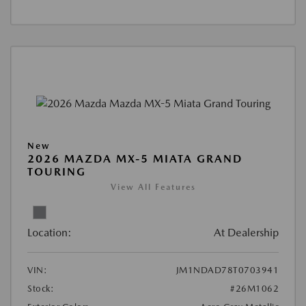
New
2026 MAZDA MX-5 MIATA GRAND
TOURING
View All Features
Location:
At Dealership
VIN:
JM1NDAD78T0703941
Stock:
#26M1062