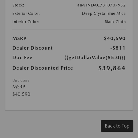
Stock:
#JM1NDAC73T0707932
Exterior Color:
Deep Crystal Blue Mica
Interior Color:
Black Cloth
MSRP
$40,590
Dealer Discount
-$811
Doc Fee
{{getDollarValue(85.0)}}
$39,864
Dealer Discounted Price
Disclosure
MSRP
$40,590
Back to Top