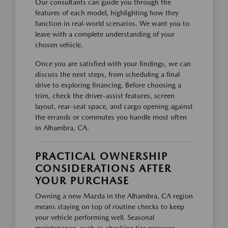
Our consultants can guide you through the
features of each model, highlighting how they
function in real-world scenarios. We want you to
leave with a complete understanding of your
chosen vehicle.
Once you are satisfied with your findings, we can
discuss the next steps, from scheduling a final
drive to exploring financing. Before choosing a
trim, check the driver-assist features, screen
layout, rear-seat space, and cargo opening against
the errands or commutes you handle most often
in Alhambra, CA.
PRACTICAL OWNERSHIP
CONSIDERATIONS AFTER
YOUR PURCHASE
Owning a new Mazda in the Alhambra, CA region
means staying on top of routine checks to keep
your vehicle performing well. Seasonal