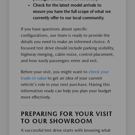
Check for the latest model arrivals to
ensure you have the full scope of what we
currently offer to our local community.
If you have questions about specific
configurations, our team is ready to provide the
details you need to make an informed choice. A
focused test drive should include parking visibility,
highway merging, cabin noise, control placement,
and how easily passengers enter and exit.
Before your visit, you might want to
check your
trade-in value
to get an idea of your current
vehicle's role in your next purchase. Having this
information ready can help you plan your budget
more effectively.
PREPARING FOR YOUR VISIT
TO OUR SHOWROOM
A successful test drive starts with knowing what