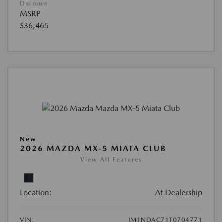
Disclosure
MSRP
$36,465
New
2026 MAZDA MX-5 MIATA CLUB
View All Features
Location:
At Dealership
VIN:
JM1NDAC71T0704771