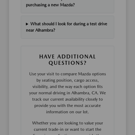
purchasing a new Mazda?
What should I look for during a test drive
near Alhambra?
HAVE ADDITIONAL
QUESTIONS?
Use your visit to compare Mazda options
by seating position, cargo access,
visibility, and the way each option fits
your normal driving in Alhambra, CA. We
track our current availability closely to
provide you with the most accurate
information on our lot.
Whether you are looking to value your
current trade-in or want to start the