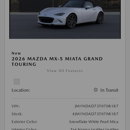
New
2026 MAZDA MX-5 MIATA GRAND
TOURING
View All Features
Location:
In Transit
VIN:
JM1NDAD73T0708187
Stock:
#JM1NDAD73T0708187
Exterior Color:
Snowflake White Pearl Mica
Interior Color:
Tan Nappa Leather Leather