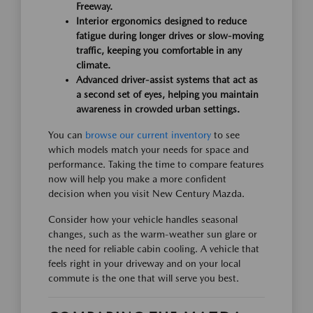
Freeway.
Interior ergonomics designed to reduce
fatigue during longer drives or slow-moving
traffic, keeping you comfortable in any
climate.
Advanced driver-assist systems that act as
a second set of eyes, helping you maintain
awareness in crowded urban settings.
You can
browse our current inventory
to see
which models match your needs for space and
performance. Taking the time to compare features
now will help you make a more confident
decision when you visit New Century Mazda.
Consider how your vehicle handles seasonal
changes, such as the warm-weather sun glare or
the need for reliable cabin cooling. A vehicle that
feels right in your driveway and on your local
commute is the one that will serve you best.