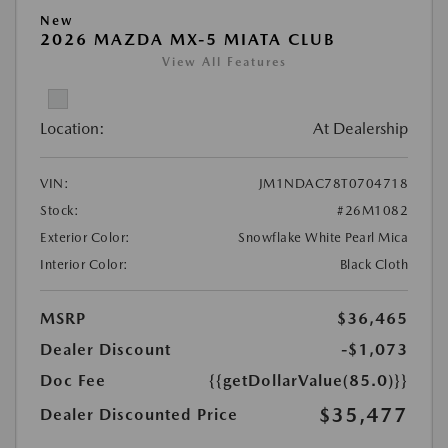
New
2026 MAZDA MX-5 MIATA CLUB
View All Features
Location:
At Dealership
VIN:
JM1NDAC78T0704718
Stock:
#26M1082
Exterior Color:
Snowflake White Pearl Mica
Interior Color:
Black Cloth
MSRP
$36,465
Dealer Discount
-$1,073
Doc Fee
{{getDollarValue(85.0)}}
$35,477
Dealer Discounted Price