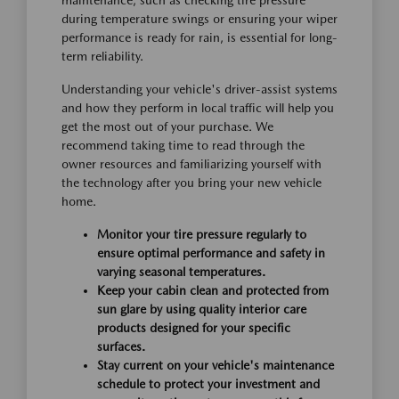
maintenance, such as checking tire pressure
during temperature swings or ensuring your wiper
performance is ready for rain, is essential for long-
term reliability.
Understanding your vehicle's driver-assist systems
and how they perform in local traffic will help you
get the most out of your purchase. We
recommend taking time to read through the
owner resources and familiarizing yourself with
the technology after you bring your new vehicle
home.
Monitor your tire pressure regularly to
ensure optimal performance and safety in
varying seasonal temperatures.
Keep your cabin clean and protected from
sun glare by using quality interior care
products designed for your specific
surfaces.
Stay current on your vehicle's maintenance
schedule to protect your investment and