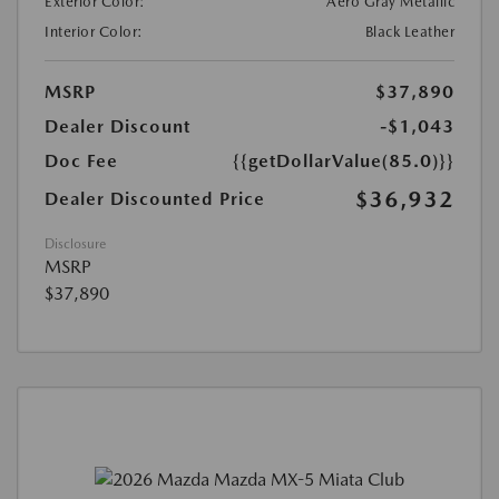
Exterior Color:
Aero Gray Metallic
Interior Color:
Black Leather
MSRP
$37,890
Dealer Discount
-$1,043
Doc Fee
{{getDollarValue(85.0)}}
$36,932
Dealer Discounted Price
Disclosure
MSRP
$37,890