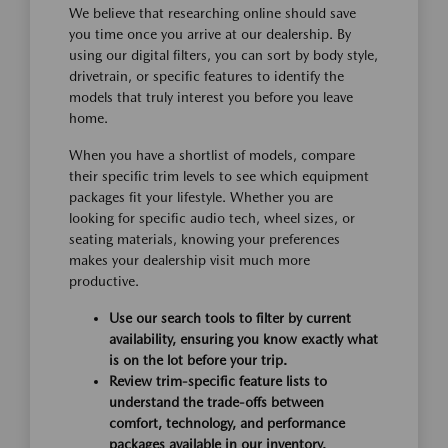
We believe that researching online should save
you time once you arrive at our dealership. By
using our digital filters, you can sort by body style,
drivetrain, or specific features to identify the
models that truly interest you before you leave
home.
When you have a shortlist of models, compare
their specific trim levels to see which equipment
packages fit your lifestyle. Whether you are
looking for specific audio tech, wheel sizes, or
seating materials, knowing your preferences
makes your dealership visit much more
productive.
Use our search tools to filter by current
availability, ensuring you know exactly what
is on the lot before your trip.
Review trim-specific feature lists to
understand the trade-offs between
comfort, technology, and performance
packages available in our inventory.