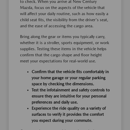
to check. When you arrive at New Century
Mazda, focus on the aspects of the vehicle that
will affect your daily routine, such as how easily a
child seat fits, the visibility from the driver's seat,
and the ease of accessing the cargo area.
Bring along the gear or items you typically carry,
whether it is a stroller, sports equipment, or work
supplies. Testing these items in the vehicle helps
confirm that the cargo shape and floor height
meet your expectations for real-world use.
Confirm that the vehicle fits comfortably in
your home garage or your regular parking
space by checking the dimensions.
Test the infotainment and safety controls to
ensure they are intuitive for your personal
preferences and daily use.
Experience the ride quality on a variety of
surfaces to verify it provides the comfort
you expect during your commute.