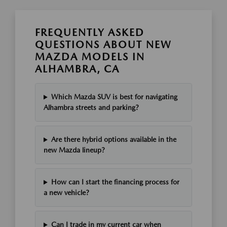
FREQUENTLY ASKED
QUESTIONS ABOUT NEW
MAZDA MODELS IN
ALHAMBRA, CA
Which Mazda SUV is best for navigating
Alhambra streets and parking?
Are there hybrid options available in the
new Mazda lineup?
How can I start the financing process for
a new vehicle?
Can I trade in my current car when