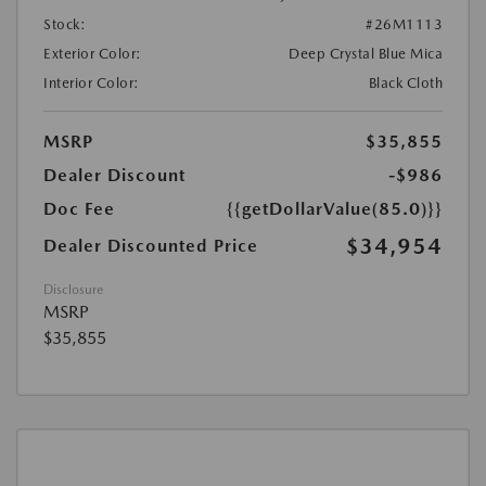
Stock:
#26M1113
Exterior Color:
Deep Crystal Blue Mica
Interior Color:
Black Cloth
MSRP
$35,855
Dealer Discount
-$986
Doc Fee
{{getDollarValue(85.0)}}
$34,954
Dealer Discounted Price
Disclosure
MSRP
$35,855