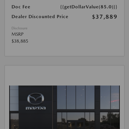
Doc Fee
{{getDollarValue(85.0)}}
$37,889
Dealer Discounted Price
Disclosure
MSRP
$38,885