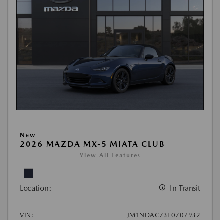
New
2026 MAZDA MX-5 MIATA CLUB
View All Features
Location:
In Transit
VIN:
JM1NDAC73T0707932