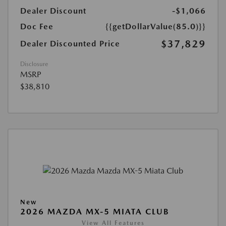
Dealer Discount
-$1,066
Doc Fee
{{getDollarValue(85.0)}}
$37,829
Dealer Discounted Price
Disclosure
MSRP
$38,810
New
2026 MAZDA MX-5 MIATA CLUB
View All Features