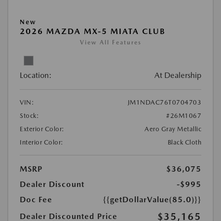
New
2026 MAZDA MX-5 MIATA CLUB
View All Features
Location:
At Dealership
VIN:
JM1NDAC76T0704703
Stock:
#26M1067
Exterior Color:
Aero Gray Metallic
Interior Color:
Black Cloth
MSRP
$36,075
Dealer Discount
-$995
Doc Fee
{{getDollarValue(85.0)}}
$35,165
Dealer Discounted Price