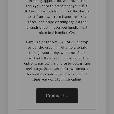
financing application, we provide the
tools you need to prepare for your visit.
Before choosing a trim, check the driver-
assist features, screen layout, rear-seat
space, and cargo opening against the
errands or commutes you handle most
often in Alhambra, CA.
Give us a call at 626-323-9085 or drop
by our showroom in Alhambra to talk
through your needs with one of our
consultants. If you are comparing multiple
options, narrow the choice by powertrain
feel, cargo shape, second-row comfort,
technology controls, and the shopping
steps you want to finish online.
Contact Us