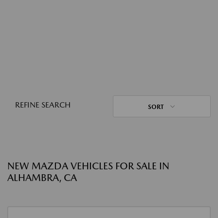
REFINE SEARCH
SORT
NEW MAZDA VEHICLES FOR SALE IN
ALHAMBRA, CA