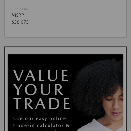
Disclosure
MSRP
$36,075