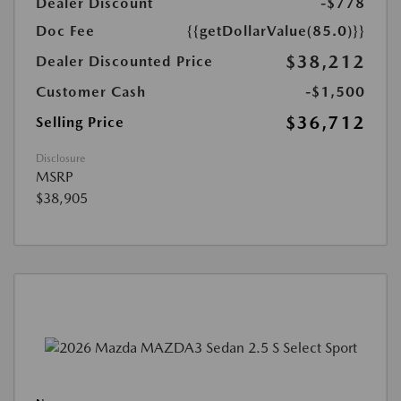
Dealer Discount
-$778
Doc Fee
{{getDollarValue(85.0)}}
$38,212
Dealer Discounted Price
Customer Cash
-$1,500
$36,712
Selling Price
Disclosure
MSRP
$38,905