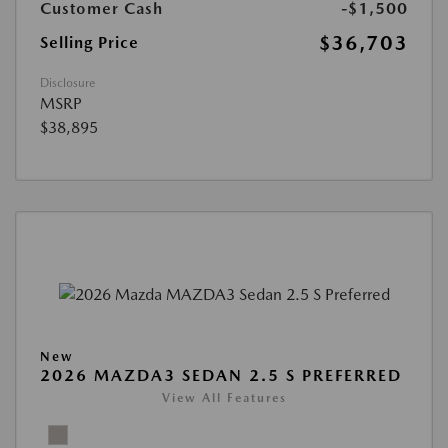
Customer Cash
-$1,500
$36,703
Selling Price
Disclosure
MSRP
$38,895
New
2026 MAZDA3 SEDAN 2.5 S PREFERRED
View All Features