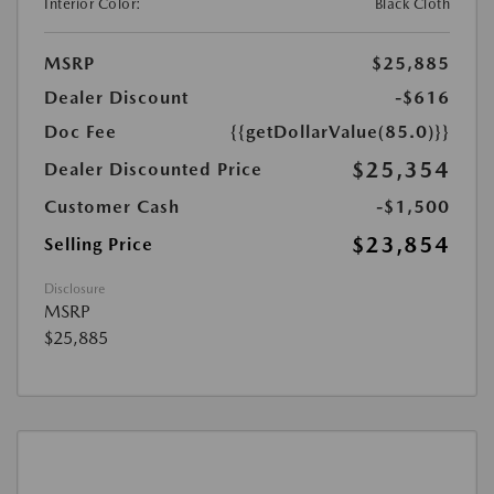
Interior Color:
Black Cloth
MSRP
$25,885
Dealer Discount
-$616
Doc Fee
{{getDollarValue(85.0)}}
$25,354
Dealer Discounted Price
Customer Cash
-$1,500
$23,854
Selling Price
Disclosure
MSRP
$25,885