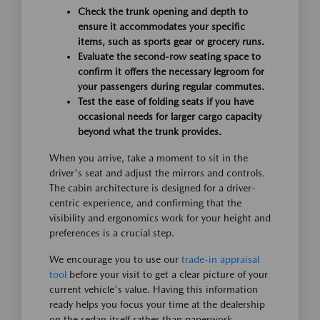
Check the trunk opening and depth to
ensure it accommodates your specific
items, such as sports gear or grocery runs.
Evaluate the second-row seating space to
confirm it offers the necessary legroom for
your passengers during regular commutes.
Test the ease of folding seats if you have
occasional needs for larger cargo capacity
beyond what the trunk provides.
When you arrive, take a moment to sit in the
driver's seat and adjust the mirrors and controls.
The cabin architecture is designed for a driver-
centric experience, and confirming that the
visibility and ergonomics work for your height and
preferences is a crucial step.
We encourage you to use our
trade-in appraisal
tool
before your visit to get a clear picture of your
current vehicle's value. Having this information
ready helps you focus your time at the dealership
on the sedan itself rather than paperwork.