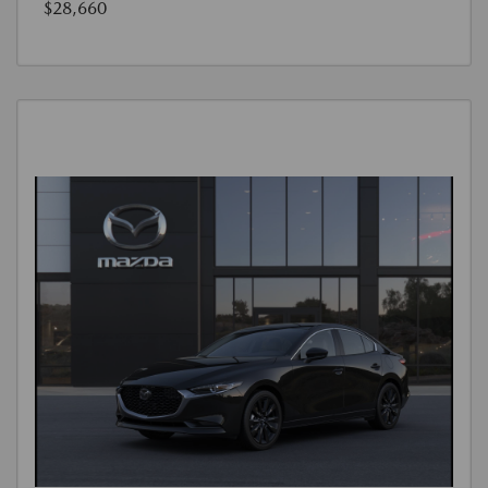
$28,660