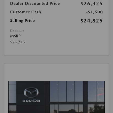
$26,325
Dealer Discounted Price
Customer Cash
-$1,500
$24,825
Selling Price
Disclosure
MSRP
$26,775