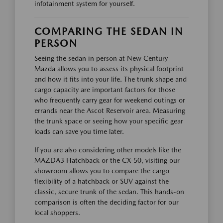
infotainment system for yourself.
COMPARING THE SEDAN IN
PERSON
Seeing the sedan in person at New Century
Mazda allows you to assess its physical footprint
and how it fits into your life. The trunk shape and
cargo capacity are important factors for those
who frequently carry gear for weekend outings or
errands near the Ascot Reservoir area. Measuring
the trunk space or seeing how your specific gear
loads can save you time later.
If you are also considering other models like the
MAZDA3 Hatchback or the CX-50, visiting our
showroom allows you to compare the cargo
flexibility of a hatchback or SUV against the
classic, secure trunk of the sedan. This hands-on
comparison is often the deciding factor for our
local shoppers.