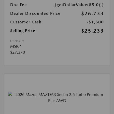
Doc Fee
{{getDollarValue(85.0)}}
$26,733
Dealer Discounted Price
Customer Cash
-$1,500
$25,233
Selling Price
Disclosure
MSRP
$27,370