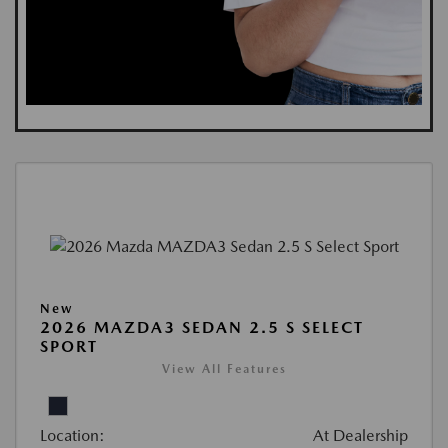
New
2026 MAZDA3 SEDAN 2.5 S SELECT
SPORT
View All Features
Location:
At Dealership