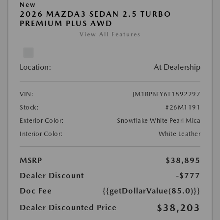
New
2026 MAZDA3 SEDAN 2.5 TURBO
PREMIUM PLUS AWD
View All Features
Location:
At Dealership
VIN:
JM1BPBEY6T1892297
Stock:
#26M1191
Exterior Color:
Snowflake White Pearl Mica
Interior Color:
White Leather
MSRP
$38,895
Dealer Discount
-$777
Doc Fee
{{getDollarValue(85.0)}}
$38,203
Dealer Discounted Price