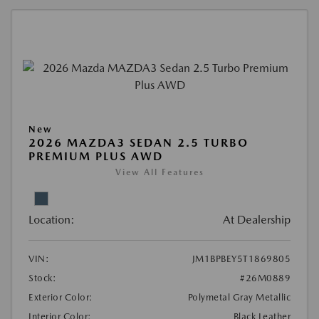
New
2026 MAZDA3 SEDAN 2.5 TURBO
PREMIUM PLUS AWD
View All Features
Location:
At Dealership
VIN:
JM1BPBEY5T1869805
Stock:
#26M0889
Exterior Color:
Polymetal Gray Metallic
Interior Color:
Black Leather