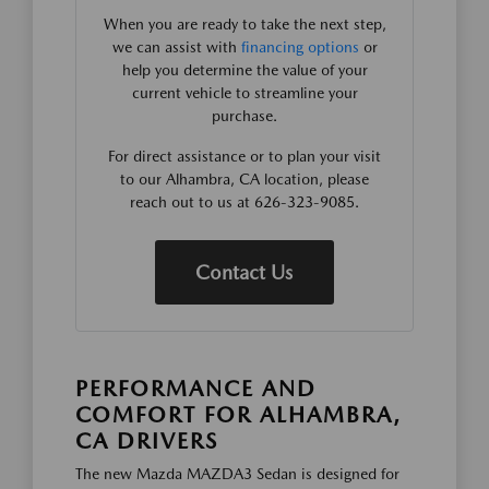
When you are ready to take the next step,
we can assist with
financing options
or
help you determine the value of your
current vehicle to streamline your
purchase.
For direct assistance or to plan your visit
to our Alhambra, CA location, please
reach out to us at 626-323-9085.
Contact Us
PERFORMANCE AND
COMFORT FOR ALHAMBRA,
CA DRIVERS
The new Mazda MAZDA3 Sedan is designed for