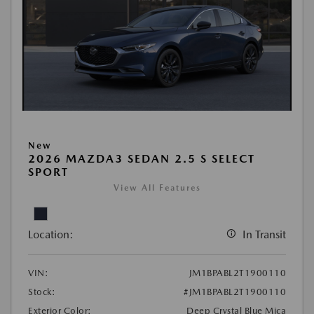
New
2026 MAZDA3 SEDAN 2.5 S SELECT
SPORT
View All Features
Location:
In Transit
VIN:
JM1BPABL2T1900110
Stock:
#JM1BPABL2T1900110
Exterior Color:
Deep Crystal Blue Mica