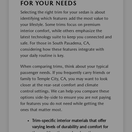
FOR YOUR NEEDS
Selecting the right trim for your sedan is about
identifying which features add the most value to
your lifestyle. Some trims focus on premium
interior comfort, while others emphasize the
latest technology suite to keep you connected and
safe. For those in South Pasadena, CA,
considering how these features integrate with
your daily routine is key.
When comparing trims, think about your typical
passenger needs. If you frequently carry friends or
family to Temple City, CA, you may want to look
closer at the rear-seat comfort and climate
control settings. We can help you compare these
options side-by-side to ensure you are not paying
for features you do not need while getting the
ones that matter most.
Trim-specific interior materials that offer
varying levels of durability and comfort for