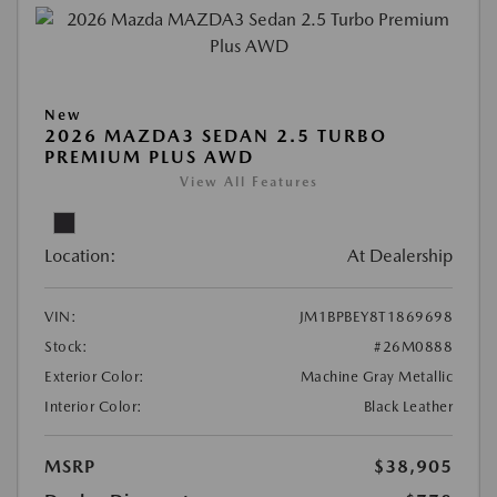
New
2026 MAZDA3 SEDAN 2.5 TURBO
PREMIUM PLUS AWD
View All Features
Location:
At Dealership
VIN:
JM1BPBEY8T1869698
Stock:
#26M0888
Exterior Color:
Machine Gray Metallic
Interior Color:
Black Leather
MSRP
$38,905