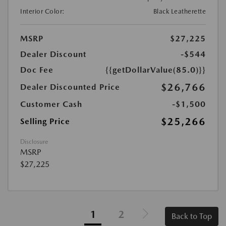
Interior Color:
Black Leatherette
MSRP
$27,225
Dealer Discount
-$544
Doc Fee
{{getDollarValue(85.0)}}
$26,766
Dealer Discounted Price
Customer Cash
-$1,500
$25,266
Selling Price
Disclosure
MSRP
$27,225
1
2
Back to Top