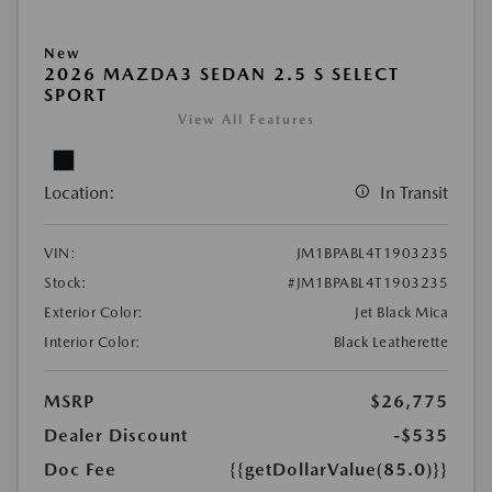
New
2026 MAZDA3 SEDAN 2.5 S SELECT
SPORT
View All Features
Location:
In Transit
VIN:
JM1BPABL4T1903235
Stock:
#JM1BPABL4T1903235
Exterior Color:
Jet Black Mica
Interior Color:
Black Leatherette
MSRP
$26,775
Dealer Discount
-$535
Doc Fee
{{getDollarValue(85.0)}}