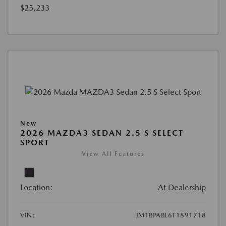
$25,233
New
2026 MAZDA3 SEDAN 2.5 S SELECT
SPORT
View All Features
Location:
At Dealership
VIN:
JM1BPABL6T1891718