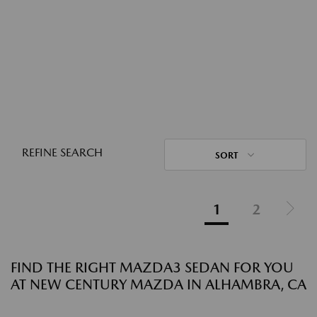
REFINE SEARCH
SORT
1
2
FIND THE RIGHT MAZDA3 SEDAN FOR YOU
AT NEW CENTURY MAZDA IN ALHAMBRA, CA