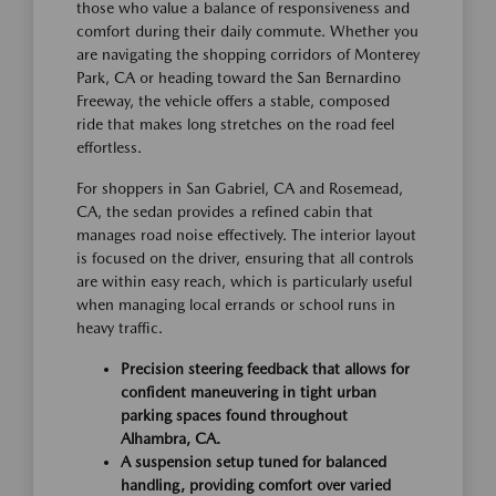
those who value a balance of responsiveness and
comfort during their daily commute. Whether you
are navigating the shopping corridors of Monterey
Park, CA or heading toward the San Bernardino
Freeway, the vehicle offers a stable, composed
ride that makes long stretches on the road feel
effortless.
For shoppers in San Gabriel, CA and Rosemead,
CA, the sedan provides a refined cabin that
manages road noise effectively. The interior layout
is focused on the driver, ensuring that all controls
are within easy reach, which is particularly useful
when managing local errands or school runs in
heavy traffic.
Precision steering feedback that allows for
confident maneuvering in tight urban
parking spaces found throughout
Alhambra, CA.
A suspension setup tuned for balanced
handling, providing comfort over varied