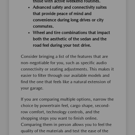
those with active weekend routines.
Advanced safety and connectivity suites
that provide peace of mind and
convenience during long drives or city
commutes.
Wheel and tire combinations that impact
both the aesthetic of the sedan and the
road feel during your test drive.
Consider bringing a list of the features that are
non-negotiable for you, such as specific audio
connectivity or seating adjustments. This makes it
easier to filter through our available models and
find the one that feels like a natural extension of
your garage.
If you are comparing multiple options, narrow the
choice by powertrain feel, cargo shape, second-
row comfort, technology controls, and the
shopping steps you want to finish online.
Comparing them in person allows you to feel the
quality of the materials and test the ease of the