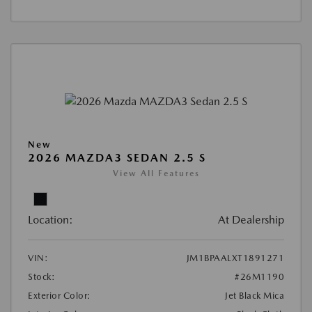
New
2026 MAZDA3 SEDAN 2.5 S
View All Features
Location:
At Dealership
VIN:
JM1BPAALXT1891271
Stock:
#26M1190
Exterior Color:
Jet Black Mica