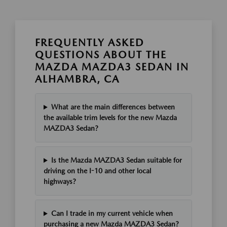
FREQUENTLY ASKED
QUESTIONS ABOUT THE
MAZDA MAZDA3 SEDAN IN
ALHAMBRA, CA
What are the main differences between
the available trim levels for the new Mazda
MAZDA3 Sedan?
Is the Mazda MAZDA3 Sedan suitable for
driving on the I-10 and other local
highways?
Can I trade in my current vehicle when
purchasing a new Mazda MAZDA3 Sedan?