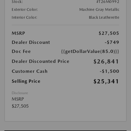
Stock:
#T26M0992
Exterior Color:
Machine Gray Metallic
Interior Color:
Black Leatherette
MSRP
$27,505
Dealer Discount
-$749
Doc Fee
{{getDollarValue(85.0)}}
$26,841
Dealer Discounted Price
Customer Cash
-$1,500
$25,341
Selling Price
Disclosure
MSRP
$27,505