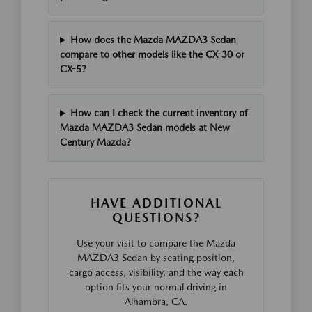
How does the Mazda MAZDA3 Sedan
compare to other models like the CX-30 or
CX-5?
How can I check the current inventory of
Mazda MAZDA3 Sedan models at New
Century Mazda?
HAVE ADDITIONAL
QUESTIONS?
Use your visit to compare the Mazda
MAZDA3 Sedan by seating position,
cargo access, visibility, and the way each
option fits your normal driving in
Alhambra, CA.