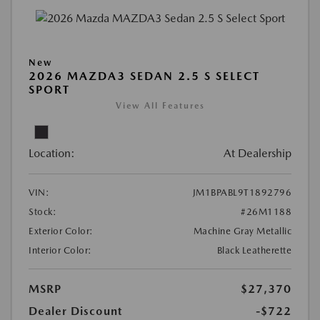
New
2026 MAZDA3 SEDAN 2.5 S SELECT
SPORT
View All Features
Location:
At Dealership
VIN:
JM1BPABL9T1892796
Stock:
#26M1188
Exterior Color:
Machine Gray Metallic
Interior Color:
Black Leatherette
MSRP
$27,370
Dealer Discount
-$722