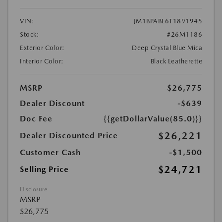
VIN:
JM1BPABL6T1891945
Stock:
#26M1186
Exterior Color:
Deep Crystal Blue Mica
Interior Color:
Black Leatherette
MSRP
$26,775
Dealer Discount
-$639
Doc Fee
{{getDollarValue(85.0)}}
$26,221
Dealer Discounted Price
Customer Cash
-$1,500
$24,721
Selling Price
Disclosure
MSRP
$26,775