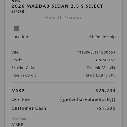
New
2026 MAZDA3 SEDAN 2.5 S SELECT
SPORT
View All Features
Location:
At Dealership
VIN:
JM1BPABL1T1890654
Stock:
#26M1154
Exterior Color:
Ceramic Metallic
Interior Color:
Black Leatherette
MSRP
$25,233
Doc Fee
{{getDollarValue(85.0)}}
Customer Cash
-$1,500
Disclosure
MSRP