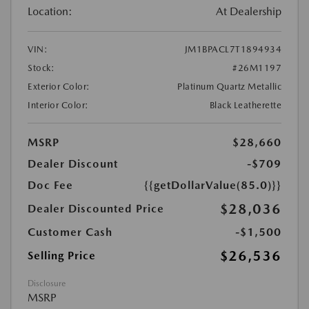
Location:
At Dealership
VIN:
JM1BPACL7T1894934
Stock:
#26M1197
Exterior Color:
Platinum Quartz Metallic
Interior Color:
Black Leatherette
MSRP
$28,660
Dealer Discount
-$709
Doc Fee
{{getDollarValue(85.0)}}
$28,036
Dealer Discounted Price
Customer Cash
-$1,500
$26,536
Selling Price
Disclosure
MSRP