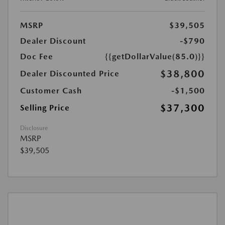
MSRP
$39,505
Dealer Discount
-$790
Doc Fee
{{getDollarValue(85.0)}}
$38,800
Dealer Discounted Price
Customer Cash
-$1,500
$37,300
Selling Price
Disclosure
MSRP
$39,505