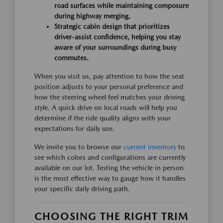
road surfaces while maintaining composure
during highway merging.
Strategic cabin design that prioritizes
driver-assist confidence, helping you stay
aware of your surroundings during busy
commutes.
When you visit us, pay attention to how the seat
position adjusts to your personal preference and
how the steering wheel feel matches your driving
style. A quick drive on local roads will help you
determine if the ride quality aligns with your
expectations for daily use.
We invite you to browse our
current inventory
to
see which colors and configurations are currently
available on our lot. Testing the vehicle in person
is the most effective way to gauge how it handles
your specific daily driving path.
CHOOSING THE RIGHT TRIM