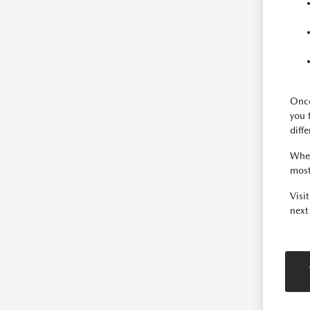
Once
you 
diff
When
most
Visi
next