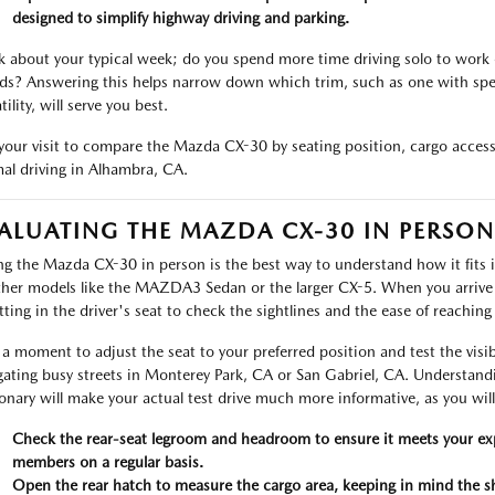
designed to simplify highway driving and parking.
k about your typical week; do you spend more time driving solo to work
nds? Answering this helps narrow down which trim, such as one with spe
tility, will serve you best.
your visit to compare the Mazda CX-30 by seating position, cargo access, 
al driving in Alhambra, CA.
ALUATING THE MAZDA CX-30 IN PERSON
ng the Mazda CX-30 in person is the best way to understand how it fits i
ther models like the MAZDA3 Sedan or the larger CX-5. When you arrive
itting in the driver's seat to check the sightlines and the ease of reachin
a moment to adjust the seat to your preferred position and test the visibilit
gating busy streets in Monterey Park, CA or San Gabriel, CA. Understand
ionary will make your actual test drive much more informative, as you will 
Check the rear-seat legroom and headroom to ensure it meets your expe
members on a regular basis.
Open the rear hatch to measure the cargo area, keeping in mind the sh