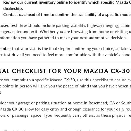
Review our current inventory online to identify which specific Mazda C
dealership.
Contact us ahead of time to confirm the availability of a specific model,
cused test drive should include parking visibility, highway merging, cabi
engers enter and exit. Whether you are browsing from home or visiting u
information you have gathered to make your next automotive decision.
mber that your visit is the final step in confirming your choice, so take 
er test drive if you need to feel more comfortable with the vehicle's hand
NAL CHECKLIST FOR YOUR MAZDA CX-30
re you commit to a specific Mazda CX-30, use this checklist to ensure e
e points in person will give you the peace of mind that you have chosen a v
e.
ider your garage or parking situation at home in Rosemead, CA or Sout
Mazda CX-30 allow for easy entry and enough clearance for your daily rout
ors or passenger space if you frequently carry others, as these physical r