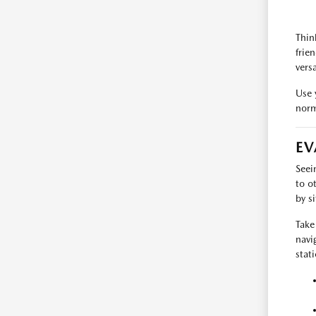
Thin
frie
versa
Use 
norm
EV
Seei
to o
by s
Take 
navi
stat