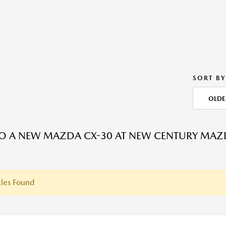
SORT BY
OLDE
O A NEW MAZDA CX-30 AT NEW CENTURY MAZ
les Found