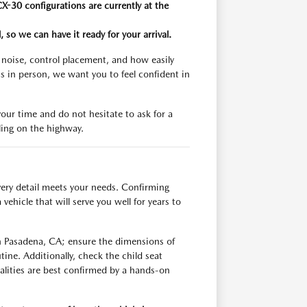
X-30 configurations are currently at the
 so we can have it ready for your arrival.
n noise, control placement, and how easily
s in person, we want you to feel confident in
your time and do not hesitate to ask for a
ling on the highway.
very detail meets your needs. Confirming
ehicle that will serve you well for years to
h Pasadena, CA; ensure the dimensions of
ine. Additionally, check the child seat
ealities are best confirmed by a hands-on