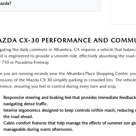
azda?
ZDA CX-30 PERFORMANCE AND COMM
gating the daily commute in Alhambra, CA requires a vehicle that balanc
0 is engineered to provide a smooth ride, effectively absorbing the road
I-710 or Pasadena Freeway.
 you are running errands near the Alhambra Place Shopping Center, you
nsions of the Mazda CX-30 simplify parking in crowded lots. The vehicle 
rience, ensuring you feel in control during every turn and stop.
Responsive steering and braking feel that provides immediate feedback,
navigating dense traffic.
Interior ergonomics designed to keep controls within reach, reducing 
the road ahead.
Cabin comfort features that help manage the effects of summer sun gla
manageable during warm afternoons.