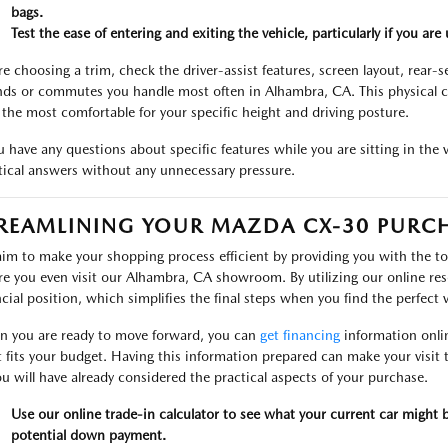
bags.
Test the ease of entering and exiting the vehicle, particularly if you ar
re choosing a trim, check the driver-assist features, screen layout, rear-
nds or commutes you handle most often in Alhambra, CA. This physical c
y the most comfortable for your specific height and driving posture.
ou have any questions about specific features while you are sitting in the 
tical answers without any unnecessary pressure.
REAMLINING YOUR MAZDA CX-30 PURC
im to make your shopping process efficient by providing you with the t
re you even visit our Alhambra, CA showroom. By utilizing our online re
ncial position, which simplifies the final steps when you find the perfect v
 you are ready to move forward, you can
get financing
information onli
 fits your budget. Having this information prepared can make your vis
ou will have already considered the practical aspects of your purchase.
Use our online trade-in calculator to see what your current car might
potential down payment.