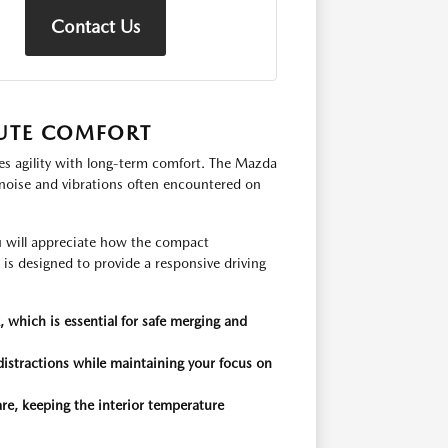
Contact Us
UTE COMFORT
es agility with long-term comfort. The Mazda
 noise and vibrations often encountered on
 will appreciate how the compact
is designed to provide a responsive driving
 which is essential for safe merging and
distractions while maintaining your focus on
re, keeping the interior temperature