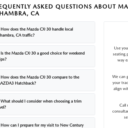
EQUENTLY ASKED QUESTIONS ABOUT MA
HAMBRA, CA
How does the Mazda CX-30 handle local
lhambra, CA traffic?
Use you
Is the Mazda CX-30 a good choice for weekend
seating p
ips?
way e
We can g
How does the Mazda CX-30 compare to the
your tra
AZDA3 Hatchback?
align wi
What should I consider when choosing a trim
Call
vel?
consulta
se
How can I prepare for my visit to New Century