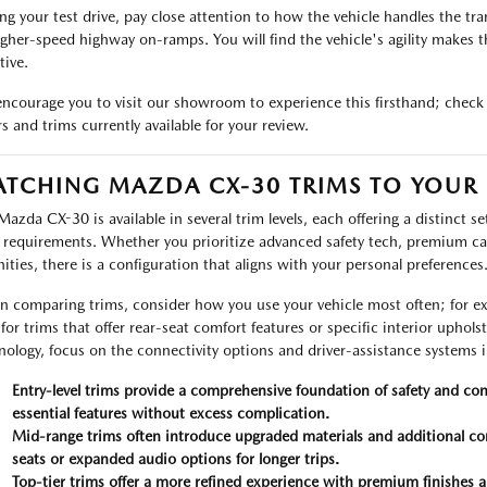
ng your test drive, pay close attention to how the vehicle handles the t
igher-speed highway on-ramps. You will find the vehicle's agility makes 
tive.
ncourage you to visit our showroom to experience this firsthand; check
rs and trims currently available for your review.
TCHING MAZDA CX-30 TRIMS TO YOUR L
Mazda CX-30 is available in several trim levels, each offering a distinct se
y requirements. Whether you prioritize advanced safety tech, premium ca
ities, there is a configuration that aligns with your personal preferences
 comparing trims, consider how you use your vehicle most often; for exa
 for trims that offer rear-seat comfort features or specific interior uphol
nology, focus on the connectivity options and driver-assistance systems 
Entry-level trims provide a comprehensive foundation of safety and con
essential features without excess complication.
Mid-range trims often introduce upgraded materials and additional co
seats or expanded audio options for longer trips.
Top-tier trims offer a more refined experience with premium finishes 