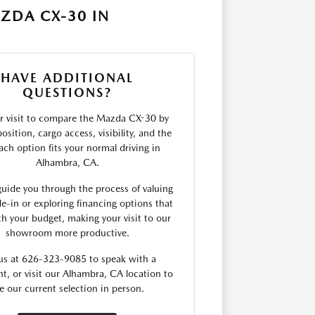
ZDA CX-30 IN
HAVE ADDITIONAL
QUESTIONS?
r visit to compare the Mazda CX-30 by
osition, cargo access, visibility, and the
ach option fits your normal driving in
Alhambra, CA.
uide you through the process of valuing
de-in or exploring financing options that
th your budget, making your visit to our
showroom more productive.
 us at 626-323-9085 to speak with a
nt, or visit our Alhambra, CA location to
e our current selection in person.