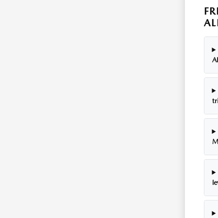
FR
AL
A
tr
M
le