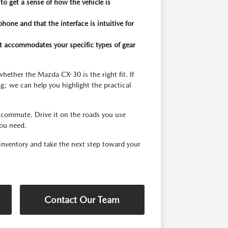
o get a sense of how the vehicle is
one and that the interface is intuitive for
 it accommodates your specific types of gear
hether the Mazda CX-30 is the right fit. If
g; we can help you highlight the practical
ld commute. Drive it on the roads you use
you need.
nventory and take the next step toward your
Contact Our Team