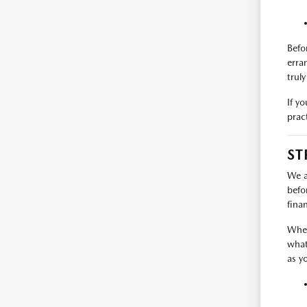
Befo
erra
trul
If y
prac
ST
We a
befo
fina
When
what
as y