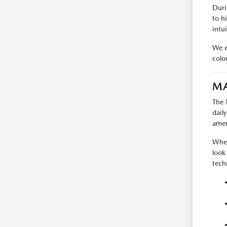
Duri
to h
intui
We e
colo
MA
The 
dail
amen
When
look
tech