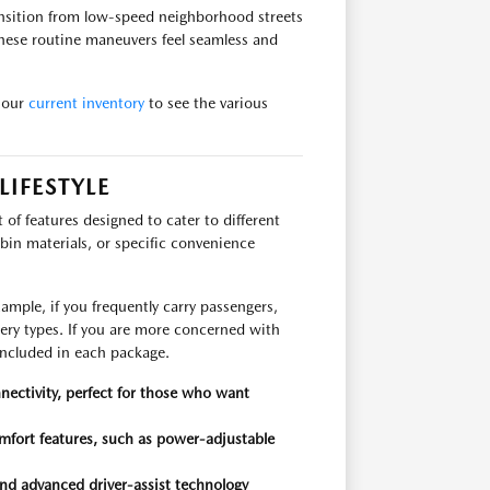
ransition from low-speed neighborhood streets
these routine maneuvers feel seamless and
 our
current inventory
to see the various
IFESTYLE
t of features designed to cater to different
bin materials, or specific convenience
.
mple, if you frequently carry passengers,
stery types. If you are more concerned with
included in each package.
nectivity, perfect for those who want
mfort features, such as power-adjustable
and advanced driver-assist technology