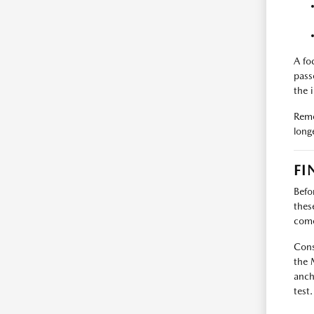
A fo
pass
the 
Reme
long
FI
Befo
thes
com
Cons
the 
anch
test.