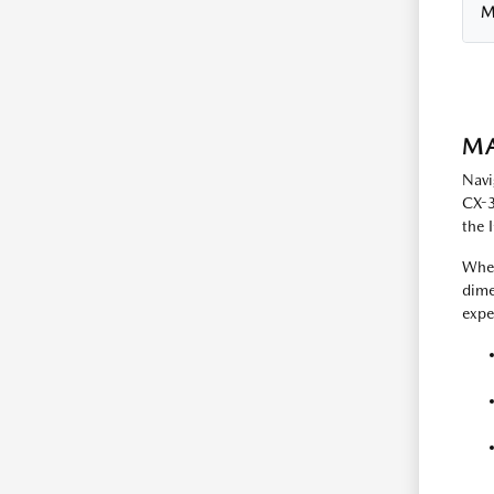
M
MA
Navi
CX-3
the 
When
dime
expe