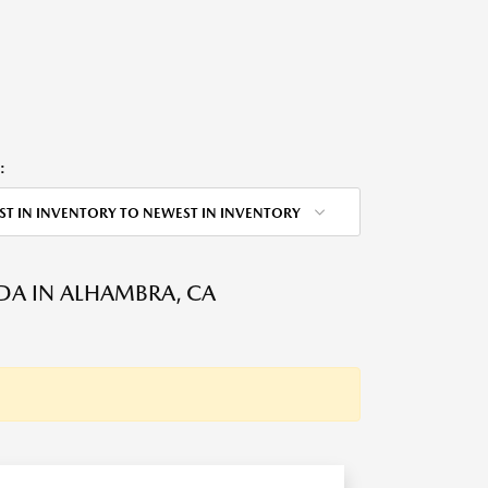
:
ST IN INVENTORY TO NEWEST IN INVENTORY
DA IN ALHAMBRA, CA