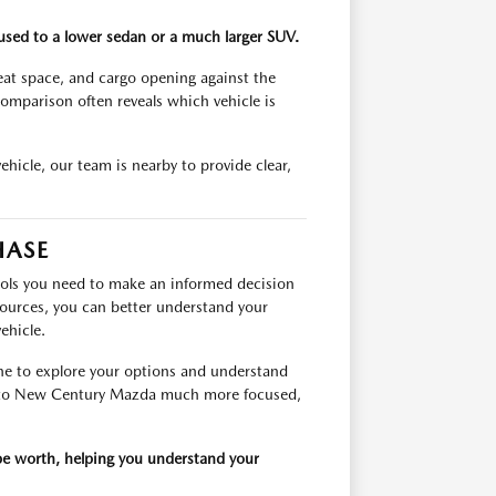
e used to a lower sedan or a much larger SUV.
seat space, and cargo opening against the
omparison often reveals which vehicle is
vehicle, our team is nearby to provide clear,
HASE
ools you need to make an informed decision
sources, you can better understand your
ehicle.
ne to explore your options and understand
it to New Century Mazda much more focused,
 be worth, helping you understand your