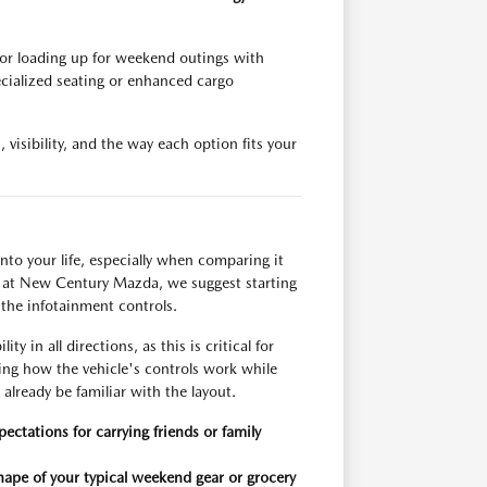
 or loading up for weekend outings with
cialized seating or enhanced cargo
visibility, and the way each option fits your
nto your life, especially when comparing it
 at New Century Mazda, we suggest starting
g the infotainment controls.
y in all directions, as this is critical for
ing how the vehicle's controls work while
already be familiar with the layout.
ctations for carrying friends or family
ape of your typical weekend gear or grocery