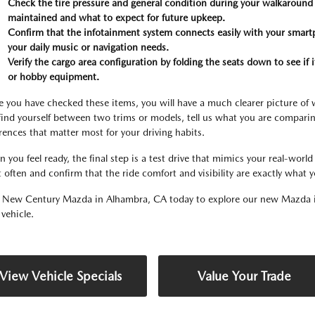
Check the tire pressure and general condition during your walkaround t
maintained and what to expect for future upkeep.
Confirm that the infotainment system connects easily with your smartph
your daily music or navigation needs.
Verify the cargo area configuration by folding the seats down to see if
or hobby equipment.
 you have checked these items, you will have a much clearer picture of w
find yourself between two trims or models, tell us what you are comparin
erences that matter most for your driving habits.
 you feel ready, the final step is a test drive that mimics your real-wor
 often and confirm that the ride comfort and visibility are exactly what 
t New Century Mazda in Alhambra, CA today to explore our new Mazda i
 vehicle.
View Vehicle Specials
Value Your Trade