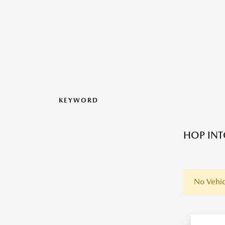
KEYWORD
HOP INT
No Vehic