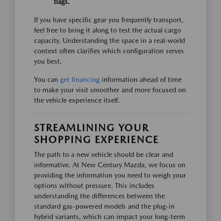
bags.
If you have specific gear you frequently transport,
feel free to bring it along to test the actual cargo
capacity. Understanding the space in a real-world
context often clarifies which configuration serves
you best.
You can
get financing
information ahead of time
to make your visit smoother and more focused on
the vehicle experience itself.
STREAMLINING YOUR
SHOPPING EXPERIENCE
The path to a new vehicle should be clear and
informative. At New Century Mazda, we focus on
providing the information you need to weigh your
options without pressure. This includes
understanding the differences between the
standard gas-powered models and the plug-in
hybrid variants, which can impact your long-term