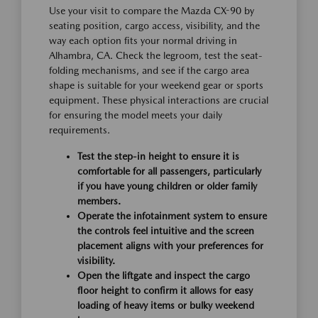
Use your visit to compare the Mazda CX-90 by
seating position, cargo access, visibility, and the
way each option fits your normal driving in
Alhambra, CA. Check the legroom, test the seat-
folding mechanisms, and see if the cargo area
shape is suitable for your weekend gear or sports
equipment. These physical interactions are crucial
for ensuring the model meets your daily
requirements.
Test the step-in height to ensure it is
comfortable for all passengers, particularly
if you have young children or older family
members.
Operate the infotainment system to ensure
the controls feel intuitive and the screen
placement aligns with your preferences for
visibility.
Open the liftgate and inspect the cargo
floor height to confirm it allows for easy
loading of heavy items or bulky weekend