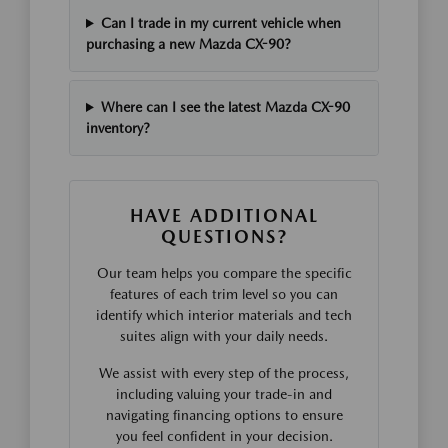
Can I trade in my current vehicle when
purchasing a new Mazda CX-90?
Where can I see the latest Mazda CX-90
inventory?
HAVE ADDITIONAL
QUESTIONS?
Our team helps you compare the specific
features of each trim level so you can
identify which interior materials and tech
suites align with your daily needs.
We assist with every step of the process,
including valuing your trade-in and
navigating financing options to ensure
you feel confident in your decision.