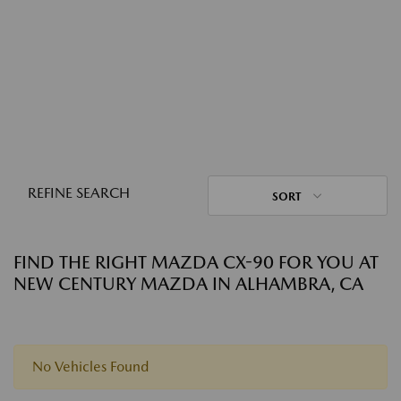
REFINE SEARCH
SORT
FIND THE RIGHT MAZDA CX-90 FOR YOU AT
NEW CENTURY MAZDA IN ALHAMBRA, CA
No Vehicles Found