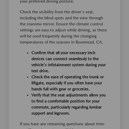
your preferred driving posture.
Check the visibility from the driver's seat,
including the blind spots and the view through
the rearview mirror. Ensure the climate control
settings are easy to adjust while driving, as these
will be used frequently during the changing
temperatures of the seasons in Rosemead, CA.
Confirm that all your necessary tech
devices can connect seamlessly to the
vehicle's infotainment system during your
test drive.
Check the ease of operating the trunk or
liftgate, especially if you often have your
hands full with gear or groceries.
Verify that the seat adjustments allow you
to find a comfortable position for your
commute, particularly regarding lumbar
support and legroom.
If you have any remaining questions about trim-