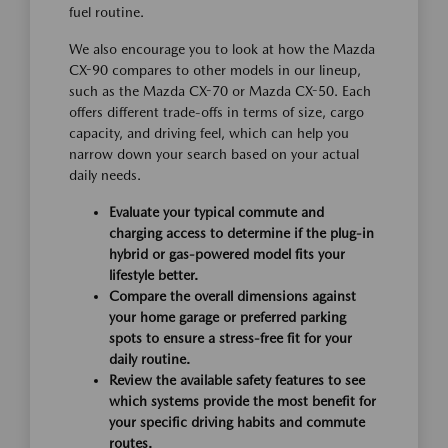
fuel routine.
We also encourage you to look at how the Mazda
CX-90 compares to other models in our lineup,
such as the Mazda CX-70 or Mazda CX-50. Each
offers different trade-offs in terms of size, cargo
capacity, and driving feel, which can help you
narrow down your search based on your actual
daily needs.
Evaluate your typical commute and
charging access to determine if the plug-in
hybrid or gas-powered model fits your
lifestyle better.
Compare the overall dimensions against
your home garage or preferred parking
spots to ensure a stress-free fit for your
daily routine.
Review the available safety features to see
which systems provide the most benefit for
your specific driving habits and commute
routes.