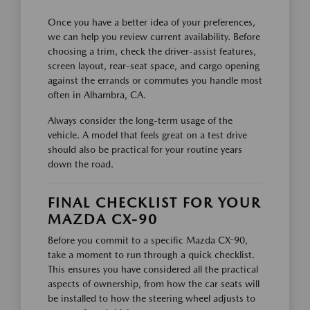
Once you have a better idea of your preferences,
we can help you review current availability. Before
choosing a trim, check the driver-assist features,
screen layout, rear-seat space, and cargo opening
against the errands or commutes you handle most
often in Alhambra, CA.
Always consider the long-term usage of the
vehicle. A model that feels great on a test drive
should also be practical for your routine years
down the road.
FINAL CHECKLIST FOR YOUR
MAZDA CX-90
Before you commit to a specific Mazda CX-90,
take a moment to run through a quick checklist.
This ensures you have considered all the practical
aspects of ownership, from how the car seats will
be installed to how the steering wheel adjusts to