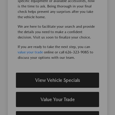
specific equipment or available accessories, now
is the time to ask. Being thorough in your final
check helps prevent any surprises after you take
the vehicle home.
We are here to facilitate your search and provide
the details you need to make a confident
decision. Visit us soon to finalize your choice.
If you are ready to take the next step, you can
value your trade
online or call 626-323-9085 to
discuss your options with our team.
View Vehicle Specials
Value Your Trade