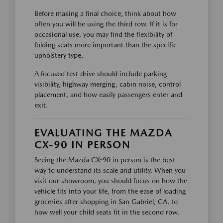
Before making a final choice, think about how
often you will be using the third row. If it is for
occasional use, you may find the flexibility of
folding seats more important than the specific
upholstery type.
A focused test drive should include parking
visibility, highway merging, cabin noise, control
placement, and how easily passengers enter and
exit.
EVALUATING THE MAZDA
CX-90 IN PERSON
Seeing the Mazda CX-90 in person is the best
way to understand its scale and utility. When you
visit our showroom, you should focus on how the
vehicle fits into your life, from the ease of loading
groceries after shopping in San Gabriel, CA, to
how well your child seats fit in the second row.