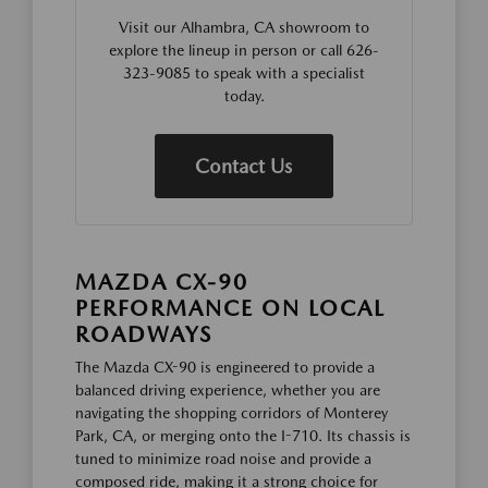
Visit our Alhambra, CA showroom to
explore the lineup in person or call 626-
323-9085 to speak with a specialist
today.
Contact Us
MAZDA CX-90
PERFORMANCE ON LOCAL
ROADWAYS
The Mazda CX-90 is engineered to provide a
balanced driving experience, whether you are
navigating the shopping corridors of Monterey
Park, CA, or merging onto the I-710. Its chassis is
tuned to minimize road noise and provide a
composed ride, making it a strong choice for