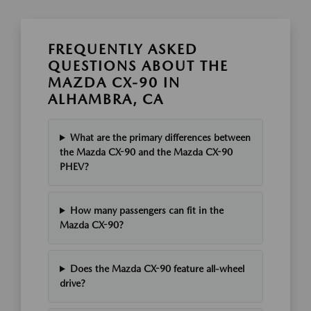
FREQUENTLY ASKED
QUESTIONS ABOUT THE
MAZDA CX-90 IN
ALHAMBRA, CA
What are the primary differences between
the Mazda CX-90 and the Mazda CX-90
PHEV?
How many passengers can fit in the
Mazda CX-90?
Does the Mazda CX-90 feature all-wheel
drive?