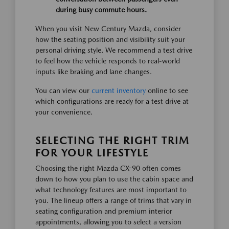
during busy commute hours.
When you visit New Century Mazda, consider
how the seating position and visibility suit your
personal driving style. We recommend a test drive
to feel how the vehicle responds to real-world
inputs like braking and lane changes.
You can view our
current inventory
online to see
which configurations are ready for a test drive at
your convenience.
SELECTING THE RIGHT TRIM
FOR YOUR LIFESTYLE
Choosing the right Mazda CX-90 often comes
down to how you plan to use the cabin space and
what technology features are most important to
you. The lineup offers a range of trims that vary in
seating configuration and premium interior
appointments, allowing you to select a version