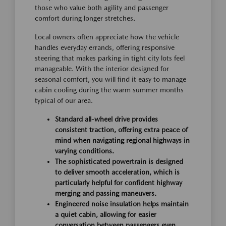
those who value both agility and passenger
comfort during longer stretches.
Local owners often appreciate how the vehicle
handles everyday errands, offering responsive
steering that makes parking in tight city lots feel
manageable. With the interior designed for
seasonal comfort, you will find it easy to manage
cabin cooling during the warm summer months
typical of our area.
Standard all-wheel drive provides
consistent traction, offering extra peace of
mind when navigating regional highways in
varying conditions.
The sophisticated powertrain is designed
to deliver smooth acceleration, which is
particularly helpful for confident highway
merging and passing maneuvers.
Engineered noise insulation helps maintain
a quiet cabin, allowing for easier
conversation between passengers even