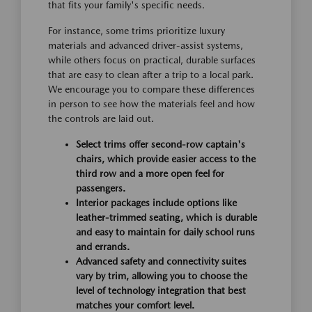
that fits your family's specific needs.
For instance, some trims prioritize luxury
materials and advanced driver-assist systems,
while others focus on practical, durable surfaces
that are easy to clean after a trip to a local park.
We encourage you to compare these differences
in person to see how the materials feel and how
the controls are laid out.
Select trims offer second-row captain's
chairs, which provide easier access to the
third row and a more open feel for
passengers.
Interior packages include options like
leather-trimmed seating, which is durable
and easy to maintain for daily school runs
and errands.
Advanced safety and connectivity suites
vary by trim, allowing you to choose the
level of technology integration that best
matches your comfort level.